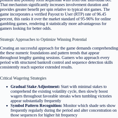
That mechanism significantly increases involvement duration and
provides greater benefit per spin relative to typical slot games. The
game incorporates a verified Payout to User (RTP) rate of 96.45
percent, this ranks it over the market standard of 95-96% for online
gambling games, rendering it statistically more advantageous for
gamers looking for better odds.
Strategic Approaches to Optimize Winning Potential
Creating an successful approach for the game demands comprehending
the these numeric foundations and pattern trends that appear
throughout lengthy gaming sessions. Gamers who approach every
period with structured bankroll control and sequence detection skills
consistently reach superior extended results.
Critical Wagering Strategies
Gradual Stake Adjustment:
Start with minimal stakes to
comprehend the existing volatility cycle, then slowly boost
wagers throughout favorable streaks when tumbling victories
appear substantially frequently
Symbol Pattern Recognition:
Monitor which shade sets show
frequently regularly during the period and alter concentration on
those sequences for higher hit frequency