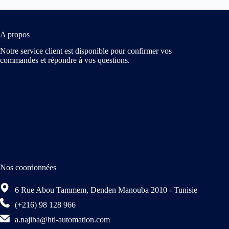
A propos
Notre service client est disponible pour confirmer vos
commandes et répondre à vos questions.
Nos coordonnées
6 Rue Abou Tammem, Denden Manouba 2010 - Tunisie
(+216) 98 128 966
a.najiba@htl-automation.com