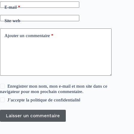
E-mail
*
Site web
Ajouter un commentaire
*
Enregistrer mon nom, mon e-mail et mon site dans ce
navigateur pour mon prochain commentaire.
J’accepte la
politique de confidentialité
Laisser un commentaire