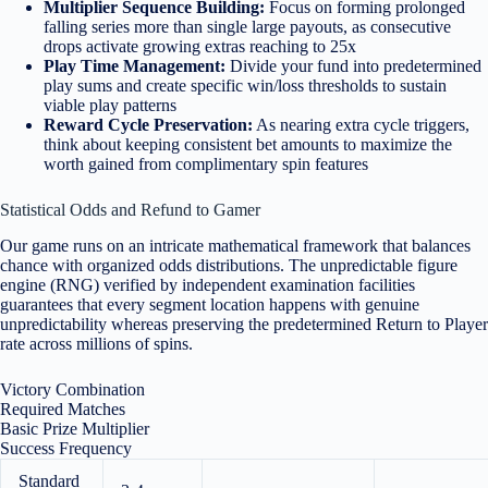
Multiplier Sequence Building:
Focus on forming prolonged
falling series more than single large payouts, as consecutive
drops activate growing extras reaching to 25x
Play Time Management:
Divide your fund into predetermined
play sums and create specific win/loss thresholds to sustain
viable play patterns
Reward Cycle Preservation:
As nearing extra cycle triggers,
think about keeping consistent bet amounts to maximize the
worth gained from complimentary spin features
Statistical Odds and Refund to Gamer
Our game runs on an intricate mathematical framework that balances
chance with organized odds distributions. The unpredictable figure
engine (RNG) verified by independent examination facilities
guarantees that every segment location happens with genuine
unpredictability whereas preserving the predetermined Return to Player
rate across millions of spins.
Victory Combination
Required Matches
Basic Prize Multiplier
Success Frequency
Standard