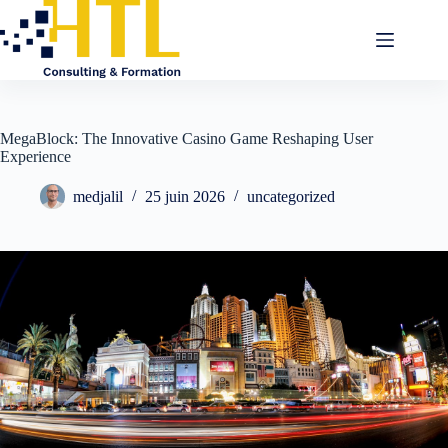
MegaBlock: The Innovative Casino Game Reshaping User
Experience
medjalil
25 juin 2026
uncategorized