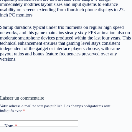
immediately modifies layout sizes and input systems to enhance
usability on screens extending from four-inch phone displays to 27-
inch PC monitors.
Startup durations typical under trio moments on regular high-speed
networks, and this game maintains steady sixty FPS animation also on
moderate smartphone devices produced within the last four years. This
technical enhancement ensures that gaming level stays consistent
independent of the gadget or interface players choose, with same
payout ratios and bonus feature frequencies preserved over any
versions.
Laisser un commentaire
Votre adresse e-mail ne sera pas publiée.
Les champs obligatoires sont
indiqués avec
*
Nom
*