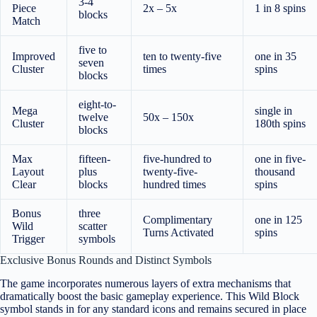
3-4
Piece
2x – 5x
1 in 8 spins
blocks
Match
five to
Improved
ten to twenty-five
one in 35
seven
Cluster
times
spins
blocks
eight-to-
Mega
single in
twelve
50x – 150x
Cluster
180th spins
blocks
Max
fifteen-
five-hundred to
one in five-
Layout
plus
twenty-five-
thousand
Clear
blocks
hundred times
spins
Bonus
three
Complimentary
one in 125
Wild
scatter
Turns Activated
spins
Trigger
symbols
Exclusive Bonus Rounds and Distinct Symbols
The game incorporates numerous layers of extra mechanisms that
dramatically boost the basic gameplay experience. This Wild Block
symbol stands in for any standard icons and remains secured in place