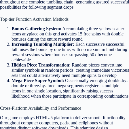
throughout one complete tumbling chain, generating assured successful
possibilities for following segment drops.
Top-tier Function Activation Methods
Bonus Gathering System:
Accumulating three yellow scatter
icons anyplace on this grid activates 15 free spins with double
bonuses during the entire reward round
Increasing Tumbling Multiplier:
Each successive successful
fall raises the bonus by one time, with no maximum limit during
reward sessions where bonuses surpassing 50x become
achievable
Hidden Piece Transformation:
Random pieces convert into
similar symbols at random periods, creating immediate victorious
sets that could alternatively need multiple spins to develop
Mega Piece Super Symbol:
Occasionally emerging double-by-
double or three-by-three mega segments register as multiple
icons in one single location, significantly raising success
likelihood when those participate in corresponding combinations
Cross-Platform Availability and Performance
Our game employs HTML-5 platform to deliver smooth functionality
throughout computer computers, pads, and cellphones without
requiring distinct software downloads. This adaptive design