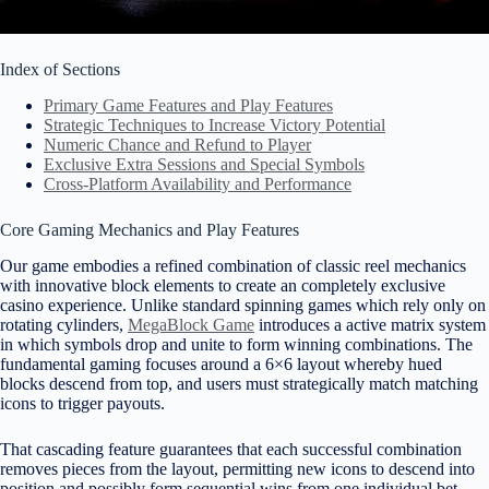
Index of Sections
Primary Game Features and Play Features
Strategic Techniques to Increase Victory Potential
Numeric Chance and Refund to Player
Exclusive Extra Sessions and Special Symbols
Cross-Platform Availability and Performance
Core Gaming Mechanics and Play Features
Our game embodies a refined combination of classic reel mechanics
with innovative block elements to create an completely exclusive
casino experience. Unlike standard spinning games which rely only on
rotating cylinders,
MegaBlock Game
introduces a active matrix system
in which symbols drop and unite to form winning combinations. The
fundamental gaming focuses around a 6×6 layout whereby hued
blocks descend from top, and users must strategically match matching
icons to trigger payouts.
That cascading feature guarantees that each successful combination
removes pieces from the layout, permitting new icons to descend into
position and possibly form sequential wins from one individual bet.