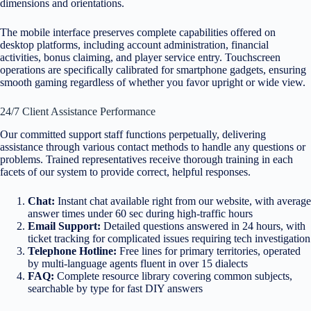
dimensions and orientations.
The mobile interface preserves complete capabilities offered on
desktop platforms, including account administration, financial
activities, bonus claiming, and player service entry. Touchscreen
operations are specifically calibrated for smartphone gadgets, ensuring
smooth gaming regardless of whether you favor upright or wide view.
24/7 Client Assistance Performance
Our committed support staff functions perpetually, delivering
assistance through various contact methods to handle any questions or
problems. Trained representatives receive thorough training in each
facets of our system to provide correct, helpful responses.
Chat:
Instant chat available right from our website, with average
answer times under 60 sec during high-traffic hours
Email Support:
Detailed questions answered in 24 hours, with
ticket tracking for complicated issues requiring tech investigation
Telephone Hotline:
Free lines for primary territories, operated
by multi-language agents fluent in over 15 dialects
FAQ:
Complete resource library covering common subjects,
searchable by type for fast DIY answers