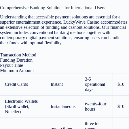
Comprehensive Banking Solutions for International Users
Understanding that accessible payment solutions are essential for a
superior entertainment experience, LuckyWave Casino accommodates
an extensive selection of funding and cashout solutions. Our financial
system includes conventional banking methods together with
contemporary digital payment solutions, ensuring users can handle
their funds with optimal flexibility.
Transaction Method
Funding Duration
Payout Time
Minimum Amount
3-5
Credit Cards
Instant
operational
$10
days
Electronic Wallets
twenty-four
(Skrill wallet,
Instantaneous
$10
hours
Neteller)
three to
one to three
seven