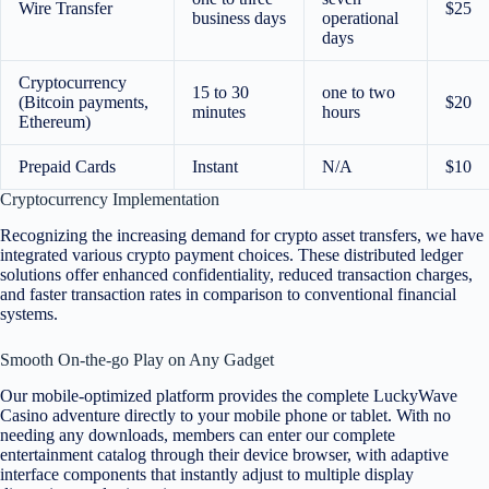
Wire Transfer
$25
business days
operational
days
Cryptocurrency
15 to 30
one to two
(Bitcoin payments,
$20
minutes
hours
Ethereum)
Prepaid Cards
Instant
N/A
$10
Cryptocurrency Implementation
Recognizing the increasing demand for crypto asset transfers, we have
integrated various crypto payment choices. These distributed ledger
solutions offer enhanced confidentiality, reduced transaction charges,
and faster transaction rates in comparison to conventional financial
systems.
Smooth On-the-go Play on Any Gadget
Our mobile-optimized platform provides the complete LuckyWave
Casino adventure directly to your mobile phone or tablet. With no
needing any downloads, members can enter our complete
entertainment catalog through their device browser, with adaptive
interface components that instantly adjust to multiple display