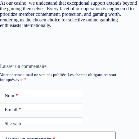
At our casino, we understand that exceptional support extends beyond
the gaming themselves. Every facet of our operation is engineered to
prioritize member contentment, protection, and gaming worth,
rendering us the chosen choice for selective online gambling
enthusiasts internationally.
Laisser un commentaire
Votre adresse e-mail ne sera pas publiée.
Les champs obligatoires sont
indiqués avec
*
Nom
*
E-mail
*
Site web