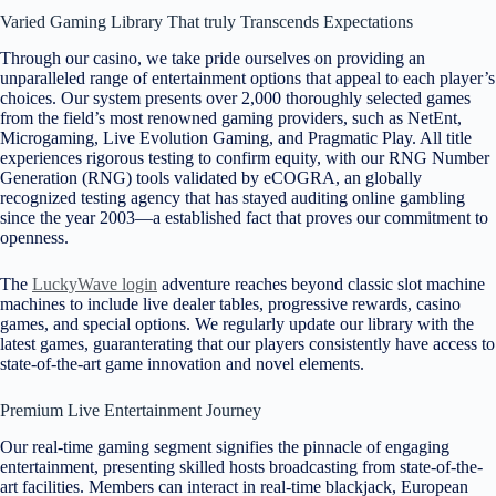
Varied Gaming Library That truly Transcends Expectations
Through our casino, we take pride ourselves on providing an
unparalleled range of entertainment options that appeal to each player’s
choices. Our system presents over 2,000 thoroughly selected games
from the field’s most renowned gaming providers, such as NetEnt,
Microgaming, Live Evolution Gaming, and Pragmatic Play. All title
experiences rigorous testing to confirm equity, with our RNG Number
Generation (RNG) tools validated by eCOGRA, an globally
recognized testing agency that has stayed auditing online gambling
since the year 2003—a established fact that proves our commitment to
openness.
The
LuckyWave login
adventure reaches beyond classic slot machine
machines to include live dealer tables, progressive rewards, casino
games, and special options. We regularly update our library with the
latest games, guaranterating that our players consistently have access to
state-of-the-art game innovation and novel elements.
Premium Live Entertainment Journey
Our real-time gaming segment signifies the pinnacle of engaging
entertainment, presenting skilled hosts broadcasting from state-of-the-
art facilities. Members can interact in real-time blackjack, European