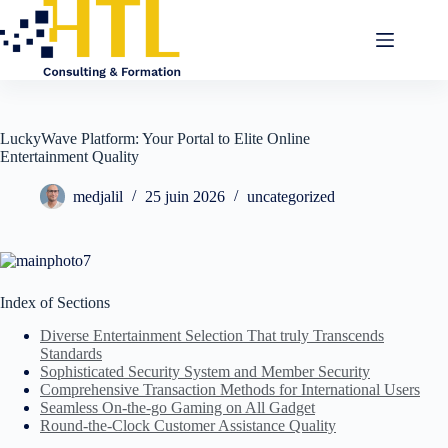
LuckyWave Platform: Your Portal to Elite Online
Entertainment Quality
medjalil
25 juin 2026
uncategorized
Index of Sections
Diverse Entertainment Selection That truly Transcends
Standards
Sophisticated Security System and Member Security
Comprehensive Transaction Methods for International Users
Seamless On-the-go Gaming on All Gadget
Round-the-Clock Customer Assistance Quality