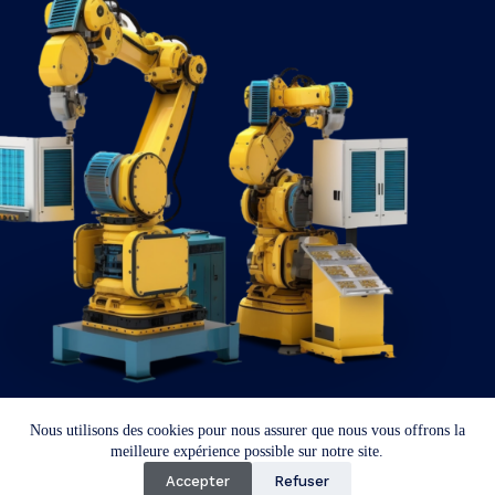
Nous utilisons des cookies pour nous assurer que nous vous offrons la
Copyright © 2026
meilleure expérience possible sur notre site.
Accepter
Refuser