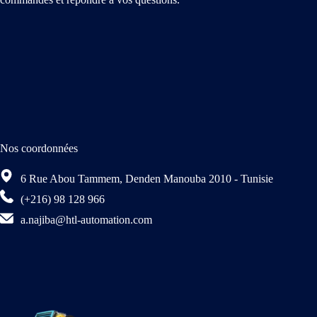
Nos coordonnées
6 Rue Abou Tammem, Denden Manouba 2010 - Tunisie
(+216) 98 128 966
a.najiba@htl-automation.com