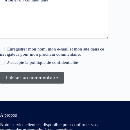
Ajouter un commentaire
*
Enregistrer mon nom, mon e-mail et mon site dans ce
navigateur pour mon prochain commentaire.
J’accepte la
politique de confidentialité
Laisser un commentaire
A propos
Notre service client est disponible pour confirmer vos
commandes et répondre à vos questions.