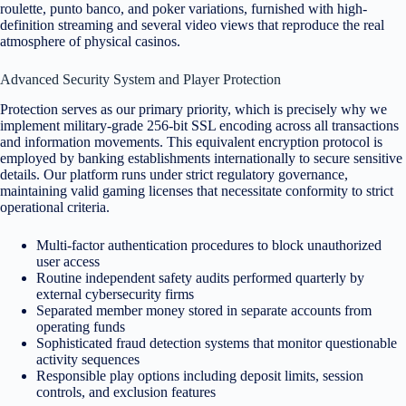
roulette, punto banco, and poker variations, furnished with high-
definition streaming and several video views that reproduce the real
atmosphere of physical casinos.
Advanced Security System and Player Protection
Protection serves as our primary priority, which is precisely why we
implement military-grade 256-bit SSL encoding across all transactions
and information movements. This equivalent encryption protocol is
employed by banking establishments internationally to secure sensitive
details. Our platform runs under strict regulatory governance,
maintaining valid gaming licenses that necessitate conformity to strict
operational criteria.
Multi-factor authentication procedures to block unauthorized
user access
Routine independent safety audits performed quarterly by
external cybersecurity firms
Separated member money stored in separate accounts from
operating funds
Sophisticated fraud detection systems that monitor questionable
activity sequences
Responsible play options including deposit limits, session
controls, and exclusion features