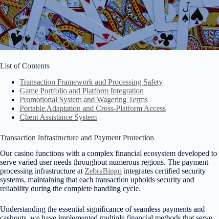
List of Contents
Transaction Framework and Processing Safety
Game Portfolio and Platform Integration
Promotional System and Wagering Terms
Portable Adaptation and Cross-Platform Access
Client Assistance System
Transaction Infrastructure and Payment Protection
Our casino functions with a complex financial ecosystem developed to
serve varied user needs throughout numerous regions. The payment
processing infrastructure at
ZebraBingo
integrates certified security
systems, maintaining that each transaction upholds security and
reliability during the complete handling cycle.
Understanding the essential significance of seamless payments and
cashouts, we have implemented multiple financial methods that serve