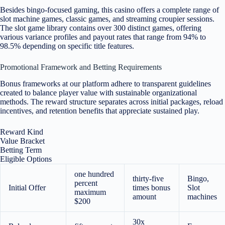
Besides bingo-focused gaming, this casino offers a complete range of
slot machine games, classic games, and streaming croupier sessions.
The slot game library contains over 300 distinct games, offering
various variance profiles and payout rates that range from 94% to
98.5% depending on specific title features.
Promotional Framework and Betting Requirements
Bonus frameworks at our platform adhere to transparent guidelines
created to balance player value with sustainable organizational
methods. The reward structure separates across initial packages, reload
incentives, and retention benefits that appreciate sustained play.
Reward Kind
Value Bracket
Betting Term
Eligible Options
one hundred
thirty-five
Bingo,
percent
Initial Offer
times bonus
Slot
maximum
amount
machines
$200
30x