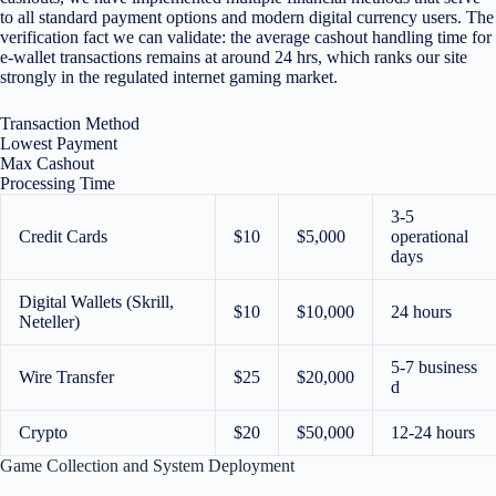
to all standard payment options and modern digital currency users. The
verification fact we can validate: the average cashout handling time for
e-wallet transactions remains at around 24 hrs, which ranks our site
strongly in the regulated internet gaming market.
Transaction Method
Lowest Payment
Max Cashout
Processing Time
3-5
Credit Cards
$10
$5,000
operational
days
Digital Wallets (Skrill,
$10
$10,000
24 hours
Neteller)
5-7 business
Wire Transfer
$25
$20,000
d
Crypto
$20
$50,000
12-24 hours
Game Collection and System Deployment