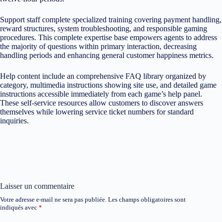
Support staff complete specialized training covering payment handling,
reward structures, system troubleshooting, and responsible gaming
procedures. This complete expertise base empowers agents to address
the majority of questions within primary interaction, decreasing
handling periods and enhancing general customer happiness metrics.
Help content include an comprehensive FAQ library organized by
category, multimedia instructions showing site use, and detailed game
instructions accessible immediately from each game’s help panel.
These self-service resources allow customers to discover answers
themselves while lowering service ticket numbers for standard
inquiries.
Laisser un commentaire
Votre adresse e-mail ne sera pas publiée.
Les champs obligatoires sont
indiqués avec
*