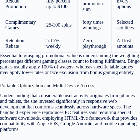
Reload
fifty percent
Every
promotion
Promotion
up to $100
options
sum
Complimentary
forty times
Selected
25-100 spins
Games
winnings
slot titles
Retention
5-15%
Zero
All lost
Rebate
weekly
playthrough
amounts
Essential to grasping promotional value is understanding the weighting
percentages different gaming classes count to betting fulfillment. Bingo
games usually apply 100% of wagers, whereas specific table games
may apply lower rates or face exclusion from bonus gaming entirely.
Portable Optimization and Multi-Device Access
Understanding that considerable user activity originates from phones
and tablets, the site invested significantly in responsive web
development that conforms seamlessly across hardware specs. The
handheld experience reproduces PC features sans requiring special
software downloads, employing HTML-five framework that provides
compatibility with Apple iOS, Google Android, and mobile operating
platforms.