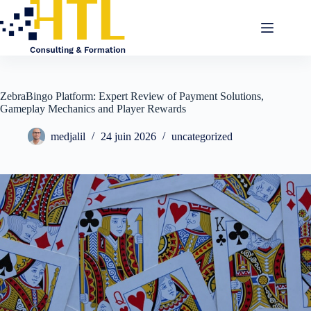
ZebraBingo Platform: Expert Review of Payment Solutions,
Gameplay Mechanics and Player Rewards
medjalil
24 juin 2026
uncategorized