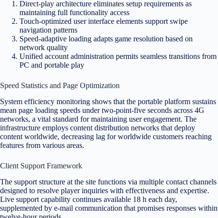
Direct-play architecture eliminates setup requirements as
maintaining full functionality access
Touch-optimized user interface elements support swipe
navigation patterns
Speed-adaptive loading adapts game resolution based on
network quality
Unified account administration permits seamless transitions from
PC and portable play
Speed Statistics and Page Optimization
System efficiency monitoring shows that the portable platform sustains
mean page loading speeds under two-point-five seconds across 4G
networks, a vital standard for maintaining user engagement. The
infrastructure employs content distribution networks that deploy
content worldwide, decreasing lag for worldwide customers reaching
features from various areas.
Client Support Framework
The support structure at the site functions via multiple contact channels
designed to resolve player inquiries with effectiveness and expertise.
Live support capability continues available 18 h each day,
supplemented by e-mail communication that promises responses within
twelve-hour periods.