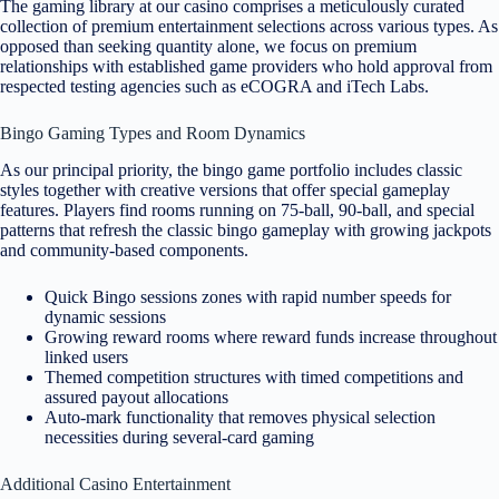
The gaming library at our casino comprises a meticulously curated
collection of premium entertainment selections across various types. As
opposed than seeking quantity alone, we focus on premium
relationships with established game providers who hold approval from
respected testing agencies such as eCOGRA and iTech Labs.
Bingo Gaming Types and Room Dynamics
As our principal priority, the bingo game portfolio includes classic
styles together with creative versions that offer special gameplay
features. Players find rooms running on 75-ball, 90-ball, and special
patterns that refresh the classic bingo gameplay with growing jackpots
and community-based components.
Quick Bingo sessions zones with rapid number speeds for
dynamic sessions
Growing reward rooms where reward funds increase throughout
linked users
Themed competition structures with timed competitions and
assured payout allocations
Auto-mark functionality that removes physical selection
necessities during several-card gaming
Additional Casino Entertainment