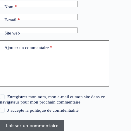
Nom
*
E-mail
*
Site web
Ajouter un commentaire
*
Enregistrer mon nom, mon e-mail et mon site dans ce
navigateur pour mon prochain commentaire.
J’accepte la
politique de confidentialité
Laisser un commentaire