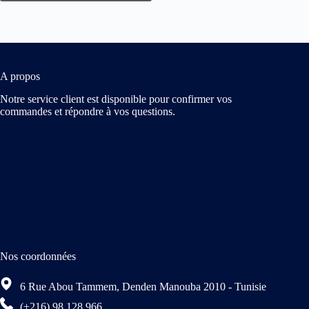
A propos
Notre service client est disponible pour confirmer vos
commandes et répondre à vos questions.
Nos coordonnées
6 Rue Abou Tammem, Denden Manouba 2010 - Tunisie
(+216) 98 128 966