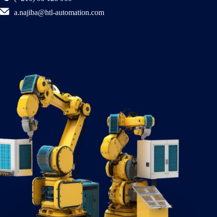
a.najiba@htl-automation.com