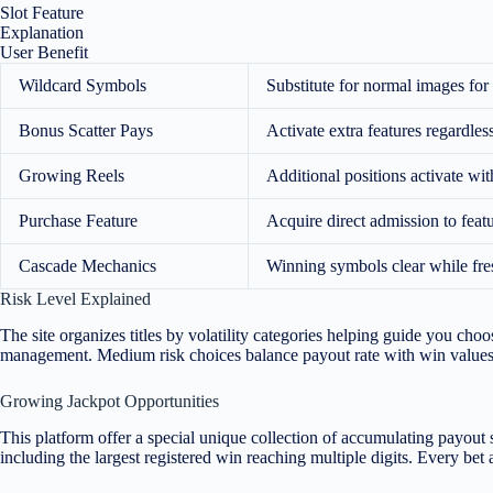
Slot Feature
Explanation
User Benefit
Wildcard Symbols
Substitute for normal images for
Bonus Scatter Pays
Activate extra features regardles
Growing Reels
Additional positions activate wi
Purchase Feature
Acquire direct admission to feat
Cascade Mechanics
Winning symbols clear while fre
Risk Level Explained
The site organizes titles by volatility categories helping guide you choo
management. Medium risk choices balance payout rate with win values, t
Growing Jackpot Opportunities
This platform offer a special unique collection of accumulating payout
including the largest registered win reaching multiple digits. Every bet