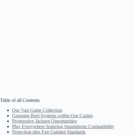
Table of all Contents
Our Vast Game Collection
Grasping Reel Systems within Our Casino
Progressive Jackpot Opportunities
Play Everywhere featuring Smartphone Compatibility
Protection plus Fair Gaming Standards