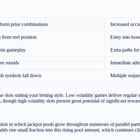
 form prize combinations
Increased occu
s from reel position
Entry into bon
thin gameplay
Extra paths fo
ure rounds
Immediate adm
sh symbols fall down
Multiple sequen
se slots suiting your betting style. Low volatility games deliver regular 
hough high volatility slots present great potential of significant rewa
 slots in which jackpot pools grow throughout numerous of parallel part
 adds one small fraction into this rising pool amount, which continues c