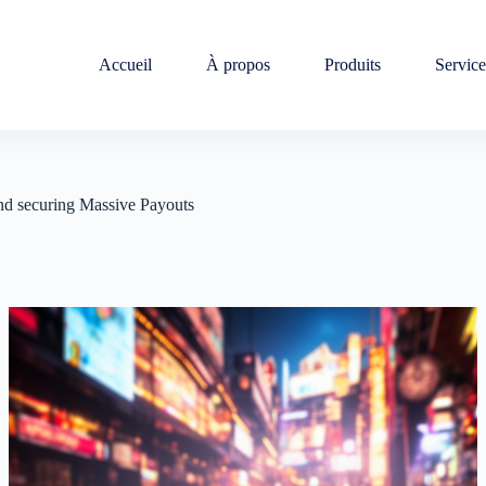
Accueil
À propos
Produits
Service
nd securing Massive Payouts