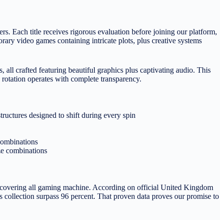
. Each title receives rigorous evaluation before joining our platform,
rary video games containing intricate plots, plus creative systems
 all crafted featuring beautiful graphics plus captivating audio. This
rotation operates with complete transparency.
uctures designed to shift during every spin
 combinations
ze combinations
es covering all gaming machine. According on official United Kingdom
s collection surpass 96 percent. That proven data proves our promise to