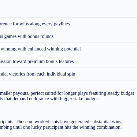
rrence for wins along every paylines
us games with bonus rounds
r winning with enhanced winning potential
ission toward premium bonus features
tial victories from each individual spin
smaller payouts, perfect suited for longer plays featuring steady budget
rds that demand endurance with bigger stake budgets.
icipants. Those networked slots have generated substantial wins,
limbing until one lucky participant hits the winning combination.