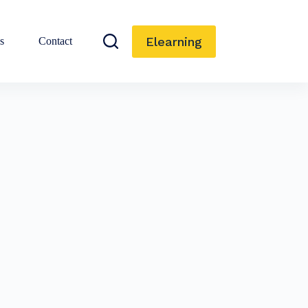
Elearning
s
Contact