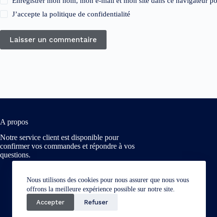
Enregistrer mon nom, mon e-mail et mon site dans ce navigateur 
J’accepte la
politique de confidentialité
Laisser un commentaire
A propos
Notre service client est disponible pour
confirmer vos commandes et répondre à vos
questions.
Nous utilisons des cookies pour nous assurer que nous vous
offrons la meilleure expérience possible sur notre site.
Accepter
Refuser