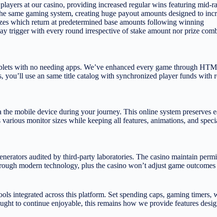
layers at our casino, providing increased regular wins featuring mid-
 the same gaming system, creating huge payout amounts designed to incr
zes which return at predetermined base amounts following winning
 trigger with every round irrespective of stake amount nor prize com
nd tablets with no needing apps. We’ve enhanced every game through H
 you’ll use an same title catalog with synchronized player funds with 
a the mobile device during your journey. This online system preserves 
various monitor sizes while keeping all features, animations, and spec
erators audited by third-party laboratories. The casino maintain permits
through modern technology, plus the casino won’t adjust game outcomes an
 tools integrated across this platform. Set spending caps, gaming timer
ght to continue enjoyable, this remains how we provide features design