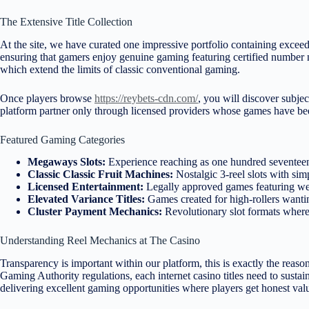
The Extensive Title Collection
At the site, we have curated one impressive portfolio containing excee
ensuring that gamers enjoy genuine gaming featuring certified number nu
which extend the limits of classic conventional gaming.
Once players browse
https://reybets-cdn.com/
, you will discover subjec
platform partner only through licensed providers whose games have been
Featured Gaming Categories
Megaways Slots:
Experience reaching as one hundred seventeen 
Classic Classic Fruit Machines:
Nostalgic 3-reel slots with simp
Licensed Entertainment:
Legally approved games featuring we
Elevated Variance Titles:
Games created for high-rollers wantin
Cluster Payment Mechanics:
Revolutionary slot formats where
Understanding Reel Mechanics at The Casino
Transparency is important within our platform, this is exactly the rea
Gaming Authority regulations, each internet casino titles need to susta
delivering excellent gaming opportunities where players get honest val