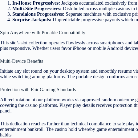
In-House Progressives:
Jackpots accumulated exclusively from p
Multi-Site Progressives:
Distributed across multiple casinos in
Standalone Progressives:
Separate machines with exclusive pri
Surprise Jackpots:
Unpredictable progressive payouts which may
Spin Anywhere with Portable Compatibility
This site’s slot collection operates flawlessly across smartphones a
plus responsive. Whether users favor iPhone or mobile Android devices,
Multi-Device Benefits
Initiate any slot round on your desktop system and smoothly resume vi
while switching among platforms. The portable design conforms across 
Protection with Fair Gaming Standards
All reel rotation at our platform works via approved random outcome gen
covering the casino platforms. Player play details receives protection 
panel.
This dedication reaches further than technical compliance to safe play
entertainment bankroll. The casino hold whereby game entertainment ou
habits.