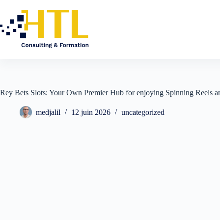
Rey Bets Slots: Your Own Premier Hub for enjoying Spinning Reels a
medjalil
12 juin 2026
uncategorized