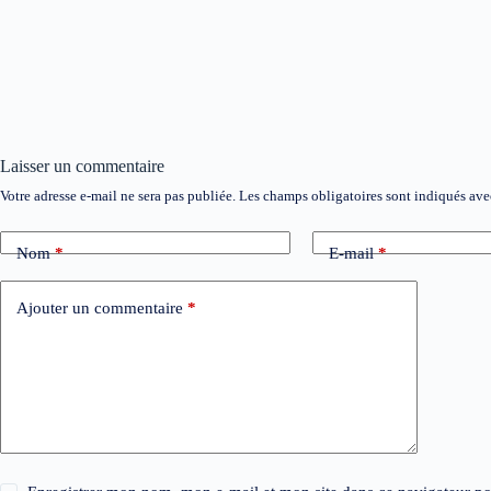
Laisser un commentaire
Votre adresse e-mail ne sera pas publiée.
Les champs obligatoires sont indiqués av
Nom
*
E-mail
*
Ajouter un commentaire
*