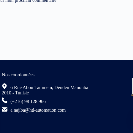
pour mon prochain commentaire.
Nos coordonnées
6 Rue Abou Tammem, Denden Manouba
2010 - Tunisie
(+216) 98 128 966
a.najiba@htl-automation.com