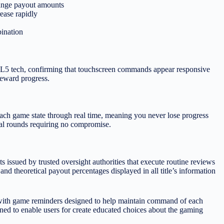
range payout amounts
ease rapidly
bination
TML5 tech, confirming that touchscreen commands appear responsive
reward progress.
each game state through real time, meaning you never lose progress
ial rounds requiring no compromise.
 issued by trusted oversight authorities that execute routine reviews
d theoretical payout percentages displayed in all title’s information
s, with game reminders designed to help maintain command of each
ed to enable users for create educated choices about the gaming