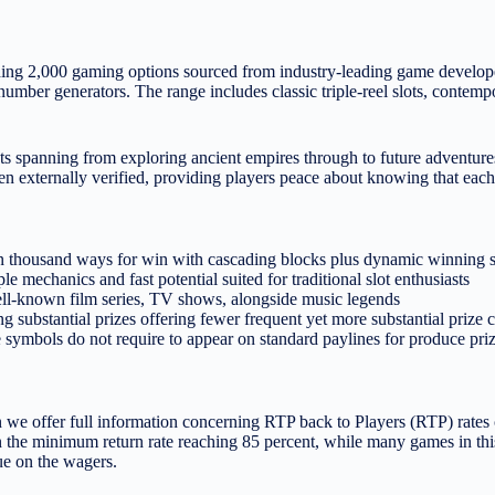
ding 2,000 gaming options sourced from industry-leading game developers
mber generators. The range includes classic triple-reel slots, contempo
ts spanning from exploring ancient empires through to future adventures,
 externally verified, providing players peace about knowing that each 
thousand ways for win with cascading blocks plus dynamic winning str
le mechanics and fast potential suited for traditional slot enthusiasts
ll-known film series, TV shows, alongside music legends
g substantial prizes offering fewer frequent yet more substantial prize
 symbols do not require to appear on standard paylines for produce pri
son we offer full information concerning RTP back to Players (RTP) rat
in the minimum return rate reaching 85 percent, while many games in thi
ue on the wagers.