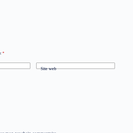
ec
*
Site web