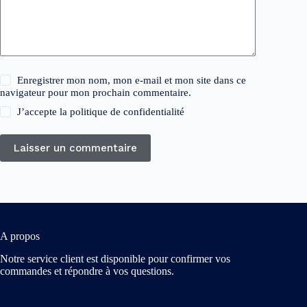
Enregistrer mon nom, mon e-mail et mon site dans ce
navigateur pour mon prochain commentaire.
J’accepte la
politique de confidentialité
Laisser un commentaire
A propos
Notre service client est disponible pour confirmer vos
commandes et répondre à vos questions.