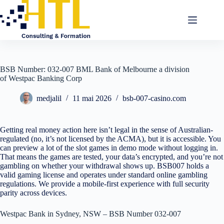
BSB Number: 032-007 BML Bank of Melbourne a division
of Westpac Banking Corp
medjalil
11 mai 2026
bsb-007-casino.com
Getting real money action here isn’t legal in the sense of Australian-
regulated (no, it’s not licensed by the ACMA), but it is accessible. You
can preview a lot of the slot games in demo mode without logging in.
That means the games are tested, your data’s encrypted, and you’re not
gambling on whether your withdrawal shows up. BSB007 holds a
valid gaming license and operates under standard online gambling
regulations. We provide a mobile-first experience with full security
parity across devices.
Westpac Bank in Sydney, NSW – BSB Number 032-007