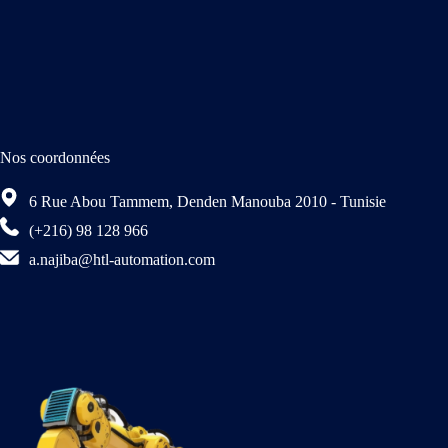
Nos coordonnées
6 Rue Abou Tammem, Denden Manouba 2010 - Tunisie
(+216) 98 128 966
a.najiba@htl-automation.com