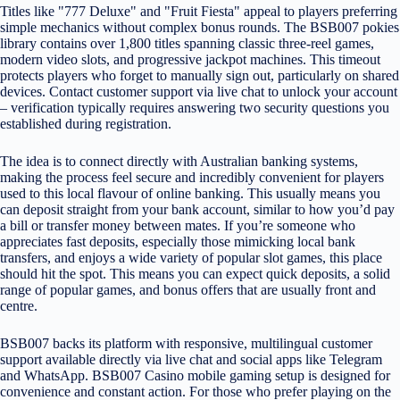
Titles like "777 Deluxe" and "Fruit Fiesta" appeal to players preferring
simple mechanics without complex bonus rounds. The BSB007 pokies
library contains over 1,800 titles spanning classic three-reel games,
modern video slots, and progressive jackpot machines. This timeout
protects players who forget to manually sign out, particularly on shared
devices. Contact customer support via live chat to unlock your account
– verification typically requires answering two security questions you
established during registration.
The idea is to connect directly with Australian banking systems,
making the process feel secure and incredibly convenient for players
used to this local flavour of online banking. This usually means you
can deposit straight from your bank account, similar to how you’d pay
a bill or transfer money between mates. If you’re someone who
appreciates fast deposits, especially those mimicking local bank
transfers, and enjoys a wide variety of popular slot games, this place
should hit the spot. This means you can expect quick deposits, a solid
range of popular games, and bonus offers that are usually front and
centre.
BSB007 backs its platform with responsive, multilingual customer
support available directly via live chat and social apps like Telegram
and WhatsApp. BSB007 Casino mobile gaming setup is designed for
convenience and constant action. For those who prefer playing on the