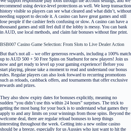
We support responsible play tools through the account settings, and we
recommend using device-level protections as well. We keep transaction
history visible so players can see what cleared and what didn’t, without
needing support to decode it. A casino can have great games and still
lose people if the cashier feels confusing or slow. A casino can have a
thousand games and still feel dull if the lobby is messy. You can bank
in AUD, use local methods, and claim fair bonuses without fine print.
BSB007 Casino Game Selection: From Slots to Live Dealer Action
But that’s not all – we offer generous rewards, including a 100% match
up to AUD 500 + 50 Free Spins on Starburst for new players! Join us
now and get ready to level up your gaming experience! Before you
start playing, please take a moment to read and understand our bonus
rules. Regular players can also look forward to recurring promotions
such as reloads, cashback offers, and tournaments that offer exclusive
rewards and prizes.
They also show expiry dates for bonuses explicitly, meaning no
sudden “you didn’t use this within 24 hours” surprises. The trick to
getting the most bang for your buck is to understand what games they
apply to and any limits on your winnings from those spins. Beyond the
welcome deal, there are regular reload bonuses to keep things
interesting throughout the week. Getting into a new online casino
should be a breeze, especially for us Aussies who just want to hit the