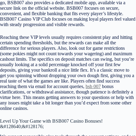
go, BSB007 also provides a dedicated mobile app, available via a
secure link on the official website. BSB007 focuses on secure,
convenient, and flexible banking that fits every player’s lifestyle.
BSB007 Casino VIP Club focuses on making loyal players feel valued
with steady progression and visible rewards.
Reaching these VIP levels usually requires consistent play and hitting
certain spending thresholds, but the rewards can make all the
difference for serious players. Also, look out for game restrictions
(some pokies might not count towards your wagering) and maximum
cashout limits. The specifics on deposit matches can swing, but you’re
usually looking at a solid percentage knocked off your first few
deposits, giving your bankroll a nice little flex. It’s a classic move to
get you spinning without dropping your own dough first, giving you a
real taste of what the games are like. Players often find success
reaching them via email for account queries,
bsb 007
bonus
clarifications, or withdrawal assistance, though patience is definitely a
virtue here. This means getting answers to your questions or help with
any issues might take a bit longer than you’d expect from some other
online casinos.
Level Up Your Game with BSB007 Casino Bonuses!
&#128640;&#128176;