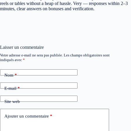
reels or tables without a heap of hassle. Very — responses within 2–3
minutes, clear answers on bonuses and verification.
Laisser un commentaire
Votre adresse e-mail ne sera pas publiée.
Les champs obligatoires sont
indiqués avec
*
Nom
*
E-mail
*
Site web
Ajouter un commentaire
*