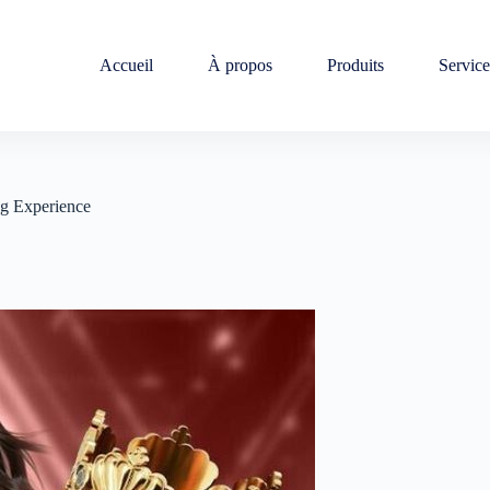
Accueil
À propos
Produits
Service
ng Experience