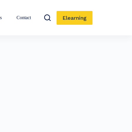
Elearning
s
Contact