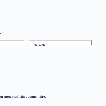
ec
*
Site web
pour mon prochain commentaire.