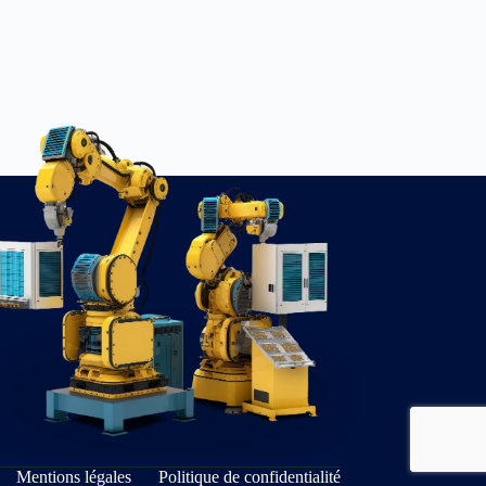
Mentions légales
Politique de confidentialité