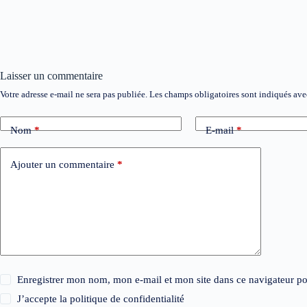
Laisser un commentaire
Votre adresse e-mail ne sera pas publiée.
Les champs obligatoires sont indiqués av
Nom
*
E-mail
*
Ajouter un commentaire
*
Enregistrer mon nom, mon e-mail et mon site dans ce navigateur 
J’accepte la
politique de confidentialité