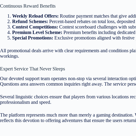
Continuous Reward Benefits
Weekly Reload Offers:
Routine payment matches that give addit
Refund Schemes:
Percent-based rebates on total loss, deposited 
Contest Competitions:
Contest scoreboard challenges with subs
Premium Level Scheme:
Premium benefits including dedicated c
Special Promotions:
Exclusive promotions aligned with festive 
All promotional deals arrive with clear requirements and conditions pl
workings.
Expert Service That Never Sleeps
Our devoted support team operates non-stop via several interaction opti
Questions area answers common inquiries right away. The service perso
Several linguistic choices ensure that players from various locations re
professionalism and speed.
The platform represents much more than merely a gaming destination. We
reflects this devotion to offering adventures that ensure the users retu