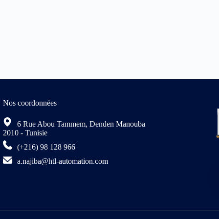
Nos coordonnées
6 Rue Abou Tammem, Denden Manouba
2010 - Tunisie
(+216) 98 128 966
a.najiba@htl-automation.com