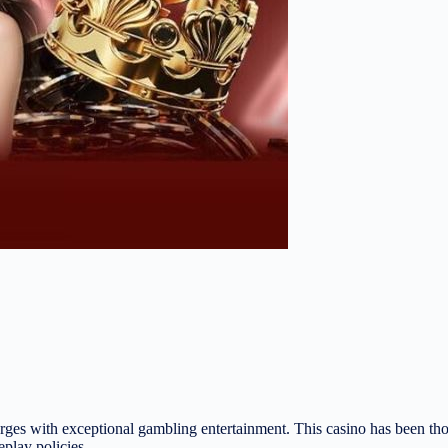
ges with exceptional gambling entertainment. This casino has been thor
play policies.