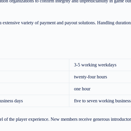
cation organizations to confirm integrity and unpredictability in game o
rs a extensive variety of payment and payout solutions. Handling durati
3-5 working weekdays
twenty-four hours
one hour
business days
five to seven working business
l of the player experience. New members receive generous introductory 