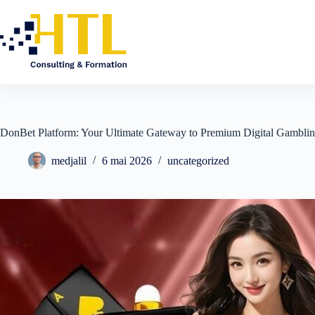
DonBet Platform: Your Ultimate Gateway to Premium Digital Gambli
medjalil
6 mai 2026
uncategorized