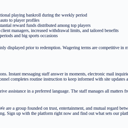
ional playing bankroll during the weekly period
auto to player profiles
tantial reward funds distributed among top players
lient managers, increased withdrawal limits, and tailored benefits
periods and big sports occasions
ainly displayed prior to redemption. Wagering terms are competitive in 
ons. Instant messaging staff answer in moments, electronic mail inquiri
nnel completes routine instruction to keep informed with site updates
ceive assistance in a preferred language. The staff manages all matters 
 are a group founded on trust, entertainment, and mutual regard betwee
rning. Sign up with the platform right now and find out what sets our pla