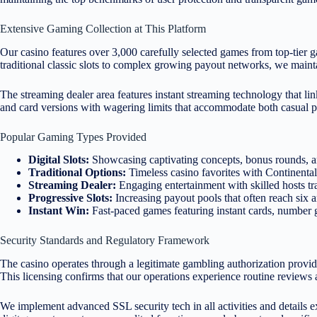
Extensive Gaming Collection at This Platform
Our casino features over 3,000 carefully selected games from top-tier 
traditional classic slots to complex growing payout networks, we mainta
The streaming dealer area features instant streaming technology that li
and card versions with wagering limits that accommodate both casual pl
Popular Gaming Types Provided
Digital Slots:
Showcasing captivating concepts, bonus rounds, a
Traditional Options:
Timeless casino favorites with Continent
Streaming Dealer:
Engaging entertainment with skilled hosts tr
Progressive Slots:
Increasing payout pools that often reach six an
Instant Win:
Fast-paced games featuring instant cards, number g
Security Standards and Regulatory Framework
The casino operates through a legitimate gambling authorization prov
This licensing confirms that our operations experience routine reviews 
We implement advanced SSL security tech in all activities and details 