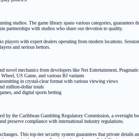
gaming studios. The game library spans various categories, guarantees t
in partnerships with studios who share our devotion to quality.
nks players with expert dealers operating from modern locations. Sessio
ayers and serious bettors.
nd novel mechanics from developers like Net Entertainment, Pragmati
al Wheel, US Game, and various BJ variants
ansmitting in crystal-clear format with various viewing views
d million-dollar totals
ames, and digital sports betting
ided by the Caribbean Gambling Regulatory Commission, a oversight bod
and preserve compliance with international industry regulations.
exchanges. This top-tier security system guarantees that private detai