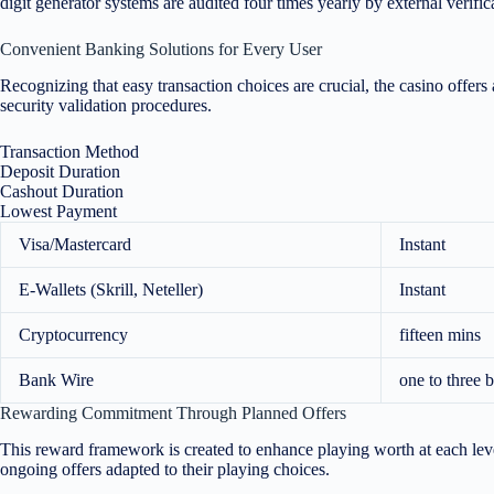
digit generator systems are audited four times yearly by external verifi
Convenient Banking Solutions for Every User
Recognizing that easy transaction choices are crucial, the casino offe
security validation procedures.
Transaction Method
Deposit Duration
Cashout Duration
Lowest Payment
Visa/Mastercard
Instant
E-Wallets (Skrill, Neteller)
Instant
Cryptocurrency
fifteen mins
Bank Wire
one to three 
Rewarding Commitment Through Planned Offers
This reward framework is created to enhance playing worth at each leve
ongoing offers adapted to their playing choices.