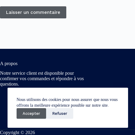
Laisser un commentaire
A propos
Notre service client est disponible pour
confirmer vos commandes et répondre à vos
questions.
Nous utilisons des cookies pour nous assurer que nous vous
offrons la meilleure expérience possible sur notre site.
Accepter
Refuser
Copyright © 2026