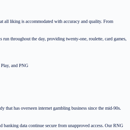
hat all liking is accommodated with accuracy and quality. From
ns run throughout the day, providing twenty-one, roulette, card games,
c Play, and PNG
y that has overseen internet gambling business since the mid-90s.
ls and banking data continue secure from unapproved access. Our RNG