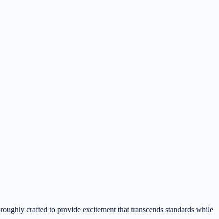
oughly crafted to provide excitement that transcends standards while