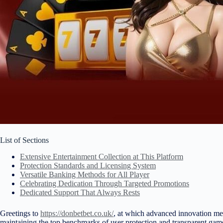
List of Sections
Extensive Entertainment Collection at This Platform
Protection Standards and Licensing System
Versatile Banking Methods for All Player
Celebrating Dedication Through Targeted Promotions
Dedicated Support That Always Rests
Greetings to
https://donbetbet.co.uk/
, at which advanced innovation mer
maintaining the top benchmarks of user protection and transparent game