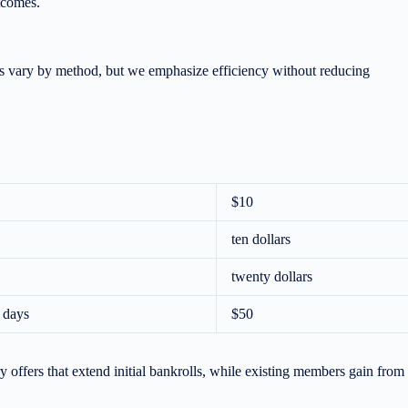
utcomes.
ons vary by method, but we emphasize efficiency without reducing
$10
ten dollars
twenty dollars
 days
$50
offers that extend initial bankrolls, while existing members gain from