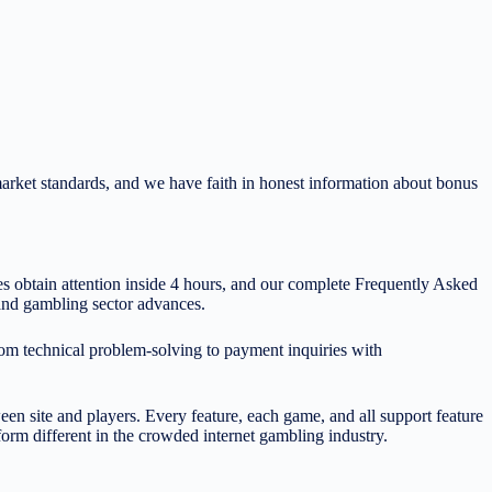
market standards, and we have faith in honest information about bonus
es obtain attention inside 4 hours, and our complete Frequently Asked
 and gambling sector advances.
from technical problem-solving to payment inquiries with
n site and players. Every feature, each game, and all support feature
tform different in the crowded internet gambling industry.