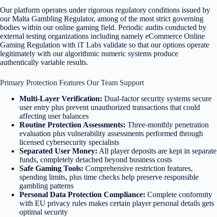
Our platform operates under rigorous regulatory conditions issued by
our Malta Gambling Regulator, among of the most strict governing
bodies within our online gaming field. Periodic audits conducted by
external testing organizations including namely eCommerce Online
Gaming Regulation with iT Labs validate so that our options operate
legitimately with our algorithmic numeric systems produce
authentically variable results.
Primary Protection Features Our Team Support
Multi-Layer Verification:
Dual-factor security systems secure
user entry plus prevent unauthorized transactions that could
affecting user balances
Routine Protection Assessments:
Three-monthly penetration
evaluation plus vulnerability assessments performed through
licensed cybersecurity specialists
Separated User Money:
All player deposits are kept in separate
funds, completely detached beyond business costs
Safe Gaming Tools:
Comprehensive restriction features,
spending limits, plus time checks help preserve responsible
gambling patterns
Personal Data Protection Compliance:
Complete conformity
with EU privacy rules makes certain player personal details gets
optimal security