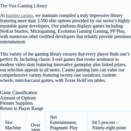
The Vast Gaming Library
At
kaasino casino
, we maintain compiled a truly impressive library
featuring more than 3,500 elite options provided by our sector’s highly
reputable game developers. Our platform displays games including
NetEnt Studios, Microgaming, Evolution Gaming Gaming, PP Play,
with numerous other certified developers that reliably provide premium
entertainment.
This variety of the gaming library ensures that every player finds one’s
perfect fit. Including classic 3-reel games that evoke sentiment to
modern video slots featuring innovative gameplay plus linked prizes,
our selection appeals to all tastes. Casino gaming fans can value our
comprehensive variety featuring twenty-one variations, roulette
wheels, mini-baccarat games, with Texas Hold’em tables.
Game Classification
Amount of Options
Premier Suppliers
Return to Player Range
Net
Slot
Entertainment,
94.5 percent –
Over
Machine
Pragmatic Play
Ninety-eight point
2800