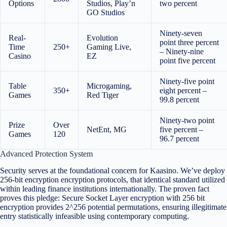
Options
Studios, Play’n
two percent
GO Studios
Ninety-seven
Real-
Evolution
point three percent
Time
250+
Gaming Live,
– Ninety-nine
Casino
EZ
point five percent
Ninety-five point
Table
Microgaming,
350+
eight percent –
Games
Red Tiger
99.8 percent
Ninety-two point
Prize
Over
NetEnt, MG
five percent –
Games
120
96.7 percent
Advanced Protection System
Security serves at the foundational concern for Kaasino. We’ve deploy
256-bit encryption encryption protocols, that identical standard utilized
within leading finance institutions internationally. The proven fact
proves this pledge: Secure Socket Layer encryption with 256 bit
encryption provides 2^256 potential permutations, ensuring illegitimate
entry statistically infeasible using contemporary computing.