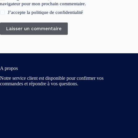
navigateur pour mon prochain commentaire.
J’accepte la
politique de confidentialité
Laisser un commentaire
A propos
Notre service client est disponible pour confirmer vos
commandes et répondre à vos questions.