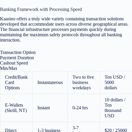
Banking Framework with Processing Speed
Kaasino offers a truly wide variety containing transaction solutions
developed that accommodate users across diverse geographical areas.
The financial infrastructure processes payments quickly during
maintaining the maximum safety protocols throughout all banking
interaction.
Transaction Option
Payment Duration
Cashout Speed
Min/Max
Credit/Bank
Two to five
Ten USD /
Card
Instantaneous
business
5000
Options
workdays
dollars
10 dollars /
E-Wallets
Ten
Instant
0-24 hrs
(Skrill, NT)
thousand
USD
3-7
Direct
1-3 business
$20 / 25000