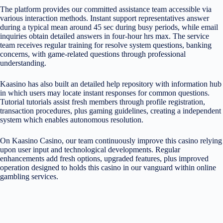
The platform provides our committed assistance team accessible via
various interaction methods. Instant support representatives answer
during a typical mean around 45 sec during busy periods, while email
inquiries obtain detailed answers in four-hour hrs max. The service
team receives regular training for resolve system questions, banking
concerns, with game-related questions through professional
understanding.
Kaasino has also built an detailed help repository with information hub
in which users may locate instant responses for common questions.
Tutorial tutorials assist fresh members through profile registration,
transaction procedures, plus gaming guidelines, creating a independent
system which enables autonomous resolution.
On Kaasino Casino, our team continuously improve this casino relying
upon user input and technological developments. Regular
enhancements add fresh options, upgraded features, plus improved
operation designed to holds this casino in our vanguard within online
gambling services.