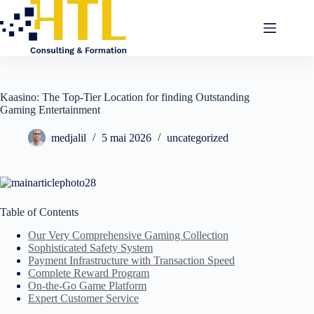
Kaasino: The Top-Tier Location for finding Outstanding
Gaming Entertainment
medjalil
5 mai 2026
uncategorized
Table of Contents
Our Very Comprehensive Gaming Collection
Sophisticated Safety System
Payment Infrastructure with Transaction Speed
Complete Reward Program
On-the-Go Game Platform
Expert Customer Service