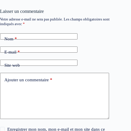
Laisser un commentaire
Votre adresse e-mail ne sera pas publiée.
Les champs obligatoires sont
indiqués avec
*
Nom
*
E-mail
*
Site web
Ajouter un commentaire
*
Enregistrer mon nom, mon e-mail et mon site dans ce