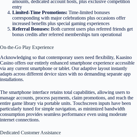
amounts, dedicated account hosts, plus exclusive competition
entry
Limited-Time Promotions:
Time-limited bonuses
corresponding with major celebrations plus occasions offer
increased benefits plus special gaming experiences
Referral Bonuses:
Both current users plus referred friends get
bonus credits after referred memberships turn operational
On-the-Go Play Experience
Acknowledging so that contemporary users need flexibility, Kaasino
Casino offers our entirely enhanced smartphone experience accessible
via any current smartphone or tablet. Our adaptive layout instantly
adapts across different device sizes with no demanding separate app
installations.
The smartphone interface retains total capabilities, allowing users to
manage accounts, process payments, claim promotions, and reach the
entire game library via portable units. Touchscreen inputs have been
particularly tuned for simple navigation, as minimized bandwidth
consumption provides seamless performance even using moderate
internet connections.
Dedicated Customer Assistance