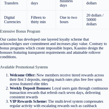
business
Transfers
days
dollars
days
20 dollars /
Digital
Fifteen to
One to two
50000
Currencies
thirty min
hours
dollars
Extensive Bonus Program
Our casino has developed one layered loyalty scheme that
acknowledges user commitment and increases play value. Contrary to
bonus programs which create impossible hopes, Kaasino design the
bonuses featuring transparent requirements and attainable rollover
conditions.
Available Promotional Systems
Welcome Offer:
New members receive tiered rewards across
their first 3 deposits, merging match rates plus free free spins
across featured elite titles
Weekly Deposit Bonuses:
Loyal users gain through continuous
transaction rewards that refresh each seven days, delivering
consistent rewards
VIP Rewards Scheme:
The multi-level system compensates
regular activity with escalating rewards such as cashback