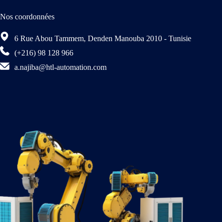
Nos coordonnées
6 Rue Abou Tammem, Denden Manouba 2010 - Tunisie
(+216) 98 128 966
a.najiba@htl-automation.com