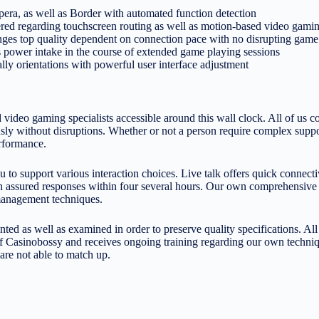
era, as well as Border with automated function detection
neered regarding touchscreen routing as well as motion-based video gami
ges top quality dependent on connection pace with no disrupting game
 power intake in the course of extended game playing sessions
lly orientations with powerful user interface adjustment
video gaming specialists accessible around this wall clock. All of us co
usly without disruptions. Whether or not a person require complex suppo
erformance.
o support various interaction choices. Live talk offers quick connecti
ith assured responses within four several hours. Our own comprehensive 
management techniques.
ted as well as examined in order to preserve quality specifications. All
of Casinobossy and receives ongoing training regarding our own techni
are not able to match up.