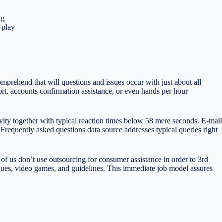
ng
 play
mprehend that will questions and issues occur with just about all
rt, accounts confirmation assistance, or even hands per hour
vity together with typical reaction times below 58 mere seconds. E-mail
Frequently asked questions data source addresses typical queries right
 of us don’t use outsourcing for consumer assistance in order to 3rd
ques, video games, and guidelines. This immediate job model assures