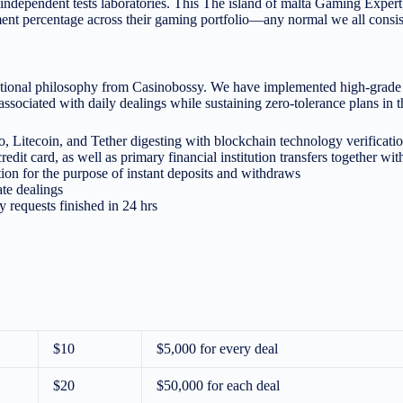
y independent tests laboratories. This The island of malta Gaming Expe
ment percentage across their gaming portfolio—any normal we all consist
nctional philosophy from Casinobossy. We have implemented high-grade 
ciated with daily dealings while sustaining zero-tolerance plans in th
, Litecoin, and Tether digesting with blockchain technology verificati
dit card, as well as primary financial institution transfers together w
ation for the purpose of instant deposits and withdraws
te dealings
requests finished in 24 hrs
$10
$5,000 for every deal
$20
$50,000 for each deal