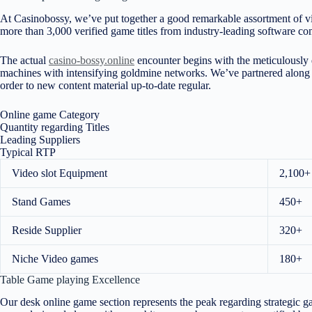
At Casinobossy, we’ve put together a good remarkable assortment of v
more than 3,000 verified game titles from industry-leading software c
The actual
casino-bossy.online
encounter begins with the meticulously d
machines with intensifying goldmine networks. We’ve partnered along wi
order to new content material up-to-date regular.
Online game Category
Quantity regarding Titles
Leading Suppliers
Typical RTP
Video slot Equipment
2,100+
Stand Games
450+
Reside Supplier
320+
Niche Video games
180+
Table Game playing Excellence
Our desk online game section represents the peak regarding strategic ga