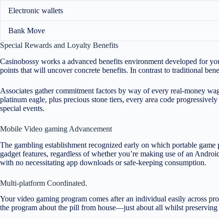
Electronic wallets
Bank Move
Special Rewards and Loyalty Benefits
Casinobossy works a advanced benefits environment developed for you t
points that will uncover concrete benefits. In contrast to traditional 
Associates gather commitment factors by way of every real-money wage
platinum eagle, plus precious stone tiers, every area code progressive
special events.
Mobile Video gaming Advancement
The gambling establishment recognized early on which portable game pl
gadget features, regardless of whether you’re making use of an Android
with no necessitating app downloads or safe-keeping consumption.
Multi-platform Coordinated.
Your video gaming program comes after an individual easily across prod
the program about the pill from house—just about all whilst preserving 