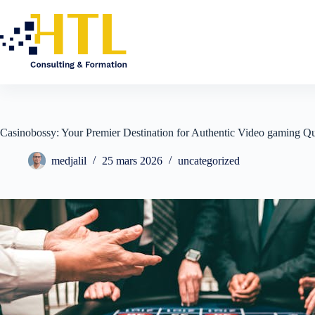
Casinobossy: Your Premier Destination for Authentic Video gaming Qu
medjalil
25 mars 2026
uncategorized