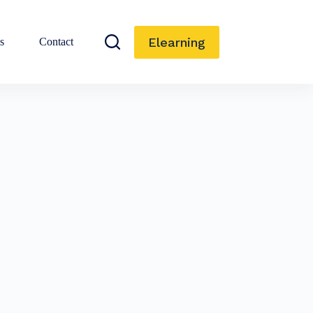
Elearning
s
Contact