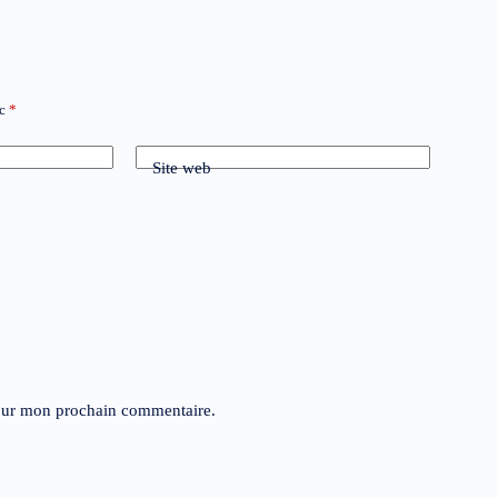
ec
*
Site web
pour mon prochain commentaire.