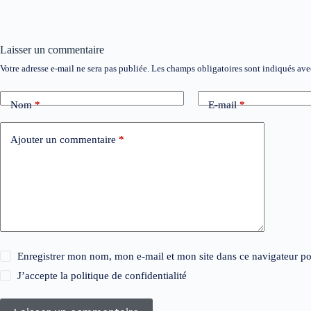
Laisser un commentaire
Votre adresse e-mail ne sera pas publiée.
Les champs obligatoires sont indiqués av
Nom
*
E-mail
*
Ajouter un commentaire
*
Enregistrer mon nom, mon e-mail et mon site dans ce navigateur 
J’accepte la
politique de confidentialité