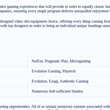
ideo gaming experiences that will provide in order to equally classic
ompanies, ensuring every single program delivers unequalled enjoyment 
esigned video slot equipment choice, offering every thing coming from v
th top designers in order to bring an individual unique headings unavai
NetEnt, Pragmatic Play, Microgaming
Evolution Gaming, Playtech
Evolution, Ezugi, Authentic Gaming
Numerous Self-sufficient Studios
ming opportunities. All of us sustain numerous variants associated with 