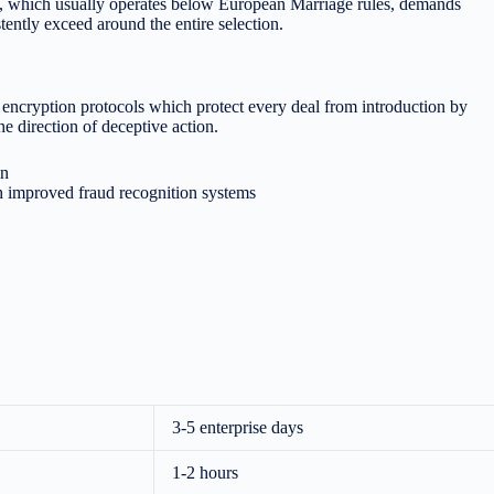
rt, which usually operates below European Marriage rules, demands
ently exceed around the entire selection.
encryption protocols which protect every deal from introduction by
e direction of deceptive action.
on
ith improved fraud recognition systems
3-5 enterprise days
1-2 hours