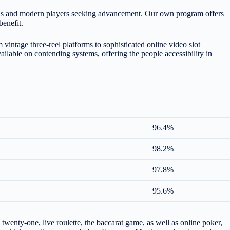
 fans and modern players seeking advancement. Our own program offers
benefit.
intage three-reel platforms to sophisticated online video slot
lable on contending systems, offering the people accessibility in
96.4%
98.2%
97.8%
95.6%
twenty-one, live roulette, the baccarat game, as well as online poker,