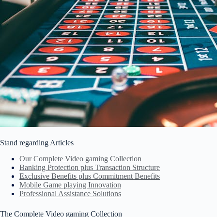
Stand regarding Articles
Our Complete Video gaming Collection
Banking Protection plus Transaction Structure
Exclusive Benefits plus Commitment Benefits
Mobile Game playing Innovation
Professional Assistance Solutions
The Complete Video gaming Collection