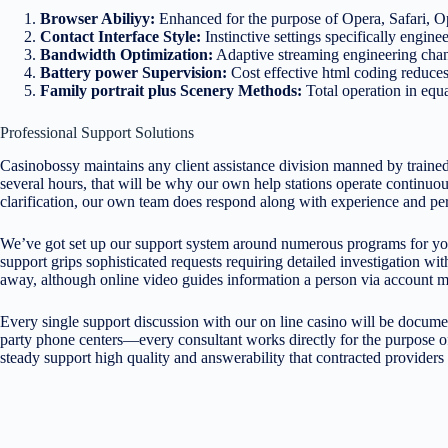
Browser Abiliyy:
Enhanced for the purpose of Opera, Safari, Op
Contact Interface Style:
Instinctive settings specifically engi
Bandwidth Optimization:
Adaptive streaming engineering chan
Battery power Supervision:
Cost effective html coding reduces
Family portrait plus Scenery Methods:
Total operation in equa
Professional Support Solutions
Casinobossy maintains any client assistance division manned by trained 
several hours, that will be why our own help stations operate continuo
clarification, our own team does respond along with experience and p
We’ve got set up our support system around numerous programs for you t
support grips sophisticated requests requiring detailed investigation w
away, although online video guides information a person via account 
Every single support discussion with our on line casino will be documen
party phone centers—every consultant works directly for the purpose 
steady support high quality and answerability that contracted providers 