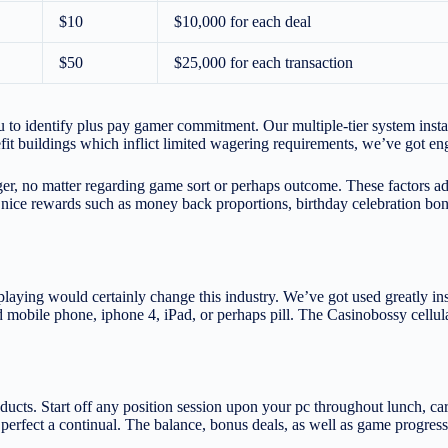
$10
$10,000 for each deal
$50
$25,000 for each transaction
o identify plus pay gamer commitment. Our multiple-tier system instan
benefit buildings which inflict limited wagering requirements, we’ve got
r, no matter regarding game sort or perhaps outcome. These factors ad
ly nice rewards such as money back proportions, birthday celebration b
aying would certainly change this industry. We’ve got used greatly ins
 mobile phone, iphone 4, iPad, or perhaps pill. The Casinobossy cellula
ucts. Start off any position session upon your pc throughout lunch, car
perfect a continual. The balance, bonus deals, as well as game progress