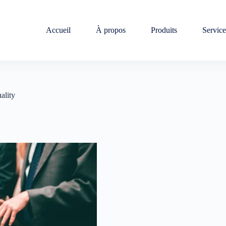
Accueil
À propos
Produits
Service
ality