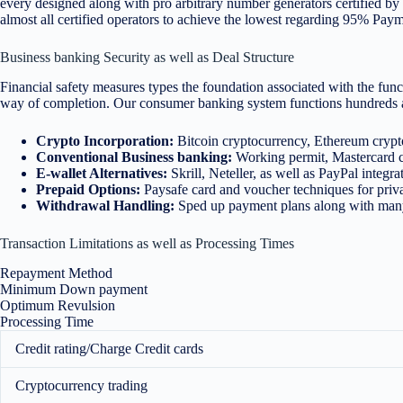
every designed along with pro arbitrary number generators certified b
almost all certified operators to achieve the lowest regarding 95% Pay
Business banking Security as well as Deal Structure
Financial safety measures types the foundation associated with the fu
way of completion. Our consumer banking system functions hundreds asso
Crypto Incorporation:
Bitcoin cryptocurrency, Ethereum crypto
Conventional Business banking:
Working permit, Mastercard cre
E-wallet Alternatives:
Skrill, Neteller, as well as PayPal integr
Prepaid Options:
Paysafe card and voucher techniques for priva
Withdrawal Handling:
Sped up payment plans along with many 
Transaction Limitations as well as Processing Times
Repayment Method
Minimum Down payment
Optimum Revulsion
Processing Time
Credit rating/Charge Credit cards
Cryptocurrency trading