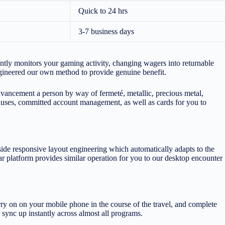
Quick to 24 hrs
3-7 business days
tly monitors your gaming activity, changing wagers into returnable
 engineered our own method to provide genuine benefit.
vancement a person by way of fermeté, metallic, precious metal,
onuses, committed account management, as well as cards for you to
ide responsive layout engineering which automatically adapts to the
r platform provides similar operation for you to our desktop encounter
ry on on your mobile phone in the course of the travel, and complete
 sync up instantly across almost all programs.