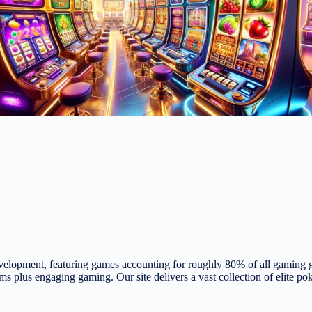
elopment, featuring games accounting for roughly 80% of all gaming ga
ums plus engaging gaming. Our site delivers a vast collection of elite 