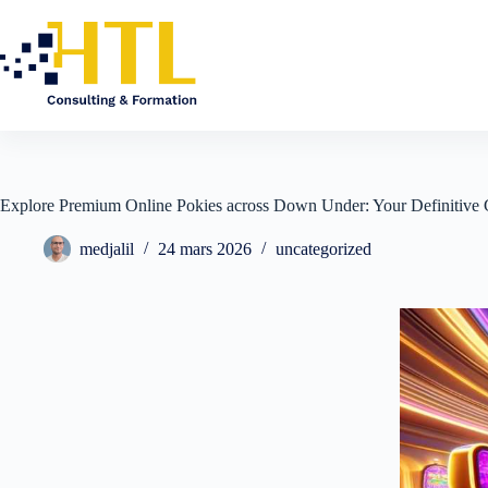
Explore Premium Online Pokies across Down Under: Your Definitive
medjalil
24 mars 2026
uncategorized