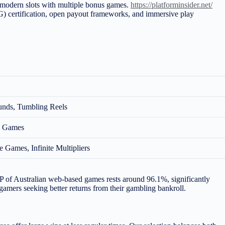
 modern slots with multiple bonus games.
https://platforminsider.net/
G) certification, open payout frameworks, and immersive play
unds, Tumbling Reels
re Games
 Games, Infinite Multipliers
P of Australian web-based games rests around 96.1%, significantly
 gamers seeking better returns from their gambling bankroll.