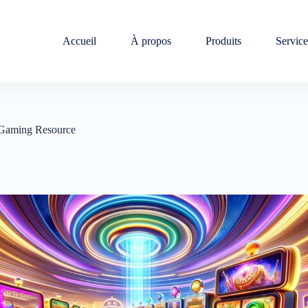
Accueil
À propos
Produits
Service
 Gaming Resource