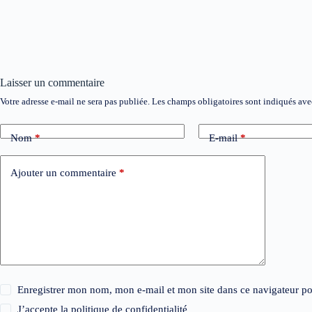
Laisser un commentaire
Votre adresse e-mail ne sera pas publiée.
Les champs obligatoires sont indiqués av
Nom
*
E-mail
*
Ajouter un commentaire
*
Enregistrer mon nom, mon e-mail et mon site dans ce navigateur 
J’accepte la
politique de confidentialité