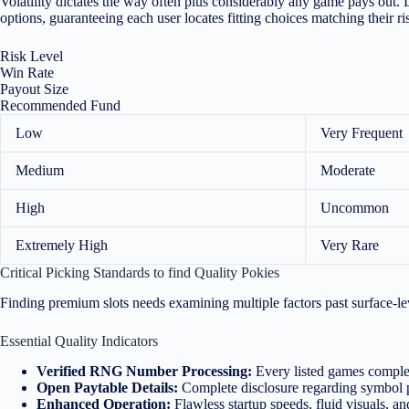
Volatility dictates the way often plus considerably any game pays out. L
options, guaranteeing each user locates fitting choices matching their r
Risk Level
Win Rate
Payout Size
Recommended Fund
Low
Very Frequent
Medium
Moderate
High
Uncommon
Extremely High
Very Rare
Critical Picking Standards to find Quality Pokies
Finding premium slots needs examining multiple factors past surface-l
Essential Quality Indicators
Verified RNG Number Processing:
Every listed games complete
Open Paytable Details:
Complete disclosure regarding symbol p
Enhanced Operation:
Flawless startup speeds, fluid visuals, 