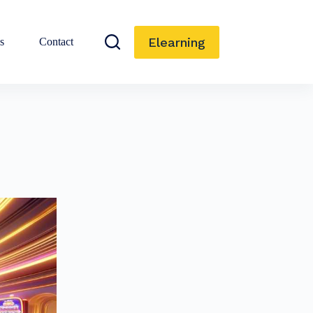
Elearning
s
Contact