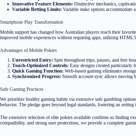
Innovative Feature Elements:
Distinctive mechanics, captivati
Variable Betting Limits:
Variable stake options accommodate all 
Smartphone Play Transformation
Mobile support has changed how Australian players reach their favori
improved mobile experiences without requiring apps, utilizing HTML5 te
Advantages of Mobile Pokies
Unrestricted Entry:
Spin throughout trips, pauses, and free ho
Touch-Optimized Controls:
Easy designs created particularly f
Quick Gaming Function:
Web-based gaming eliminates storage i
Synchronized Progress:
Smooth account sync allows moving be
Safe Gaming Practices
We prioritize healthy gaming habits via extensive safe gambling options 
behavior. The pledge goes beyond legal standards, fostering an settin
The extensive selection of elite pokies available confirms so finding ex
compatibility, and strong user protections, we provide a complete gamin