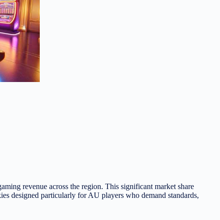
ming revenue across the region. This significant market share
pokies designed particularly for AU players who demand standards,