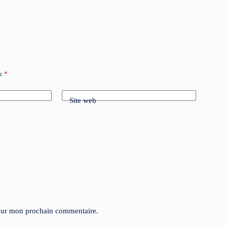
ec
*
Site web
pour mon prochain commentaire.