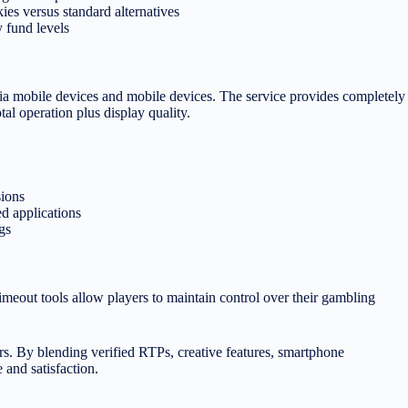
ies versus standard alternatives
y fund levels
ia mobile devices and mobile devices. The service provides completely
al operation plus display quality.
sions
d applications
gs
timeout tools allow players to maintain control over their gambling
mers. By blending verified RTPs, creative features, smartphone
 and satisfaction.