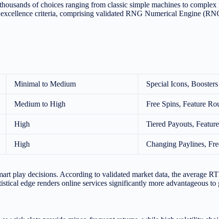
 thousands of choices ranging from classic simple machines to complex
t excellence criteria, comprising validated RNG Numerical Engine (RN
Minimal to Medium
Special Icons, Boosters
Medium to High
Free Spins, Feature Ro
High
Tiered Payouts, Featu
High
Changing Paylines, Free
rt play decisions. According to validated market data, the average RT
tistical edge renders online services significantly more advantageous to