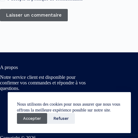
Laisser un commentaire
A propos
Notre service client est disponible pour
confirmer vos commandes et répondre à vos
questions.
Nous utilisons des cookies pour nous assurer que nous vous
offrons la meilleure expérience possible sur notre site.
Accepter
Refuser
Copyright © 2026