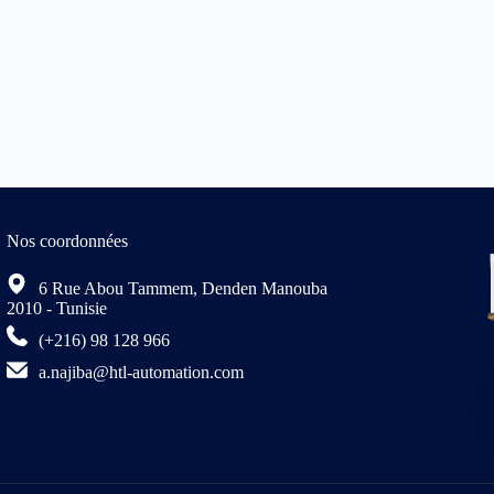
Nos coordonnées
6 Rue Abou Tammem, Denden Manouba
2010 - Tunisie
(+216) 98 128 966
a.najiba@htl-automation.com