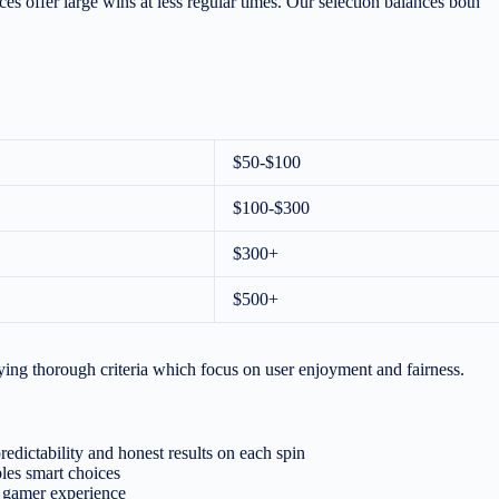
ces offer large wins at less regular times. Our selection balances both
$50-$100
$100-$300
$300+
$500+
ying thorough criteria which focus on user enjoyment and fairness.
edictability and honest results on each spin
les smart choices
e gamer experience