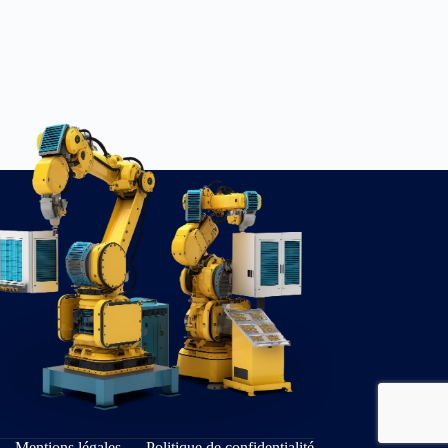
Mentions légales
Politique de confidentialité