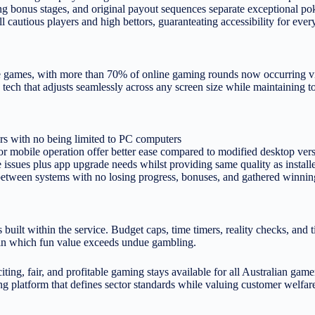
ng bonus stages, and original payout sequences separate exceptional pok
cautious players and high bettors, guaranteating accessibility for ever
te games, with more than 70% of online gaming rounds now occurring v
ch that adjusts seamlessly across any screen size while maintaining tot
urs with no being limited to PC computers
or mobile operation offer better ease compared to modified desktop ver
ssues plus app upgrade needs whilst providing same quality as installe
tween systems with no losing progress, bonuses, and gathered winnin
built within the service. Budget caps, time timers, reality checks, and 
g in which fun value exceeds undue gambling.
citing, fair, and profitable gaming stays available for all Australian ga
g platform that defines sector standards while valuing customer welfare