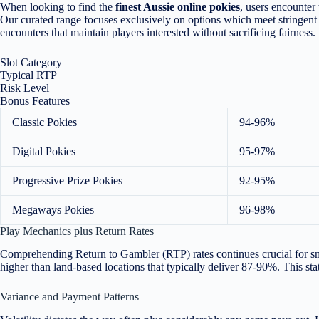
When looking to find the
finest Aussie online pokies
, users encounter
Our curated range focuses exclusively on options which meet stringen
encounters that maintain players interested without sacrificing fairness.
Slot Category
Typical RTP
Risk Level
Bonus Features
Classic Pokies
94-96%
Digital Pokies
95-97%
Progressive Prize Pokies
92-95%
Megaways Pokies
96-98%
Play Mechanics plus Return Rates
Comprehending Return to Gambler (RTP) rates continues crucial for sma
higher than land-based locations that typically deliver 87-90%. This sta
Variance and Payment Patterns