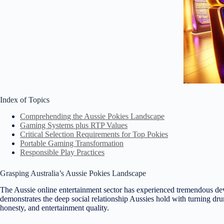
Index of Topics
Comprehending the Aussie Pokies Landscape
Gaming Systems plus RTP Values
Critical Selection Requirements for Top Pokies
Portable Gaming Transformation
Responsible Play Practices
Grasping Australia’s Aussie Pokies Landscape
The Aussie online entertainment sector has experienced tremendous dev
demonstrates the deep social relationship Aussies hold with turning dr
honesty, and entertainment quality.