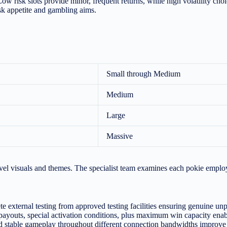
ow risk slots provide minor, frequent returns, while high volatility choi
isk appetite and gambling aims.
Small through Medium
Medium
Large
Massive
evel visuals and themes. The specialist team examines each pokie emplo
 external testing from approved testing facilities ensuring genuine unpr
ayouts, special activation conditions, plus maximum win capacity enab
and stable gameplay throughout different connection bandwidths improv