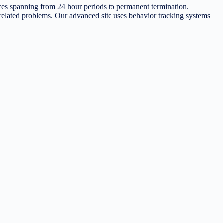
oices spanning from 24 hour periods to permanent termination.
elated problems. Our advanced site uses behavior tracking systems