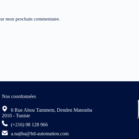
pour mon prochain commentaire.
Nos coordonnées
6 Rue Abou Tammem, Denden Manouba
2010 - Tunisie
(+216) 98 128 966
a.najiba@htl-automation.com