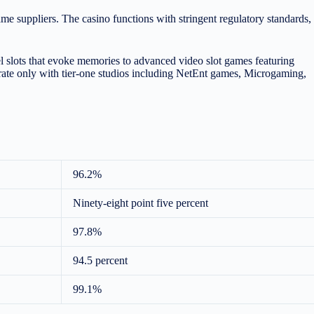
ame suppliers. The casino functions with stringent regulatory standards,
eel slots that evoke memories to advanced video slot games featuring
rate only with tier-one studios including NetEnt games, Microgaming,
96.2%
Ninety-eight point five percent
97.8%
94.5 percent
99.1%