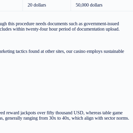
20 dollars
50,000 dollars
ugh this procedure needs documents such as government-issued
concludes within twenty-four hour period of documentation upload.
ting tactics found at other sites, our casino employs sustainable
eed reward jackpots over fifty thousand USD, whereas table game
s, generally ranging from 30x to 40x, which align with sector norms.