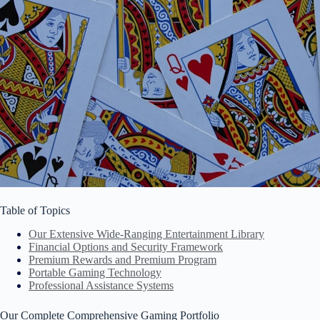
Table of Topics
Our Extensive Wide-Ranging Entertainment Library
Financial Options and Security Framework
Premium Rewards and Premium Program
Portable Gaming Technology
Professional Assistance Systems
Our Complete Comprehensive Gaming Portfolio