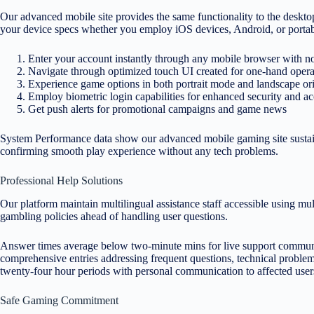
Our advanced mobile site provides the same functionality to the deskt
your device specs whether you employ iOS devices, Android, or portabl
Enter your account instantly through any mobile browser with n
Navigate through optimized touch UI created for one-hand opera
Experience game options in both portrait mode and landscape or
Employ biometric login capabilities for enhanced security and acc
Get push alerts for promotional campaigns and game news
System Performance data show our advanced mobile gaming site sustain
confirming smooth play experience without any tech problems.
Professional Help Solutions
Our platform maintain multilingual assistance staff accessible using mu
gambling policies ahead of handling user questions.
Answer times average below two-minute mins for live support communicat
comprehensive entries addressing frequent questions, technical problem
twenty-four hour periods with personal communication to affected user
Safe Gaming Commitment