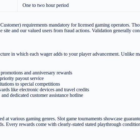
One to two hour period
ustomer) requirements mandatory for licensed gaming operators. Tho
the site and our valued users from fraud actions. Validation generally 
ture in which each wager adds to your player advancement. Unlike marke
e promotions and anniversary rewards
riority payout service
tations to special competitions
ds like electronic devices and travel credits
and dedicated customer assistance hotline
med at various gaming genres. Slot game tournaments showcase guarant
. Every rewards come with clearly-stated stated playthrough condition