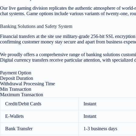
Our live gaming division replicates the authentic atmosphere of world-
chat systems. Game options include various variants of twenty-one, r
Banking Solutions and Safety System
Financial transfers at the site use military-grade 256-bit SSL encrypti
confirming customer money stay secure and apart from business expendi
We proudly offers a comprehensive range of banking solutions customiz
Digital currency transfers receive particular attention, with specialized
Payment Option
Deposit Duration
Withdrawal Processing Time
Min Transaction
Maximum Transaction
Credit/Debit Cards
Instant
E-Wallets
Instant
Bank Transfer
1-3 business days