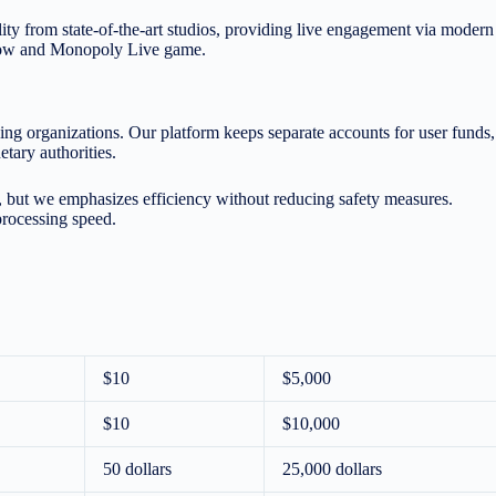
ty from state-of-the-art studios, providing live engagement via modern
 show and Monopoly Live game.
king organizations. Our platform keeps separate accounts for user funds,
tary authorities.
 but we emphasizes efficiency without reducing safety measures.
 processing speed.
$10
$5,000
$10
$10,000
50 dollars
25,000 dollars