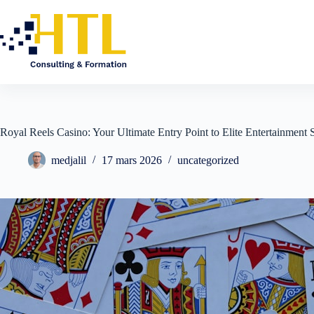
Royal Reels Casino: Your Ultimate Entry Point to Elite Entertainment S
medjalil
17 mars 2026
uncategorized