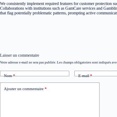
We consistently implement required features for customer protection suc
Collaborations with institutions such as GamCare services and Gamblin
that flag potentially problematic patterns, prompting active communica
Laisser un commentaire
Votre adresse e-mail ne sera pas publiée.
Les champs obligatoires sont indiqués av
Nom
*
E-mail
*
Ajouter un commentaire
*