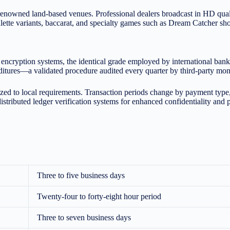
renowned land-based venues. Professional dealers broadcast in HD quali
oulette variants, baccarat, and specialty games such as Dream Catcher
on encryption systems, the identical grade employed by international ban
tures—a validated procedure audited every quarter by third-party mone
ed to local requirements. Transaction periods change by payment type,
 distributed ledger verification systems for enhanced confidentiality and
Three to five business days
Twenty-four to forty-eight hour period
Three to seven business days