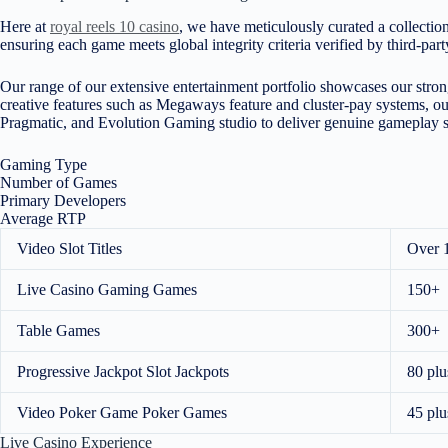
Here at
royal reels 10 casino
, we have meticulously curated a collection
ensuring each game meets global integrity criteria verified by third-pa
Our range of our extensive entertainment portfolio showcases our strong
creative features such as Megaways feature and cluster-pay systems, o
Pragmatic, and Evolution Gaming studio to deliver genuine gameplay s
Gaming Type
Number of Games
Primary Developers
Average RTP
Video Slot Titles
Over 
Live Casino Gaming Games
150+
Table Games
300+
Progressive Jackpot Slot Jackpots
80 plu
Video Poker Game Poker Games
45 plu
Live Casino Experience