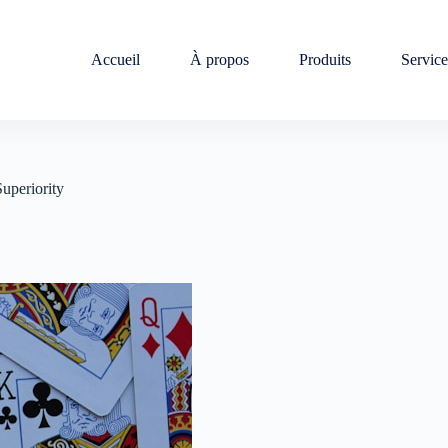
Accueil
À propos
Produits
Service
uperiority