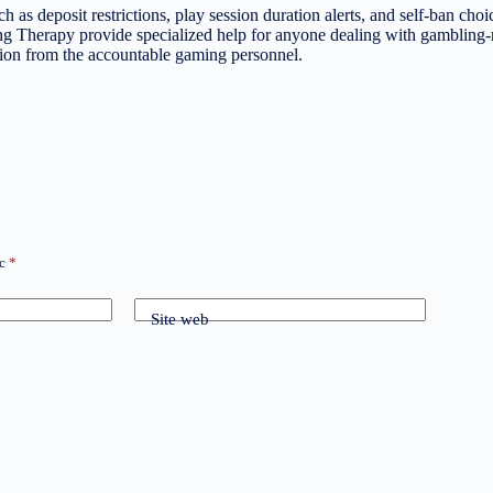
h as deposit restrictions, play session duration alerts, and self-ban ch
g Therapy provide specialized help for anyone dealing with gambling-r
tion from the accountable gaming personnel.
ec
*
Site web