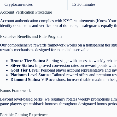
Cryptocurrencies
15-30 minutes
Account Verification Procedure
Account authentication complies with KYC requirements (Know Your C
identity documents and verification of domicile, it safeguards equally 
Exclusive Benefits and Elite Program
Our comprehensive rewards framework works on a transparent tier struc
rewards mechanisms designed for extended user value.
Bronze Tier Status:
Starting stage with access to weekly rebat
Silver Status:
Improved conversion rates on reward points with p
Gold Tier Level:
Personal player account representative and invi
Platinum Level Status:
Tailored reward offers and premium rewar
Diamond Status:
VIP occasions, increased table maximum bets, 
Bonus Framework
Beyond level-based perks, we regularly rotates weekly promotions ai
game players get cashback bonuses throughout designated bonus periods
Portable Gaming Experience