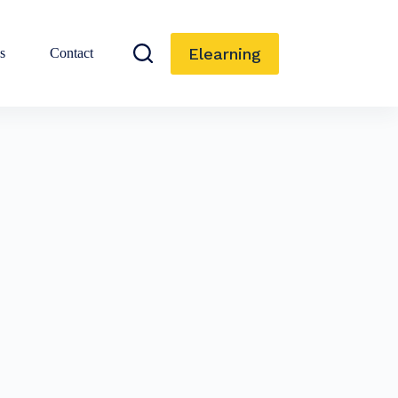
Elearning
s
Contact