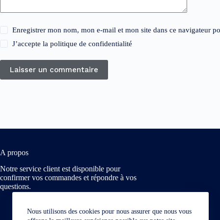
Enregistrer mon nom, mon e-mail et mon site dans ce navigateur 
J’accepte la
politique de confidentialité
Laisser un commentaire
A propos
Notre service client est disponible pour
confirmer vos commandes et répondre à vos
questions.
Nous utilisons des cookies pour nous assurer que nous vous