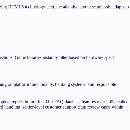
izing HTML5 technology tech, the adaptive layout seamlessly adapts to
ions. Game libraries instantly filter based on hardware specs,
ning on platform functionality, banking systems, and responsible
plete replies in four hrs. Our FAQ database features over 200 detailed
ced handling, senior-level customer support team review cases within