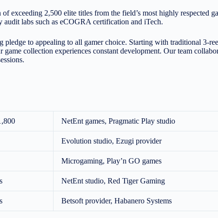
 of exceeding 2,500 elite titles from the field’s most highly respected g
rty audit labs such as eCOGRA certification and iTech.
 pledge to appealing to all gamer choice. Starting with traditional 3-r
ur game collection experiences constant development. Our team collabo
essions.
1,800
NetEnt games, Pragmatic Play studio
Evolution studio, Ezugi provider
Microgaming, Play’n GO games
s
NetEnt studio, Red Tiger Gaming
s
Betsoft provider, Habanero Systems