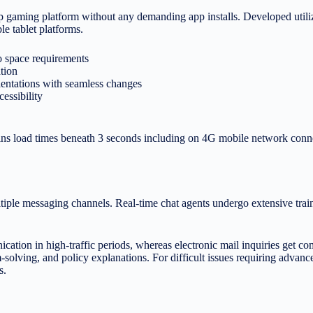
op gaming platform without any demanding app installs. Developed util
e tablet platforms.
o space requirements
tion
ientations with seamless changes
essibility
s load times beneath 3 seconds including on 4G mobile network connect
ltiple messaging channels. Real-time chat agents undergo extensive trai
ion in high-traffic periods, whereas electronic mail inquiries get com
-solving, and policy explanations. For difficult issues requiring advan
s.