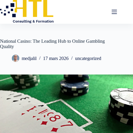
National Casino: The Leading Hub to Online Gambling
Quality
medjalil
17 mars 2026
uncategorized