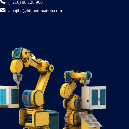
(+216) 98 128 966
a.najiba@htl-automation.com