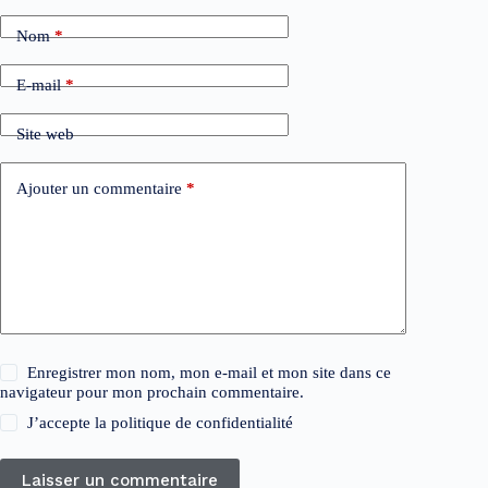
Nom
*
E-mail
*
Site web
Ajouter un commentaire
*
Enregistrer mon nom, mon e-mail et mon site dans ce
navigateur pour mon prochain commentaire.
J’accepte la
politique de confidentialité
Laisser un commentaire