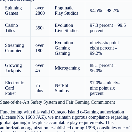
Spinning
over
Pragmatic
94.5% – 98.2%
Games
2800
Play Studios
Casino
Evolution
97.3 percent – 99.5
350+
Titles
Live Studios
percent
Evolution
ninety-six point
Streaming
over
Gaming
eight percent –
Croupier
180
Gaming
99.2%
Growing
over
88.1 percent –
Microgaming
Jackpots
45
96.0%
Electronic
97.0% – ninety-
75
NetEnt
Card
nine point six
plus
Studios
Poker
percent
State-of-the-Art Safety System and Fair Gaming Commitment
Functioning with this valid Curaçao Island e-Gaming authorization
(License No. 1668 JAZ), we maintain rigorous compliance regarding
global gaming rules plus accountable play requirements. This
authorization organization, established during 1996, constitutes one of