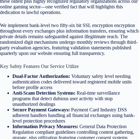
these oldest plus highly recognized regulatory organizations across our
online gaming sector—one verified fact that will highlights this
dedication to lawful operations.
We implement bank-level two fifty-six bit SSL encryption encryption
throughout every exchanges plus information transfers, ensuring which
private details remains safeguarded against illegitimate reach. The
randomized digit mechanisms undergo monthly reviews through third-
party evaluation agencies, featuring validation statements published
quarterly upon our website ensuring full transparency.
Key Safety Features Our Service Utilize
Dual-Factor Authorization:
Voluntary safety level needing
authentication codes delivered toward registered mobile units
before profile access
Anti-Scam Detection Systems:
Real-time surveillance
programs that detect dubious user activity with stop
unauthorized dealings
Secure Payment Gateways:
Payment Card Industry DSS
adherent handlers handling all financial exchanges using bank-
level protection procedures
Information Privacy Measures:
General Data Protection
Regulation compliant guidelines controlling content gathering,
storage, plus utilization featuring customer consent systems