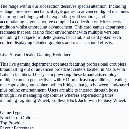
The range within our slot section deserves special attention. Including
vintage three-reel mechanical-style games to advanced digital machines
featuring tumbling symbols, expanding wild symbols, and
accumulating payouts, we’ve compiled a collection which respects
tradition whilst embracing advancement. This card games department
recreates that real casino floor environment with multiple versions
including blackjack, roulette games, baccarat, and card poker, each
crafted displaying detailed graphics and realistic sound effects.
Live-Stream Dealer Gaming Redefined
This live gaming department operates featuring professional croupiers
broadcasting out of advanced broadcast centers located in Malta with
Latvian facilities. The system powering these broadcasts employs
multiple camera perspectives with HD broadcast capabilities, creating
one captivating atmosphere which bridges that gap between land-based
plus online entertainment. Users are able to interact through hosts
through live messaging capabilities whereas experiencing titles
including Lightning Wheel, Endless Black Jack, with Fantasy Wheel.
Game Type
Number of Options
Top Provider
Payout Percentage