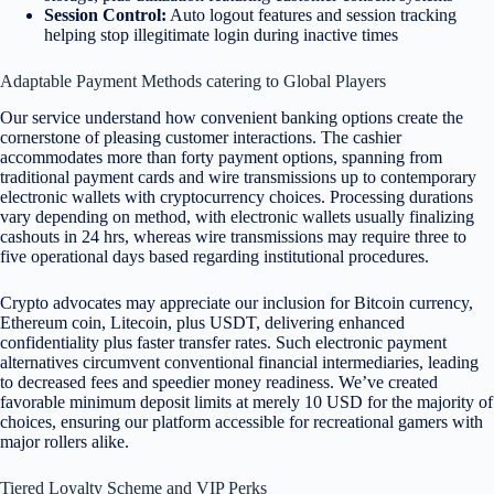
Session Control:
Auto logout features and session tracking
helping stop illegitimate login during inactive times
Adaptable Payment Methods catering to Global Players
Our service understand how convenient banking options create the
cornerstone of pleasing customer interactions. The cashier
accommodates more than forty payment options, spanning from
traditional payment cards and wire transmissions up to contemporary
electronic wallets with cryptocurrency choices. Processing durations
vary depending on method, with electronic wallets usually finalizing
cashouts in 24 hrs, whereas wire transmissions may require three to
five operational days based regarding institutional procedures.
Crypto advocates may appreciate our inclusion for Bitcoin currency,
Ethereum coin, Litecoin, plus USDT, delivering enhanced
confidentiality plus faster transfer rates. Such electronic payment
alternatives circumvent conventional financial intermediaries, leading
to decreased fees and speedier money readiness. We’ve created
favorable minimum deposit limits at merely 10 USD for the majority of
choices, ensuring our platform accessible for recreational gamers with
major rollers alike.
Tiered Loyalty Scheme and VIP Perks