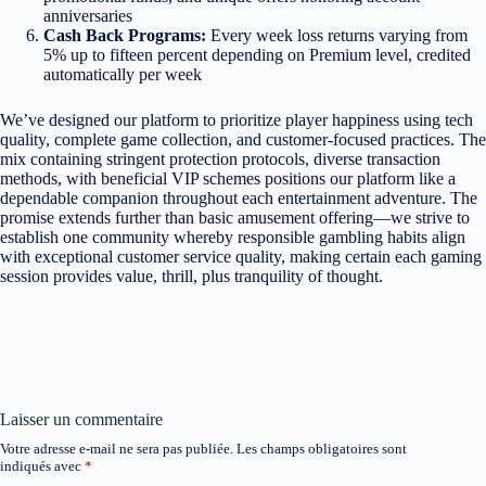
anniversaries
Cash Back Programs:
Every week loss returns varying from
5% up to fifteen percent depending on Premium level, credited
automatically per week
We’ve designed our platform to prioritize player happiness using tech
quality, complete game collection, and customer-focused practices. The
mix containing stringent protection protocols, diverse transaction
methods, with beneficial VIP schemes positions our platform like a
dependable companion throughout each entertainment adventure. The
promise extends further than basic amusement offering—we strive to
establish one community whereby responsible gambling habits align
with exceptional customer service quality, making certain each gaming
session provides value, thrill, plus tranquility of thought.
Laisser un commentaire
Votre adresse e-mail ne sera pas publiée.
Les champs obligatoires sont
indiqués avec
*