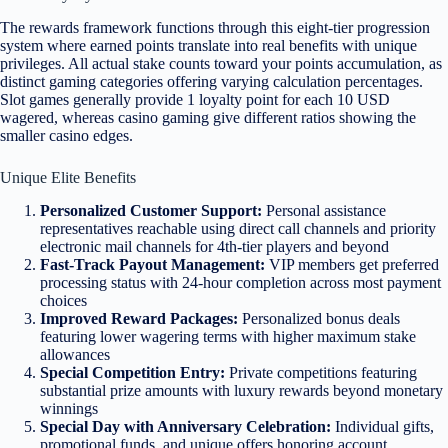
The rewards framework functions through this eight-tier progression
system where earned points translate into real benefits with unique
privileges. All actual stake counts toward your points accumulation, as
distinct gaming categories offering varying calculation percentages.
Slot games generally provide 1 loyalty point for each 10 USD
wagered, whereas casino gaming give different ratios showing the
smaller casino edges.
Unique Elite Benefits
Personalized Customer Support:
Personal assistance
representatives reachable using direct call channels and priority
electronic mail channels for 4th-tier players and beyond
Fast-Track Payout Management:
VIP members get preferred
processing status with 24-hour completion across most payment
choices
Improved Reward Packages:
Personalized bonus deals
featuring lower wagering terms with higher maximum stake
allowances
Special Competition Entry:
Private competitions featuring
substantial prize amounts with luxury rewards beyond monetary
winnings
Special Day with Anniversary Celebration:
Individual gifts,
promotional funds, and unique offers honoring account