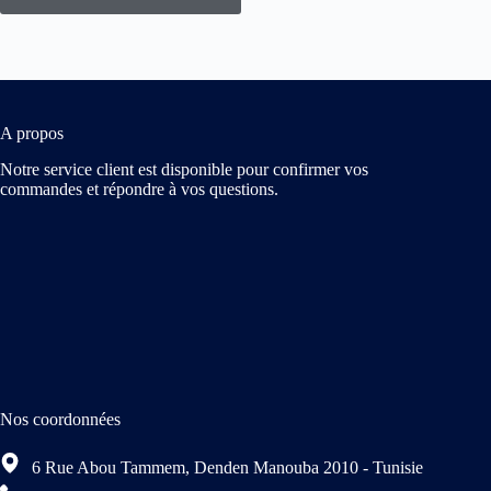
A propos
Notre service client est disponible pour confirmer vos
commandes et répondre à vos questions.
Nos coordonnées
6 Rue Abou Tammem, Denden Manouba 2010 - Tunisie