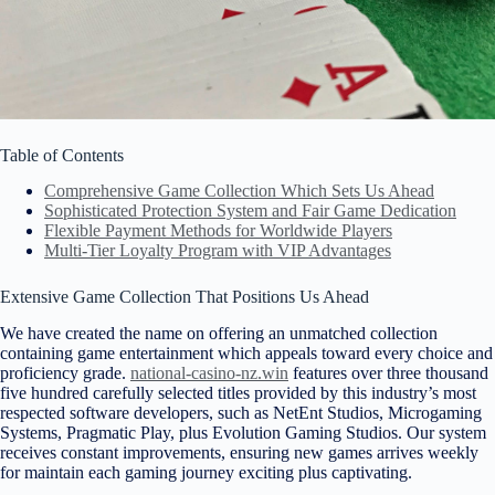
Table of Contents
Comprehensive Game Collection Which Sets Us Ahead
Sophisticated Protection System and Fair Game Dedication
Flexible Payment Methods for Worldwide Players
Multi-Tier Loyalty Program with VIP Advantages
Extensive Game Collection That Positions Us Ahead
We have created the name on offering an unmatched collection
containing game entertainment which appeals toward every choice and
proficiency grade.
national-casino-nz.win
features over three thousand
five hundred carefully selected titles provided by this industry’s most
respected software developers, such as NetEnt Studios, Microgaming
Systems, Pragmatic Play, plus Evolution Gaming Studios. Our system
receives constant improvements, ensuring new games arrives weekly
for maintain each gaming journey exciting plus captivating.