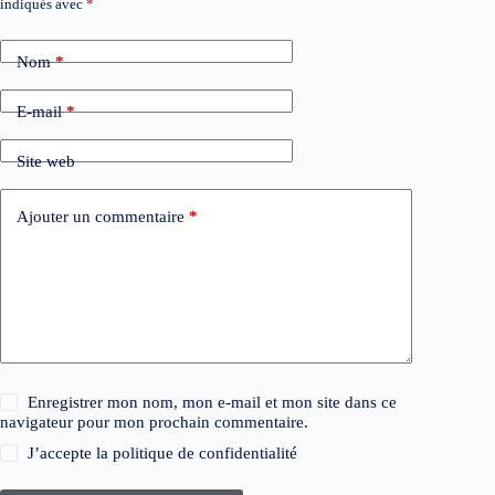
indiqués avec
*
Nom
*
E-mail
*
Site web
Ajouter un commentaire
*
Enregistrer mon nom, mon e-mail et mon site dans ce
navigateur pour mon prochain commentaire.
J’accepte la
politique de confidentialité