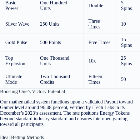
Basic
One Hundred
5
Double
Power
Units
Spins
Three
Silver Wave
250 Units
10
Times
15
Gold Pulse
500 Points
Five Times
Spins
Top
One Thousand
25
10x
Explosion
Units
Spins
Ultimate
Two Thousand
Fifteen
50
Mode
Credits
Times
Boosting One’s Victory Potential
Our mathematical system functions upon a validated Payout toward
Gamer level around 96.48 percent, verified by iTech Labs in its
December’s 2023’s assessment. The rate positions Energy Tokens
beyond standard industry standard and ensures fair, open gaming
toward all participants.
Ideal Betting Methods