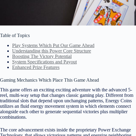
Table of Topics
Play Systems Which Put Our Game Ahead
Understanding this Power Core Structure
Boosting The Victory Potential
System Specifications and Payout
Enhanced Prize Features
Gaming Mechanics Which Place This Game Ahead
This game offers an exciting exciting adventure with the advanced 5-
reel, multi-way setup that changes classic gaming play. Different from
traditional slots that depend upon unchanging patterns, Energy Coins
utilizes an fluid energy movement system in which elements connect
alongside each other to generate sequential victories plus multiplier
combinations.
The core advancement exists inside the proprietary Power Exchange
Technology, that allows victorious patterns and energize neighboring