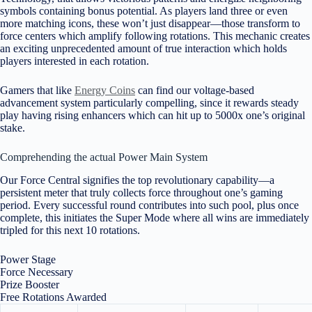
symbols containing bonus potential. As players land three or even
more matching icons, these won’t just disappear—those transform to
force centers which amplify following rotations. This mechanic creates
an exciting unprecedented amount of true interaction which holds
players interested in each rotation.
Gamers that like
Energy Coins
can find our voltage-based
advancement system particularly compelling, since it rewards steady
play having rising enhancers which can hit up to 5000x one’s original
stake.
Comprehending the actual Power Main System
Our Force Central signifies the top revolutionary capability—a
persistent meter that truly collects force throughout one’s gaming
period. Every successful round contributes into such pool, plus once
complete, this initiates the Super Mode where all wins are immediately
tripled for this next 10 rotations.
Power Stage
Force Necessary
Prize Booster
Free Rotations Awarded