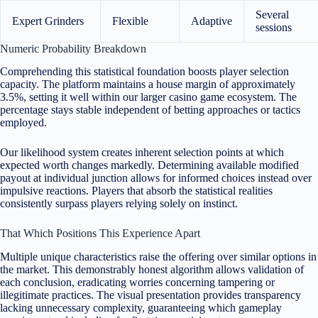
Several
Expert Grinders
Flexible
Adaptive
sessions
Numeric Probability Breakdown
Comprehending this statistical foundation boosts player selection
capacity. The platform maintains a house margin of approximately
3.5%, setting it well within our larger casino game ecosystem. The
percentage stays stable independent of betting approaches or tactics
employed.
Our likelihood system creates inherent selection points at which
expected worth changes markedly. Determining available modified
payout at individual junction allows for informed choices instead over
impulsive reactions. Players that absorb the statistical realities
consistently surpass players relying solely on instinct.
That Which Positions This Experience Apart
Multiple unique characteristics raise the offering over similar options in
the market. This demonstrably honest algorithm allows validation of
each conclusion, eradicating worries concerning tampering or
illegitimate practices. The visual presentation provides transparency
lacking unnecessary complexity, guaranteeing which gameplay