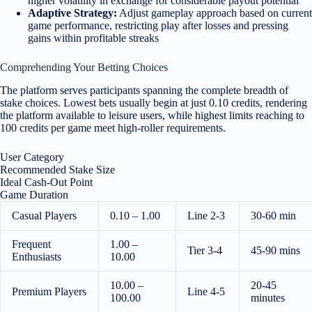
higher volatility in exchange for considerable payout potential
Adaptive Strategy:
Adjust gameplay approach based on current
game performance, restricting play after losses and pressing
gains within profitable streaks
Comprehending Your Betting Choices
The platform serves participants spanning the complete breadth of
stake choices. Lowest bets usually begin at just 0.10 credits, rendering
the platform available to leisure users, while highest limits reaching to
100 credits per game meet high-roller requirements.
User Category
Recommended Stake Size
Ideal Cash-Out Point
Game Duration
Casual Players
0.10 – 1.00
Line 2-3
30-60 min
Frequent
1.00 –
Tier 3-4
45-90 mins
Enthusiasts
10.00
10.00 –
20-45
Premium Players
Line 4-5
100.00
minutes