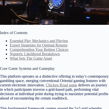
Index of Contents
Essential Play Mechanics and Playing
Expert Strategies for Optimal Returns
Comprehending Your Betting Choices
Numeric Likelihood Breakdown
What Sets The Game Apart
Core Game Systems and Gameplay
This platform operates as a distinctive offering in today’s contemporary
gambling space, merging conventional Oriental gaming features with
current electronic innovation.
Chicken Road game
delivers an journey
in which participants traverse a grid-based path, performing vital
decisions at individual point during trying to maximize potential profits
ahead of encountering the certain roadblock.
This fundamental framework centers around the 5×5 grid whereby