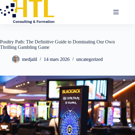
Poultry Path: The Definitive Guide to Dominating Our Own
Thrilling Gambling Game
medjalil
14 mars 2026
uncategorized