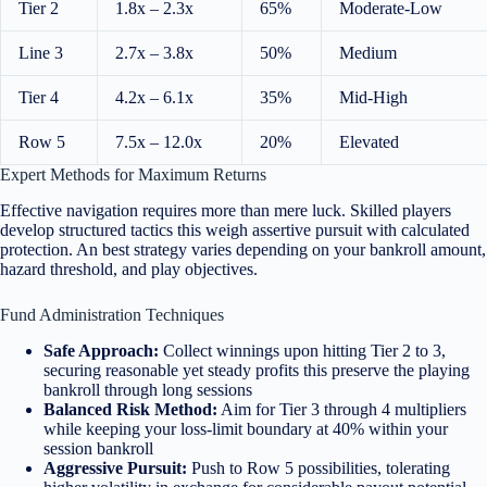
Tier 2
1.8x – 2.3x
65%
Moderate-Low
Line 3
2.7x – 3.8x
50%
Medium
Tier 4
4.2x – 6.1x
35%
Mid-High
Row 5
7.5x – 12.0x
20%
Elevated
Expert Methods for Maximum Returns
Effective navigation requires more than mere luck. Skilled players
develop structured tactics this weigh assertive pursuit with calculated
protection. An best strategy varies depending on your bankroll amount,
hazard threshold, and play objectives.
Fund Administration Techniques
Safe Approach:
Collect winnings upon hitting Tier 2 to 3,
securing reasonable yet steady profits this preserve the playing
bankroll through long sessions
Balanced Risk Method:
Aim for Tier 3 through 4 multipliers
while keeping your loss-limit boundary at 40% within your
session bankroll
Aggressive Pursuit:
Push to Row 5 possibilities, tolerating