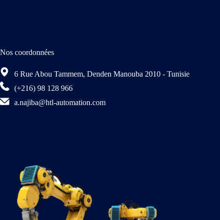
Nos coordonnées
6 Rue Abou Tammem, Denden Manouba 2010 - Tunisie
(+216) 98 128 966
a.najiba@htl-automation.com