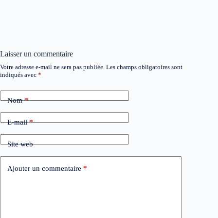
Laisser un commentaire
Votre adresse e-mail ne sera pas publiée.
Les champs obligatoires sont
indiqués avec
*
Nom
*
E-mail
*
Site web
Ajouter un commentaire
*