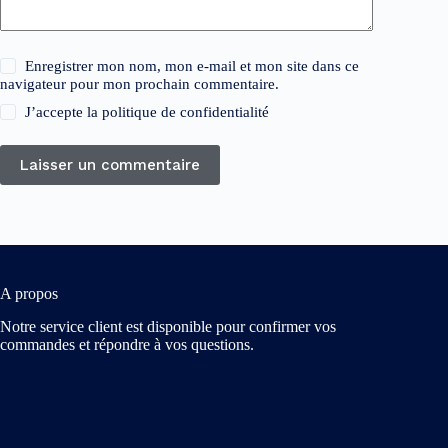
Enregistrer mon nom, mon e-mail et mon site dans ce
navigateur pour mon prochain commentaire.
J’accepte la
politique de confidentialité
Laisser un commentaire
A propos
Notre service client est disponible pour confirmer vos
commandes et répondre à vos questions.