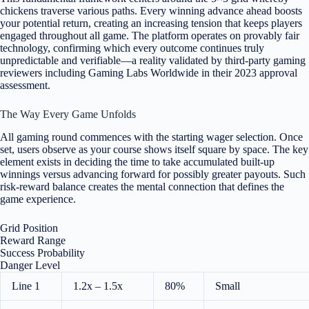
chickens traverse various paths. Every winning advance ahead boosts
your potential return, creating an increasing tension that keeps players
engaged throughout all game. The platform operates on provably fair
technology, confirming which every outcome continues truly
unpredictable and verifiable—a reality validated by third-party gaming
reviewers including Gaming Labs Worldwide in their 2023 approval
assessment.
The Way Every Game Unfolds
All gaming round commences with the starting wager selection. Once
set, users observe as your course shows itself square by space. The key
element exists in deciding the time to take accumulated built-up
winnings versus advancing forward for possibly greater payouts. Such
risk-reward balance creates the mental connection that defines the
game experience.
Grid Position
Reward Range
Success Probability
Danger Level
Line 1
1.2x – 1.5x
80%
Small