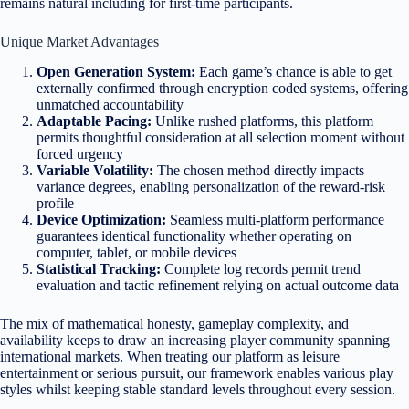
remains natural including for first-time participants.
Unique Market Advantages
Open Generation System:
Each game’s chance is able to get
externally confirmed through encryption coded systems, offering
unmatched accountability
Adaptable Pacing:
Unlike rushed platforms, this platform
permits thoughtful consideration at all selection moment without
forced urgency
Variable Volatility:
The chosen method directly impacts
variance degrees, enabling personalization of the reward-risk
profile
Device Optimization:
Seamless multi-platform performance
guarantees identical functionality whether operating on
computer, tablet, or mobile devices
Statistical Tracking:
Complete log records permit trend
evaluation and tactic refinement relying on actual outcome data
The mix of mathematical honesty, gameplay complexity, and
availability keeps to draw an increasing player community spanning
international markets. When treating our platform as leisure
entertainment or serious pursuit, our framework enables various play
styles whilst keeping stable standard levels throughout every session.