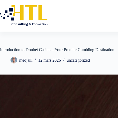
Introduction to Donbet Casino – Your Premier Gambling Destination
medjalil
12 mars 2026
uncategorized