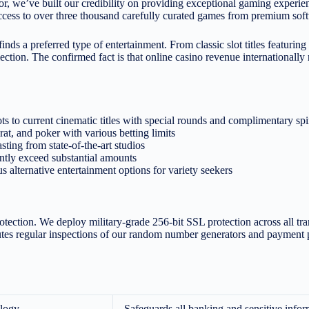
tor, we’ve built our credibility on providing exceptional gaming experie
access to over three thousand carefully curated games from premium sof
inds a preferred type of entertainment. From classic slot titles featuri
collection. The confirmed fact is that online casino revenue international
ots to current cinematic titles with special rounds and complimentary sp
at, and poker with various betting limits
ting from state-of-the-art studios
ently exceed substantial amounts
s alternative entertainment options for variety seekers
tection. We deploy military-grade 256-bit SSL protection across all tran
tes regular inspections of our random number generators and payment per
logy
Safeguards all banking and sensitive infor