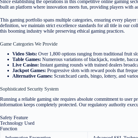
Since establishing the operations in this competitive online gaming sec
built an platform where innovation meets fun, providing players with 
This gaming portfolio spans multiple categories, ensuring every player f
definition, we maintain strict excellence standards for all title in our 
this booming industry while preserving ethical gaming practices.
Game Categories We Provide
Video Slots:
Over 1,800 options ranging from traditional fruit sl
Table Games:
Numerous variations of blackjack, roulette, baccar
Live Casino:
Instant gaming rounds with trained dealers broadcas
Jackpot Games:
Progressive slots with reward pools that frequ
Alternative Games:
Scratchcard cards, bingo, lottery, and variou
Sophisticated Security System
Running a reliable gaming site requires absolute commitment to user pro
information keeps completely protected. Our regulatory authority execu
Safety Feature
Technology Used
Function
Information Encryption
Advanced SSL Techno