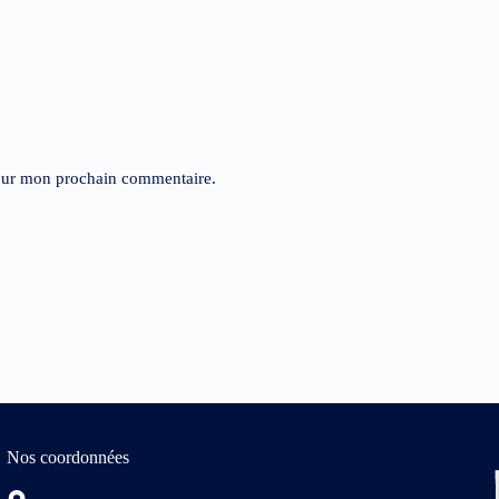
pour mon prochain commentaire.
Nos coordonnées