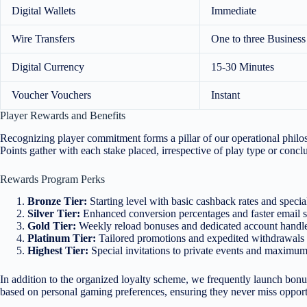
Digital Wallets
Immediate
Wire Transfers
One to three Busines
Digital Currency
15-30 Minutes
Voucher Vouchers
Instant
Player Rewards and Benefits
Recognizing player commitment forms a pillar of our operational philos
Points gather with each stake placed, irrespective of play type or conc
Rewards Program Perks
Bronze Tier:
Starting level with basic cashback rates and speci
Silver Tier:
Enhanced conversion percentages and faster email s
Gold Tier:
Weekly reload bonuses and dedicated account handl
Platinum Tier:
Tailored promotions and expedited withdrawals
Highest Tier:
Special invitations to private events and maximum
In addition to the organized loyalty scheme, we frequently launch bonu
based on personal gaming preferences, ensuring they never miss opportun