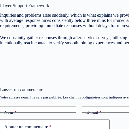
Player Support Framework
Inquiries and problems arise suddenly, which is what explains we provid
with average response times consistently below three mins for immedia
requirements, providing immediate responses without delays for represen
We constantly gather responses through after-service surveys, utilizing 
intentionally reach contact to verify smooth joining experiences and per
Laisser un commentaire
Votre adresse e-mail ne sera pas publiée.
Les champs obligatoires sont indiqués av
Nom
*
E-mail
*
Ajouter un commentaire
*