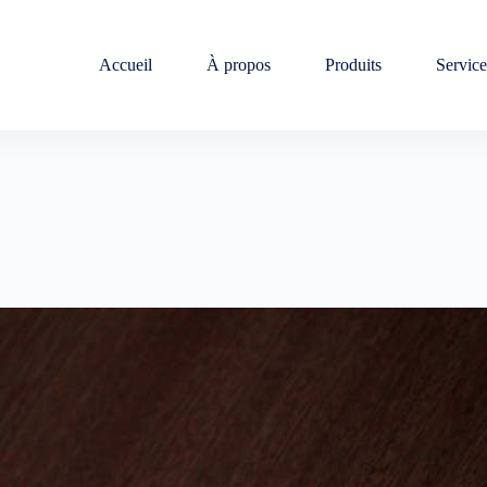
Accueil
À propos
Produits
Service