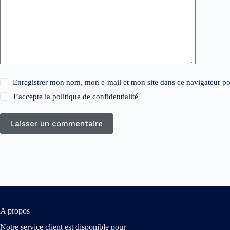
Enregistrer mon nom, mon e-mail et mon site dans ce navigateur 
J’accepte la
politique de confidentialité
Laisser un commentaire
A propos
Notre service client est disponible pour