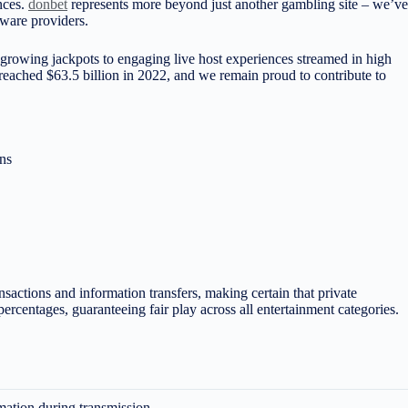
nces.
donbet
represents more beyond just another gambling site – we’ve
tware providers.
ng growing jackpots to engaging live host experiences streamed in high
ly reached $63.5 billion in 2022, and we remain proud to contribute to
ins
sactions and information transfers, making certain that private
centages, guaranteeing fair play across all entertainment categories.
mation during transmission