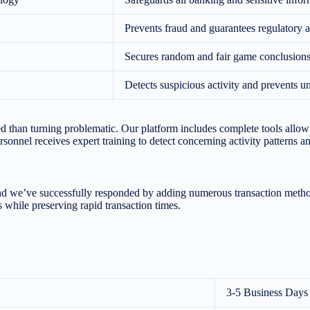
Prevents fraud and guarantees regulatory 
Secures random and fair game conclusion
Detects suspicious activity and prevents u
han turning problematic. Our platform includes complete tools allowing 
onnel receives expert training to detect concerning activity patterns a
nd we’ve successfully responded by adding numerous transaction method
while preserving rapid transaction times.
3-5 Business Days