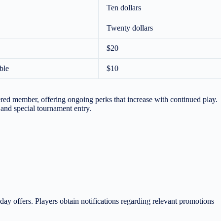
Ten dollars
Twenty dollars
$20
ble
$10
red member, offering ongoing perks that increase with continued play.
 and special tournament entry.
ay offers. Players obtain notifications regarding relevant promotions