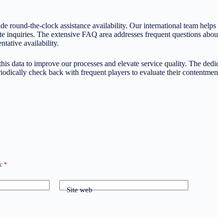
e round-the-clock assistance availability. Our international team helps
te inquiries. The extensive FAQ area addresses frequent questions abou
tative availability.
this data to improve our processes and elevate service quality. The dedi
iodically check back with frequent players to evaluate their contentment
ec
*
Site web