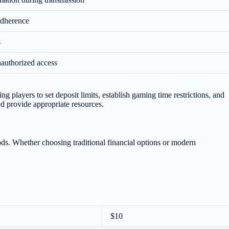
adherence
s
nauthorized access
players to set deposit limits, establish gaming time restrictions, and
nd provide appropriate resources.
s. Whether choosing traditional financial options or modern
$10