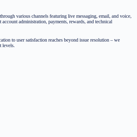
 through various channels featuring live messaging, email, and voice,
t account administration, payments, rewards, and technical
cation to user satisfaction reaches beyond issue resolution – we
 levels.