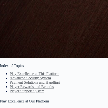
Index of Topics
Play Excellence at This Platform
Advanced Security System
Payment Solutions and Handling
Player Rewards and Benefits
Player Support System
Play Excellence at Our Platform