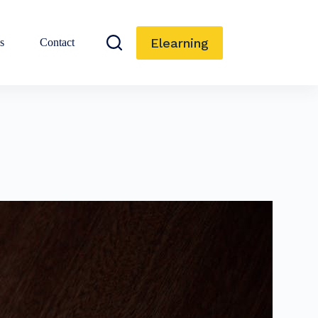
Elearning
s
Contact