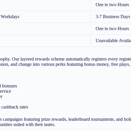
One to two Hours
s Workdays
3-7 Business Days
One to two Hours
Unavailable Availa
ophy. Our layered rewards scheme automatically registers every registe
lusion, and change into various perks featuring bonus money, free plays,
al bonuses
ervice
er
 cashback rates
s campaigns featuring prize rewards, leaderboard tournaments, and holid
ities suited with their tastes.