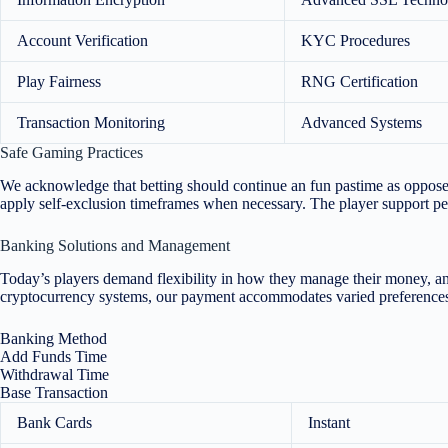
Account Verification
KYC Procedures
Play Fairness
RNG Certification
Transaction Monitoring
Advanced Systems
Safe Gaming Practices
We acknowledge that betting should continue an fun pastime as opposed t
apply self-exclusion timeframes when necessary. The player support pers
Banking Solutions and Management
Today’s players demand flexibility in how they manage their money, a
cryptocurrency systems, our payment accommodates varied preferences 
Banking Method
Add Funds Time
Withdrawal Time
Base Transaction
Bank Cards
Instant