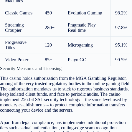
Machines
Classic Games
450+
Evolution Gaming
98.2%
Streaming
Pragmatic Play
280+
97.8%
Croupier
Real-time
Progressive
120+
Microgaming
95.1%
Titles
Video Poker
85+
Playn GO
99.5%
Security Measures and Licensing
This casino holds authorization from the MGA Gambling Regulator,
among of the very trusted regulatory bodies in the online gaming field.
The authorization mandates us to stick to rigorous business standards,
keep isolated client funds, and face to periodic audits. The casino
implement 256-bit SSL security technology – the same level used by
monetary establishments – to protect complete information transfers
connecting your device and the servers.
Apart from legal compliance, has implemented additional protection
tiers such as dual authentication, cutting-edge scam recognition