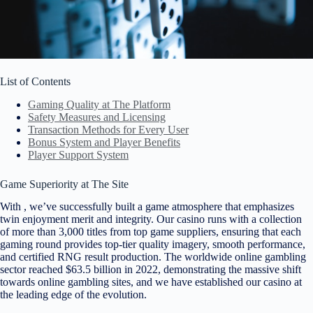
List of Contents
Gaming Quality at The Platform
Safety Measures and Licensing
Transaction Methods for Every User
Bonus System and Player Benefits
Player Support System
Game Superiority at The Site
With , we’ve successfully built a game atmosphere that emphasizes
twin enjoyment merit and integrity. Our casino runs with a collection
of more than 3,000 titles from top game suppliers, ensuring that each
gaming round provides top-tier quality imagery, smooth performance,
and certified RNG result production. The worldwide online gambling
sector reached $63.5 billion in 2022, demonstrating the massive shift
towards online gambling sites, and we have established our casino at
the leading edge of the evolution.