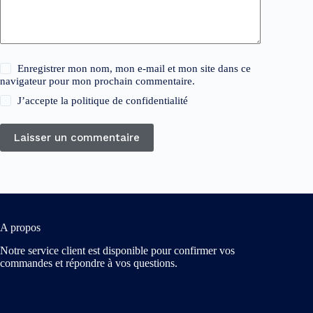
Enregistrer mon nom, mon e-mail et mon site dans ce
navigateur pour mon prochain commentaire.
J’accepte la
politique de confidentialité
Laisser un commentaire
A propos
Notre service client est disponible pour confirmer vos
commandes et répondre à vos questions.