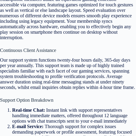
accessible via computer, featuring games optimized for touch gestures
as well as vertical or else landscape layout. Speed evaluation over
numerous of different device models ensures smooth play experience
including using legacy equipment. Your membership syncs
automatically across hardware, enabling you to effectively begin any
play session on smartphone then continue on desktop without
interruption.
Continuous Client Assistance
Our support system functions twenty-four hours daily, 365-day days
per year annually. This support team is made up of highly trained
specialists familiar with each facet of our gaming services, spanning
system troubleshooting to profile verification protocols. Average
answer duration using real-time messaging stands at under ninety
seconds, whilst email inquiries obtain replies within 4-hour time frame.
Support Option Breakdown
Real-time Chat:
Instant link with support representatives
handling immediate matters, offered throughout 12 language
options with chat transcripts sent to your e-mail immediately
E-mail Service:
Thorough support for complex issues
demanding paperwork or profile assessment, featuring focused