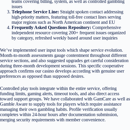
teams covering billing, system, as well as controlled gambling
issues
Telephone Service Line:
Straight spoken contact addressing
high-priority matters, featuring toll-free contact lines serving
major regions such as North American continent and EU
Frequently Asked Questions Repository:
Comprehensive
independent resource covering 200+ frequent issues organized
by category, refreshed weekly based around user inquiries
We’ve implemented user input tools which shape service evolution.
Month-to-month assessments gauge contentment throughout different
service sections, and also suggested upgrades get careful consideration
during three-month development sessions. This specific cooperative
approach confirms our casino develops according with genuine user
preferences as opposed than supposed desires.
Controlled play tools integrate within the entire service, offering
funding limits, gaming alerts, timeout tools, and also direct access
toward support groups. We have collaborated with GamCare as well as
Gamble Aware to supply tools for players which require assistance
managing their own gambling habits. Profile verification usually
completes within 24-hour hours after documentation submission,
merging security requirements with member convenience.