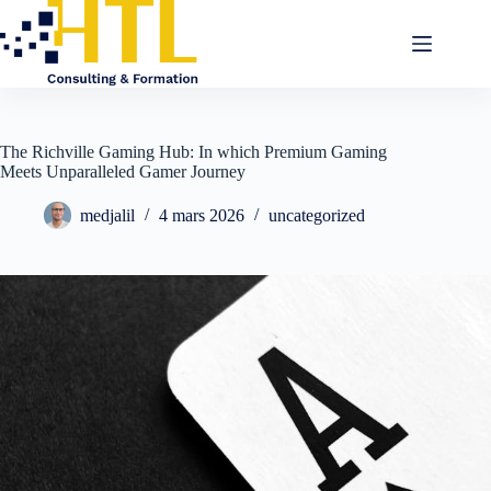
The Richville Gaming Hub: In which Premium Gaming
Meets Unparalleled Gamer Journey
medjalil
4 mars 2026
uncategorized