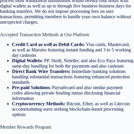
process most withdrawal submissions within twenty-four hours with
digital wallets as well as up to through five business business days for
banking transfers. We do not impose processing fees on user
transactions, permitting members to handle your own balance without
unexpected charges.
Accepted Transaction Methods at Our Platform
Credit Card as well as Debit Cards:
Visa cards, Mastercard,
as well as Maestro featuring instant funding and 3 to 5 working
day cashouts
Digital Wallets:
PP, Skrill, Neteller, and also Eco Payz featuring
same-day handling for both the payments and also cashouts
Direct Bank Wire Transfers:
Immediate banking solutions
handling substantial transactions featuring enhanced protection
standards
Pre-paid Solutions:
Paysafecard and also similar payment
codes allowing private funding minus disclosing financial
information
Cryptocurrency Methods:
Bitcoin, Ether, as well as Litecoin
accommodating users seeking blockchain-based processing
options
Member Rewards Program