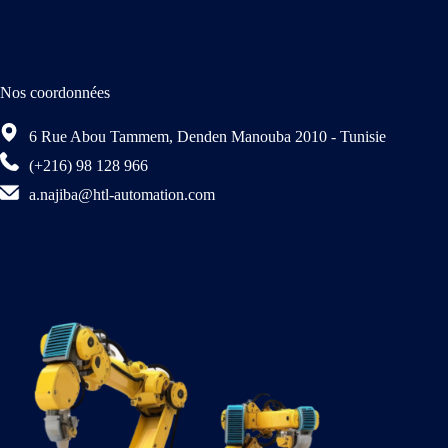
Nos coordonnées
6 Rue Abou Tammem, Denden Manouba 2010 - Tunisie
(+216) 98 128 966
a.najiba@htl-automation.com