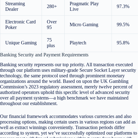
Streaming
Pragmatic Play
280+
97.3%
Dealer
Live
Electronic Card
Over
Micro Gaming
99.5%
Poker
95
75
Unique Gaming
Playtech
95.8%
plus
Banking Security and Payment Requirements
Banking security represents our top priority. All transaction executed
through our platform uses military-grade Secure Socket Layer security
technology, the same protocol used through prominent monetary
organizations around the world. Based on upon the UK Gambling
Commission’s 2023 regulatory assessment, merely twelve percent of
authorized operators uphold this specific level of advanced security
over all payment systems—a high benchmark we have maintained
throughout our establishment.
Our financial framework accommodates various currencies and also
processing options, making certain users in various regions can add as
well as extract winnings conveniently. Transaction periods differ
according to system, yet we’ve successfully optimized our platforms to