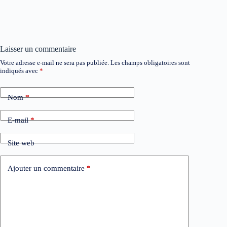
Laisser un commentaire
Votre adresse e-mail ne sera pas publiée.
Les champs obligatoires sont
indiqués avec
*
Nom
*
E-mail
*
Site web
Ajouter un commentaire
*