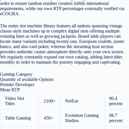
order to ensure random number creation fulfills international
requirements, while our own RTP percentages externally verified via
eCOGRA.
The entire slot machine library features all options spanning vintage
classic-style machines up to complex digital slots offering multiple
winning lines as well as growing jackpots. Board table players can
locate many variants including twenty-one, European roulette, punto
banco, and also card poker, whereas the streaming host section
provides authentic casino atmosphere directly onto your own screen.
We regularly constantly expand our own catalog, adding latest titles
monthly in order to maintain the journey engaging and captivating.
Gaming Category
Quantity of available Options
Premier Developer
Mean RTP
Video Slot
96.4
2100+
NetEnt
Titles
percent
Evolution Gaming
98.7
Table Gaming
450+
Studios
percent