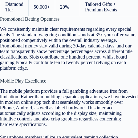
Diamond
Tailored Gifts +
50,000+
20%
Tier
Premium Events
Promotional Betting Openness
We consistently maintain clear requirements regarding every special
deals. The standard wagering condition stands at 35x your offer value,
positioned competitively within the overall industry average.
Promotional money stay valid during 30-day calendar days, and our
team transparently show percentage percentages across different title
classifications. Slots contribute one hundred percent, whilst board
gaming typically contribute ten to twenty percent relying on each
platform edge.
Mobile Play Excellence
The mobile platform provides a full gambling adventure free from
limitation. Rather than building separate applications, we have invested
in modern online app tech that seamlessly works smoothly over
iPhone, Android, as well as tablet hardware. This interface
automatically adjusts according to the display size, maintaining
intuitive controls and also crisp graphics regardless concerning
hardware specifications.
Smartphone members utilize an equivalent gaming collection