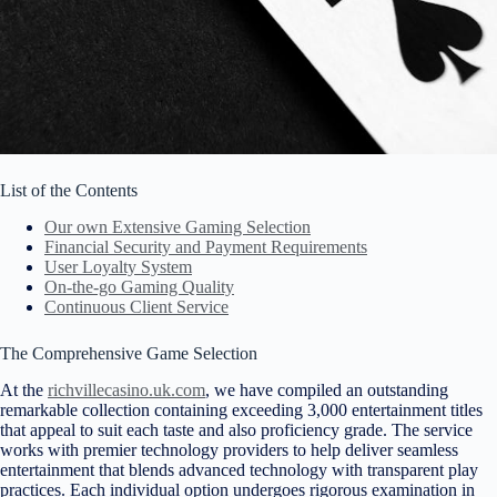
List of the Contents
Our own Extensive Gaming Selection
Financial Security and Payment Requirements
User Loyalty System
On-the-go Gaming Quality
Continuous Client Service
The Comprehensive Game Selection
At the
richvillecasino.uk.com
, we have compiled an outstanding
remarkable collection containing exceeding 3,000 entertainment titles
that appeal to suit each taste and also proficiency grade. The service
works with premier technology providers to help deliver seamless
entertainment that blends advanced technology with transparent play
practices. Each individual option undergoes rigorous examination in