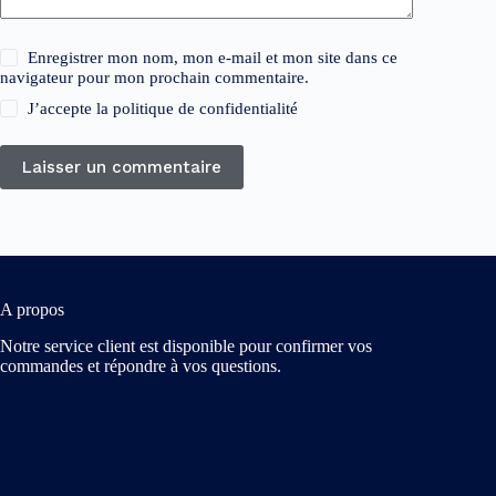
Enregistrer mon nom, mon e-mail et mon site dans ce
navigateur pour mon prochain commentaire.
J’accepte la
politique de confidentialité
Laisser un commentaire
A propos
Notre service client est disponible pour confirmer vos
commandes et répondre à vos questions.