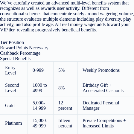
We’ve carefully created an advanced multi-level benefits system that
recognizes as well as rewards user activity. Different from
conventional schemes that concentrate solely around wagering volume,
the structure evaluates multiple elements including play diversity, play
activity, and also profile age. All real money wager adds toward your
VIP tier, revealing progressively beneficial benefits.
Tier Position
Reward Points Necessary
Cashback Percentage
Special Benefits
Entry
0-999
5%
Weekly Promotions
Level
Second
1000 to
Birthday Gift +
8%
Level
4999
Accelerated Cashouts
5,000-
12
Dedicated Personal
Gold
14,999
percent
Manager
15,000-
fifteen
Private Competitions +
Platinum
49,999
percent
Increased Limits