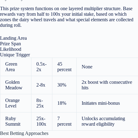
This prize system functions on one layered multiplier structure. Base
rewards vary from half to 100x your initial stake, based on which
zones the dairy wheel travels and what special elements are collected
during roll.
Landing Area
Prize Span
Likelihood
Unique Trigger
Green
0.5x-
45
None
Area
2x
percent
Golden
2x boost with consecutive
2-8x
30%
Meadow
hits
Orange
8x-
18%
Initiates mini-bonus
Level
25x
Ruby
25x-
7
Unlocks accumulating
Summit
100x
percent
reward eligibility
Best Betting Approaches