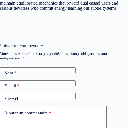
maintain equilibrated mechanics that reward dual casual users and
serious devotees who commit energy learning our subtle systems.
Laisser un commentaire
Votre adresse e-mail ne sera pas publiée.
Les champs obligatoires sont
indiqués avec
*
Nom
*
E-mail
*
Site web
Ajouter un commentaire
*