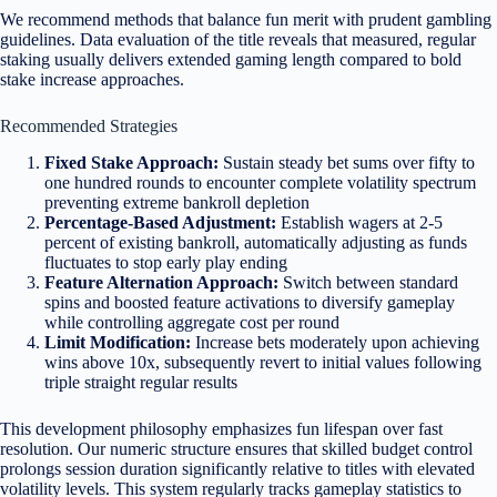
We recommend methods that balance fun merit with prudent gambling
guidelines. Data evaluation of the title reveals that measured, regular
staking usually delivers extended gaming length compared to bold
stake increase approaches.
Recommended Strategies
Fixed Stake Approach:
Sustain steady bet sums over fifty to
one hundred rounds to encounter complete volatility spectrum
preventing extreme bankroll depletion
Percentage-Based Adjustment:
Establish wagers at 2-5
percent of existing bankroll, automatically adjusting as funds
fluctuates to stop early play ending
Feature Alternation Approach:
Switch between standard
spins and boosted feature activations to diversify gameplay
while controlling aggregate cost per round
Limit Modification:
Increase bets moderately upon achieving
wins above 10x, subsequently revert to initial values following
triple straight regular results
This development philosophy emphasizes fun lifespan over fast
resolution. Our numeric structure ensures that skilled budget control
prolongs session duration significantly relative to titles with elevated
volatility levels. This system regularly tracks gameplay statistics to