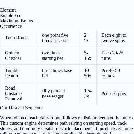
Element
Enable Fee
Maximum Bonus
Occurrence
one point five
2-
Each eight to
Twin Route
times base bet
5x
twelve spins
Golden
two times
5-
Each 20-25
Cheddar
starting bet
15x
turns
Tumble
three times base
10-
Per 40-50
Feature
bet
50x
rounds
Road
fifty percent
1.5-
Obstacle
Per 5-7 spins
base wager
3x
Removal
Our Descent Sequence
When initiated, each dairy round follows realistic movement dynamics.
This custom engine determines path relying on starting speed, track
slopes, and randomly created obstacle placements. It produces genuine
rolling patterns that can’t become predictable through trend