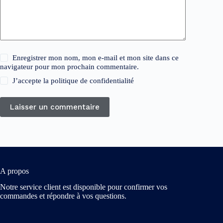
Enregistrer mon nom, mon e-mail et mon site dans ce
navigateur pour mon prochain commentaire.
J’accepte la
politique de confidentialité
Laisser un commentaire
A propos
Notre service client est disponible pour confirmer vos
commandes et répondre à vos questions.