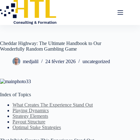
Cheddar Highway: The Ultimate Handbook to Our
Wonderfully Random Gambling Game
medjalil
24 février 2026
uncategorized
Index of Topics
What Creates The Experience Stand Out
Playing Dynamics
Strategy Elements
Payout Structure
Optimal Stake Strategies