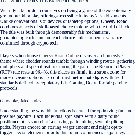
That Which Creates This Experience Stand Out
We truly take pride in ourselves on being a game of the exceptionally
groundbreaking play offerings accessible in today’s establishments.
Unlike conventional slot devices or tabletop options,
Cheesy Road
combines aspects of skill-based choice making with the thrill of luck.
The title was built through demonstrably fair mechanisms,
guaranteeing each spin and each choice holds authentic variance
confirmed through crypto tech.
Players who choose
Cheesy Road Online
discover an immersive
theme where cheddar rounds tumble through winding routes, gathering
multipliers and special features during the path. The Return to Player
(RTP) rate rests at 96.4%, this places us firmly in a strong zone for
modern casino options—a confirmed metric that aligns with field
standards defined by regulatory UK Gaming Board for fair gaming
protocols.
Gameplay Mechanics
Understanding the way this functions is crucial for optimizing fun and
possible payouts. Each individual spin starts with a dairy round
positioned at its summit of a curving path holding several splitting
paths. Players choose an starting wager amount and might opt to
trigger special elements prior to this round commences its journey.