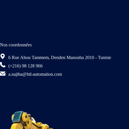
Nos coordonnées
6 Rue Abou Tammem, Denden Manouba 2010 - Tunisie
(+216) 98 128 966
a.najiba@htl-automation.com