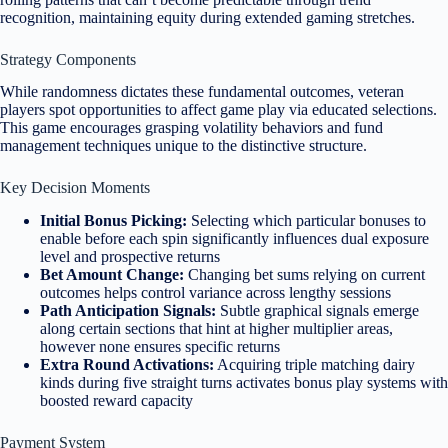
recognition, maintaining equity during extended gaming stretches.
Strategy Components
While randomness dictates these fundamental outcomes, veteran
players spot opportunities to affect game play via educated selections.
This game encourages grasping volatility behaviors and fund
management techniques unique to the distinctive structure.
Key Decision Moments
Initial Bonus Picking:
Selecting which particular bonuses to
enable before each spin significantly influences dual exposure
level and prospective returns
Bet Amount Change:
Changing bet sums relying on current
outcomes helps control variance across lengthy sessions
Path Anticipation Signals:
Subtle graphical signals emerge
along certain sections that hint at higher multiplier areas,
however none ensures specific returns
Extra Round Activations:
Acquiring triple matching dairy
kinds during five straight turns activates bonus play systems with
boosted reward capacity
Payment System