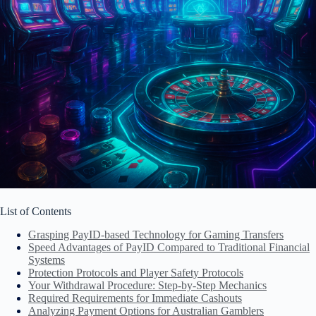
List of Contents
Grasping PayID-based Technology for Gaming Transfers
Speed Advantages of PayID Compared to Traditional Financial
Systems
Protection Protocols and Player Safety Protocols
Your Withdrawal Procedure: Step-by-Step Mechanics
Required Requirements for Immediate Cashouts
Analyzing Payment Options for Australian Gamblers