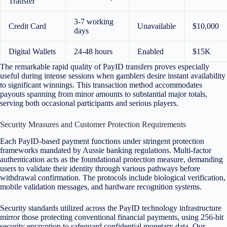
Transfer
3-7 working
Credit Card
Unavailable
$10,000
days
Digital Wallets
24-48 hours
Enabled
$15K
The remarkable rapid quality of PayID transfers proves especially
useful during intense sessions when gamblers desire instant availability
to significant winnings. This transaction method accommodates
payouts spanning from minor amounts to substantial major totals,
serving both occasional participants and serious players.
Security Measures and Customer Protection Requirements
Each PayID-based payment functions under stringent protection
frameworks mandated by Aussie banking regulations. Multi-factor
authentication acts as the foundational protection measure, demanding
users to validate their identity through various pathways before
withdrawal confirmation. The protocols include biological verification,
mobile validation messages, and hardware recognition systems.
Security standards utilized across the PayID technology infrastructure
mirror those protecting conventional financial payments, using 256-bit
security encryption to safeguard confidential monetary data. Our