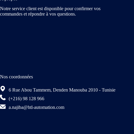
Notre service client est disponible pour confirmer vos
commandes et répondre à vos questions.
Nos coordonnées
6 Rue Abou Tammem, Denden Manouba 2010 - Tunisie
(+216) 98 128 966
a.najiba@htl-automation.com