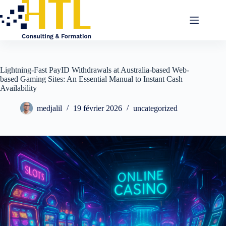
Lightning-Fast PayID Withdrawals at Australia-based Web-
based Gaming Sites: An Essential Manual to Instant Cash
Availability
medjalil
19 février 2026
uncategorized