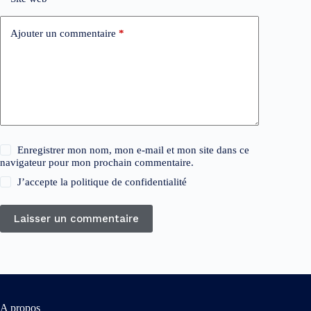
Ajouter un commentaire
*
Enregistrer mon nom, mon e-mail et mon site dans ce
navigateur pour mon prochain commentaire.
J’accepte la
politique de confidentialité
Laisser un commentaire
A propos