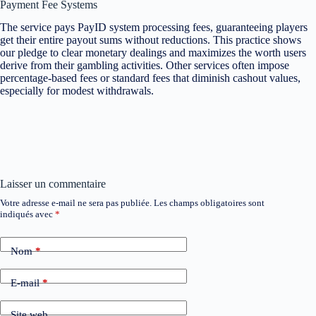
Payment Fee Systems
The service pays PayID system processing fees, guaranteeing players
get their entire payout sums without reductions. This practice shows
our pledge to clear monetary dealings and maximizes the worth users
derive from their gambling activities. Other services often impose
percentage-based fees or standard fees that diminish cashout values,
especially for modest withdrawals.
Laisser un commentaire
Votre adresse e-mail ne sera pas publiée.
Les champs obligatoires sont
indiqués avec
*
Nom
*
E-mail
*
Site web