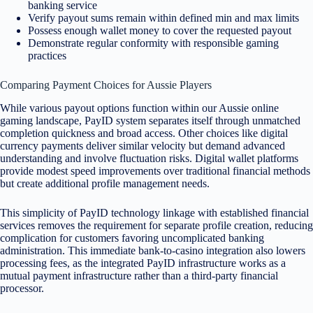
banking service
Verify payout sums remain within defined min and max limits
Possess enough wallet money to cover the requested payout
Demonstrate regular conformity with responsible gaming
practices
Comparing Payment Choices for Aussie Players
While various payout options function within our Aussie online
gaming landscape, PayID system separates itself through unmatched
completion quickness and broad access. Other choices like digital
currency payments deliver similar velocity but demand advanced
understanding and involve fluctuation risks. Digital wallet platforms
provide modest speed improvements over traditional financial methods
but create additional profile management needs.
This simplicity of PayID technology linkage with established financial
services removes the requirement for separate profile creation, reducing
complication for customers favoring uncomplicated banking
administration. This immediate bank-to-casino integration also lowers
processing fees, as the integrated PayID infrastructure works as a
mutual payment infrastructure rather than a third-party financial
processor.