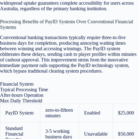
widespread uptake guarantees complete accessibility for users across
Australia, regardless of the primary banking institution.
Processing Benefits of PayID Systems Over Conventional Financial
Systems
Conventional banking transactions typically require three-to-five
business days for completion, producing annoying waiting times
between winning and accessing winnings. The PayID system
obliterates these delays, sending cash to player profiles within minutes
of cashout approval. This improvement stems from the innovative
immediate payment rails supporting the PayID technology system,
which bypass traditional clearing system procedures.
Financial System
Typical Processing Time
After-hours Operation
Max Daily Threshold
zero-to-fifteen
PayID System
Enabled
$25,000
minutes
Standard
3-5 working
Financial
Unavailable
$50,000
business days