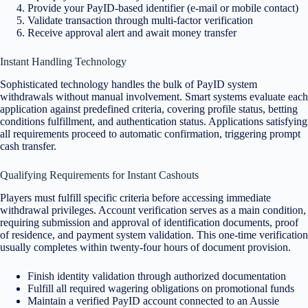
Provide your PayID-based identifier (e-mail or mobile contact)
Validate transaction through multi-factor verification
Receive approval alert and await money transfer
Instant Handling Technology
Sophisticated technology handles the bulk of PayID system
withdrawals without manual involvement. Smart systems evaluate each
application against predefined criteria, covering profile status, betting
conditions fulfillment, and authentication status. Applications satisfying
all requirements proceed to automatic confirmation, triggering prompt
cash transfer.
Qualifying Requirements for Instant Cashouts
Players must fulfill specific criteria before accessing immediate
withdrawal privileges. Account verification serves as a main condition,
requiring submission and approval of identification documents, proof
of residence, and payment system validation. This one-time verification
usually completes within twenty-four hours of document provision.
Finish identity validation through authorized documentation
Fulfill all required wagering obligations on promotional funds
Maintain a verified PayID account connected to an Aussie