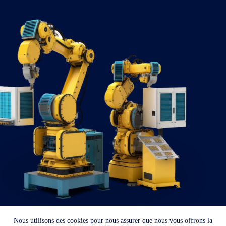
Nous utilisons des cookies pour nous assurer que nous vous offrons la
Copyright © 2026