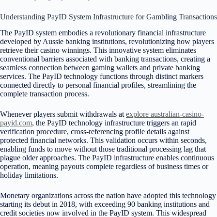
Understanding PayID System Infrastructure for Gambling Transactions
The PayID system embodies a revolutionary financial infrastructure
developed by Aussie banking institutions, revolutionizing how players
retrieve their casino winnings. This innovative system eliminates
conventional barriers associated with banking transactions, creating a
seamless connection between gaming wallets and private banking
services. The PayID technology functions through distinct markers
connected directly to personal financial profiles, streamlining the
complete transaction process.
Whenever players submit withdrawals at
explore australian-casino-
payid.com
, the PayID technology infrastructure triggers an rapid
verification procedure, cross-referencing profile details against
protected financial networks. This validation occurs within seconds,
enabling funds to move without those traditional processing lag that
plague older approaches. The PayID infrastructure enables continuous
operation, meaning payouts complete regardless of business times or
holiday limitations.
Monetary organizations across the nation have adopted this technology
starting its debut in 2018, with exceeding 90 banking institutions and
credit societies now involved in the PayID system. This widespread