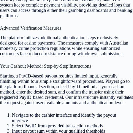
system keeps complete payment visibility, providing detailed logs that
users can access through either their gambling dashboards and banking
platforms.
Advanced Verification Measures
The platform utilizes additional authentication steps exclusively
designed for casino payments. The measures comply with Australian
monetary crime protection regulations while ensuring authorized
customers face reduced resistance during withdrawal submissions.
Your Cashout Method: Step-by-Step Instructions
Starting a PayID-based payout requires limited input, generally
finishing within four simple straightforward procedures. Players go to
the platform financial section, select PayID method as your cashout
method, enter the desired sum, and confirm the transfer using their
registered PayID-based credential. Our infrastructure instantly validates
the request against user available amounts and authentication level.
Navigate to the cashier interface and identify the payout
interface
Select PayID from provided transaction methods
Input payout sum within your qualified thresholds