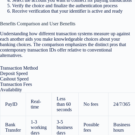
Select the account you want to connect for playing transactions
Verify the choice and finalize the authentication process
Receive verification that your identifier is active and ready
Benefits Comparison and User Benefits
Understanding how different transaction systems measure up against
each another aids you make knowledgeable choices about your
banking choices. The comparison emphasizes the distinct pros that
contemporary transaction IDs offer relative to conventional
alternatives.
Transaction Method
Deposit Speed
Cashout Speed
Transaction Fees
Availability
Less
Real-
PayID
than 60
No fees
24/7/365
time
seconds
1-3
3-5
Bank
Possible
Business
working
business
Transfer
fees
hours
days
days