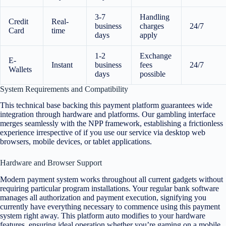
3-7
Handling
Credit
Real-
business
charges
24/7
Card
time
days
apply
1-2
Exchange
E-
Instant
business
fees
24/7
Wallets
days
possible
System Requirements and Compatibility
This technical base backing this payment platform guarantees wide
integration through hardware and platforms. Our gambling interface
merges seamlessly with the NPP framework, establishing a frictionless
experience irrespective of if you use our service via desktop web
browsers, mobile devices, or tablet applications.
Hardware and Browser Support
Modern payment system works throughout all current gadgets without
requiring particular program installations. Your regular bank software
manages all authorization and payment execution, signifying you
currently have everything necessary to commence using this payment
system right away. This platform auto modifies to your hardware
features, ensuring ideal operation whether you’re gaming on a mobile