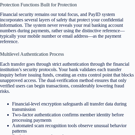
Protection Functions Built for Protection
Financial security remains our total focus, and PayID system
incorporates several layers of safety that protect your confidential
information. The system never reveals your real banking account
numbers during payments, rather using the distinctive reference—
typically your mobile number or email address—as the payment
reference.
Multilevel Authentication Process
Each transfer goes through strict authentication through the financial
institution’s security protocols. Your bank validates each transfer
inquiry before issuing funds, creating an extra control point that blocks
unapproved access. The dual-verification method ensures that only
verified users can begin transactions, considerably lowering fraud
risks.
Financial-level encryption safeguards all transfer data during
transmission
Two-factor authentication confirms member identity before
processing payments
Automated scam recognition tools observe unusual behavior
patterns