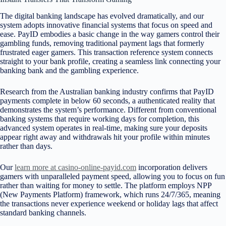
The digital banking landscape has evolved dramatically, and our
system adopts innovative financial systems that focus on speed and
ease. PayID embodies a basic change in the way gamers control their
gambling funds, removing traditional payment lags that formerly
frustrated eager gamers. This transaction reference system connects
straight to your bank profile, creating a seamless link connecting your
banking bank and the gambling experience.
Research from the Australian banking industry confirms that PayID
payments complete in below 60 seconds, a authenticated reality that
demonstrates the system’s performance. Different from conventional
banking systems that require working days for completion, this
advanced system operates in real-time, making sure your deposits
appear right away and withdrawals hit your profile within minutes
rather than days.
Our
learn more at casino-online-payid.com
incorporation delivers
gamers with unparalleled payment speed, allowing you to focus on fun
rather than waiting for money to settle. The platform employs NPP
(New Payments Platform) framework, which runs 24/7/365, meaning
the transactions never experience weekend or holiday lags that affect
standard banking channels.