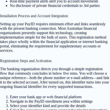
Real-time payment alerts alert you to account movements
No disclosure of private financial credentials to 3rd parties
Installation Process and Account Integration
Setting up your PayID requires minimum effort and links seamlessly
with the present banking connection. Most Australian financial
organizations presently support this technology, creating
implementation simple for the bulk of users. This registration method
takes place wholly within the financial application or internet banking
portal, eliminating the requirement for supplementary accounts or
services.
Registration Steps and Activation
The banking organization directs you through a simple registration
flow that commonly concludes in below five mins. You will choose a
unique reference—both the phone number or e-mail address—and link
it to the selected account. After turned on, this identifier turns into your
ongoing financial identifier for every supported transactions.
Enter your bank app or web financial platform
Navigate to the PayID enrollment area within settings
Select your identifier kind and provide the details