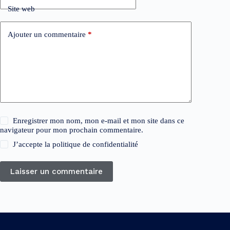
Site web
Ajouter un commentaire
*
Enregistrer mon nom, mon e-mail et mon site dans ce
navigateur pour mon prochain commentaire.
J’accepte la
politique de confidentialité
Laisser un commentaire