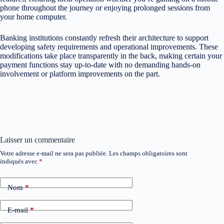
phone throughout the journey or enjoying prolonged sessions from
your home computer.
Banking institutions constantly refresh their architecture to support
developing safety requirements and operational improvements. These
modifications take place transparently in the back, making certain your
payment functions stay up-to-date with no demanding hands-on
involvement or platform improvements on the part.
Laisser un commentaire
Votre adresse e-mail ne sera pas publiée.
Les champs obligatoires sont
indiqués avec
*
Nom
*
E-mail
*