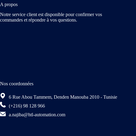
A propos
Notre service client est disponible pour confirmer vos
commandes et répondre à vos questions.
Nos coordonnées
6 Rue Abou Tammem, Denden Manouba 2010 - Tunisie
(+216) 98 128 966
a.najiba@htl-automation.com