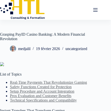
Grasping PayID Casino Banking: A Modern Financial
Revolution
medjalil
19 février 2026
uncategorized
List of Topics
Real-Time Payments That Revolutionize Gaming
Safety Functions Created for Protection
Setup Procedure and Account Integration
Pros Evaluation and Customer Benefits
Technical Specifications and Compatibility
Instant Transfers That Transform Gaming