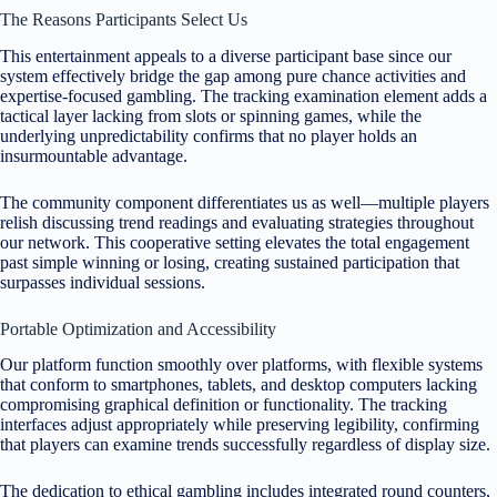
The Reasons Participants Select Us
This entertainment appeals to a diverse participant base since our
system effectively bridge the gap among pure chance activities and
expertise-focused gambling. The tracking examination element adds a
tactical layer lacking from slots or spinning games, while the
underlying unpredictability confirms that no player holds an
insurmountable advantage.
The community component differentiates us as well—multiple players
relish discussing trend readings and evaluating strategies throughout
our network. This cooperative setting elevates the total engagement
past simple winning or losing, creating sustained participation that
surpasses individual sessions.
Portable Optimization and Accessibility
Our platform function smoothly over platforms, with flexible systems
that conform to smartphones, tablets, and desktop computers lacking
compromising graphical definition or functionality. The tracking
interfaces adjust appropriately while preserving legibility, confirming
that players can examine trends successfully regardless of display size.
The dedication to ethical gambling includes integrated round counters,