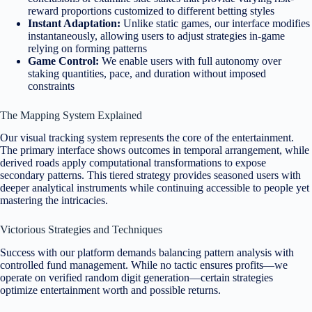
reward proportions customized to different betting styles
Instant Adaptation:
Unlike static games, our interface modifies
instantaneously, allowing users to adjust strategies in-game
relying on forming patterns
Game Control:
We enable users with full autonomy over
staking quantities, pace, and duration without imposed
constraints
The Mapping System Explained
Our visual tracking system represents the core of the entertainment.
The primary interface shows outcomes in temporal arrangement, while
derived roads apply computational transformations to expose
secondary patterns. This tiered strategy provides seasoned users with
deeper analytical instruments while continuing accessible to people yet
mastering the intricacies.
Victorious Strategies and Techniques
Success with our platform demands balancing pattern analysis with
controlled fund management. While no tactic ensures profits—we
operate on verified random digit generation—certain strategies
optimize entertainment worth and possible returns.