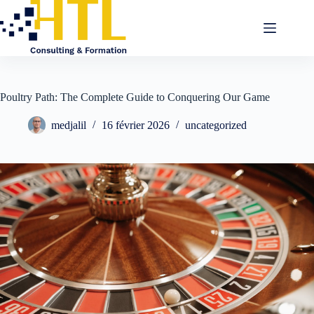
Poultry Path: The Complete Guide to Conquering Our Game
medjalil
16 février 2026
uncategorized