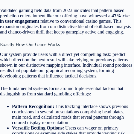
Validated gaming field data from 2023 indicates that pattern-based
prediction entertainment like our offering have witnessed a
47% rise
in user engagement
relative to conventional casino games. This
expansion originates from our distinctive blend of skill-based analysis
and chance-driven thrill that keeps gameplay active and engaging.
Exactly How Our Game Works
Our system provide users with a direct yet compelling task: predict
which direction the next result will take relying on previous patterns
shown in our distinctive mapping interface. Individual round produces
results that populate our graphical recording system, forming
developing patterns that influence tactical decisions.
The fundamental systems focus around triple essential factors that
distinguish us from standard gambling offerings:
Pattern Recognition:
This tracking interface shows previous
conclusions in several presentations comprising bead plates,
main road, and calculated roads that reveal patterns through
colored display representation
Versatile Betting Options:
Users can wager on primary
conclusions or examine side stakes that provide varying risk-