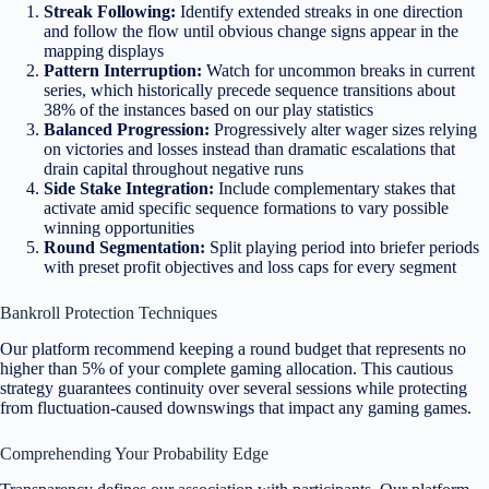
Streak Following:
Identify extended streaks in one direction
and follow the flow until obvious change signs appear in the
mapping displays
Pattern Interruption:
Watch for uncommon breaks in current
series, which historically precede sequence transitions about
38% of the instances based on our play statistics
Balanced Progression:
Progressively alter wager sizes relying
on victories and losses instead than dramatic escalations that
drain capital throughout negative runs
Side Stake Integration:
Include complementary stakes that
activate amid specific sequence formations to vary possible
winning opportunities
Round Segmentation:
Split playing period into briefer periods
with preset profit objectives and loss caps for every segment
Bankroll Protection Techniques
Our platform recommend keeping a round budget that represents no
higher than 5% of your complete gaming allocation. This cautious
strategy guarantees continuity over several sessions while protecting
from fluctuation-caused downswings that impact any gaming games.
Comprehending Your Probability Edge