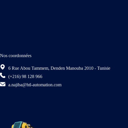
Nos coordonnées
6 Rue Abou Tammem, Denden Manouba 2010 - Tunisie
(+216) 98 128 966
a.najiba@htl-automation.com