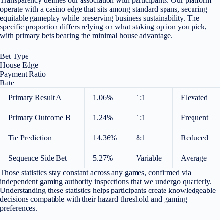
Transparency defines our association with participants. Our platform
operate with a casino edge that sits among standard spans, securing
equitable gameplay while preserving business sustainability. The
specific proportion differs relying on what staking option you pick,
with primary bets bearing the minimal house advantage.
Bet Type
House Edge
Payment Ratio
Rate
Primary Result A
1.06%
1:1
Elevated
Primary Outcome B
1.24%
1:1
Frequent
Tie Prediction
14.36%
8:1
Reduced
Sequence Side Bet
5.27%
Variable
Average
Those statistics stay constant across any games, confirmed via
independent gaming authority inspections that we undergo quarterly.
Understanding these statistics helps participants create knowledgeable
decisions compatible with their hazard threshold and gaming
preferences.