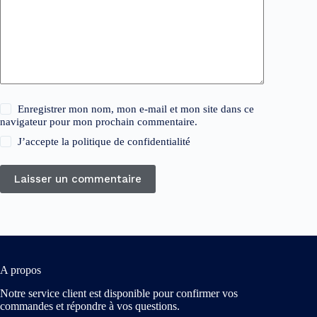
Enregistrer mon nom, mon e-mail et mon site dans ce
navigateur pour mon prochain commentaire.
J’accepte la
politique de confidentialité
Laisser un commentaire
A propos
Notre service client est disponible pour confirmer vos
commandes et répondre à vos questions.