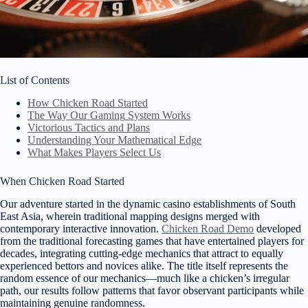
List of Contents
How Chicken Road Started
The Way Our Gaming System Works
Victorious Tactics and Plans
Understanding Your Mathematical Edge
What Makes Players Select Us
When Chicken Road Started
Our adventure started in the dynamic casino establishments of South
East Asia, wherein traditional mapping designs merged with
contemporary interactive innovation.
Chicken Road Demo
developed
from the traditional forecasting games that have entertained players for
decades, integrating cutting-edge mechanics that attract to equally
experienced bettors and novices alike. The title itself represents the
random essence of our mechanics—much like a chicken’s irregular
path, our results follow patterns that favor observant participants while
maintaining genuine randomness.