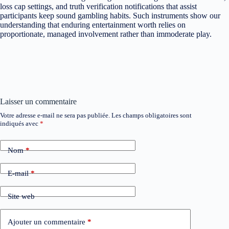
loss cap settings, and truth verification notifications that assist
participants keep sound gambling habits. Such instruments show our
understanding that enduring entertainment worth relies on
proportionate, managed involvement rather than immoderate play.
Laisser un commentaire
Votre adresse e-mail ne sera pas publiée.
Les champs obligatoires sont
indiqués avec
*
Nom
*
E-mail
*
Site web
Ajouter un commentaire
*