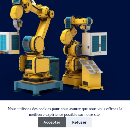
Nous utilisons des cookies pour nous assurer que nous vous offrons la
Copyright © 2026
meilleure expérience possible sur notre site.
Accepter
Refuser