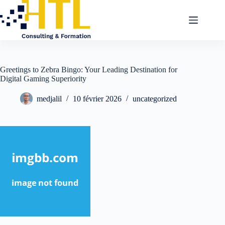
Greetings to Zebra Bingo: Your Leading Destination for
Digital Gaming Superiority
medjalil
10 février 2026
uncategorized