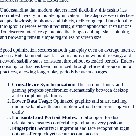
Understanding that modern players need flexibility, this casino has
committed heavily in mobile optimization. The adaptive web interface
adapts flawlessly to phones and tablets, delivering equal functionality
throughout devices without requiring distinct application installations.
Touchscreen interfaces guarantee that bingo daubing, slots spinning,
and browsing remain simple regardless of screen size.
Speed optimization secures smooth gameplay even on average internet
access. Entertainment load fast, animations run without freezing, and
network stability stays consistent throughout extended periods. Energy
consumption has has been minimized through efficient programming
practices, allowing longer play periods between charges.
Cross-Device Synchronization:
The account, funds, and
gaming progress synchronize automatically between desktop
and smartphone platforms
Lower Data Usage:
Optimized graphics and smart caching
minimize bandwidth consumption without compromising visual
clarity
Horizontal and Portrait Modes:
Total support for dual
orientations ensures comfortable gaming in every position
Fingerprint Security:
Fingerprint and face recognition login
options offer quick yet secure account access