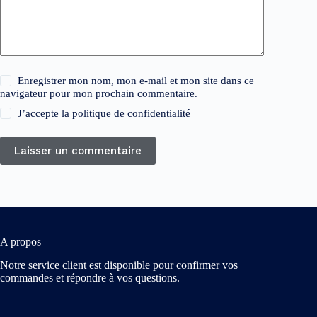
Enregistrer mon nom, mon e-mail et mon site dans ce
navigateur pour mon prochain commentaire.
J’accepte la
politique de confidentialité
Laisser un commentaire
A propos
Notre service client est disponible pour confirmer vos
commandes et répondre à vos questions.