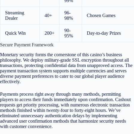
99%
Streaming
96-
40+
Chosen Games
Dealer
98%
90-
Quick Win
200+
Day-to-day Prizes
95%
Secure Payment Framework
Monetary security forms the cornerstone of this casino’s business
philosophy. We deploy military-grade SSL encryption throughout all
transactions, protecting confidential data from unapproved access. The
payment transaction system supports multiple currencies and serves
diverse payment preferences to cater to our global player audience
effectively.
Payments process right away through many methods, permitting
players to access their funds immediately upon confirmation. Cashout
requests get priority processing, with numerous electronic transaction
methods finished within twenty-four to forty-eight hours. We’ve
eliminated unnecessary authentication delays by implementing
advanced user confirmation methods that harmonize security needs
with customer convenience.