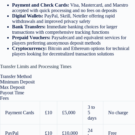
Payment and Check Cards:
Visa, Mastercard, and Maestro
accepted with quick processing and no fees on deposits
Digital Wallets:
PayPal, Skrill, Neteller offering rapid
withdrawals and improved privacy safety
Bank Transfers:
Immediate banking choices for larger
transactions with comprehensive tracking functions
Prepaid Vouchers:
Paysafecard and equivalent services for
players preferring anonymous deposit methods
Cryptocurrency:
Bitcoin and Ethereum options for technical
players looking for decentralized transaction solutions
Transfer Limits and Processing Times
Transfer Method
Minimum Deposit
Max Deposit
Payout Time
Fees
3 to
Payment Cards
£10
£5,000
5
No charge
days
24
PayPal
£10
£10,000
Free