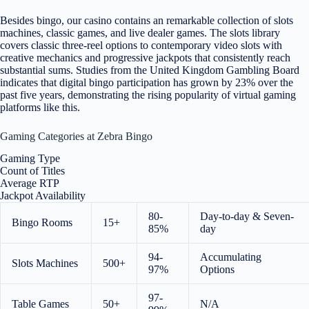
Besides bingo, our casino contains an remarkable collection of slots
machines, classic games, and live dealer games. The slots library
covers classic three-reel options to contemporary video slots with
creative mechanics and progressive jackpots that consistently reach
substantial sums. Studies from the United Kingdom Gambling Board
indicates that digital bingo participation has grown by 23% over the
past five years, demonstrating the rising popularity of virtual gaming
platforms like this.
Gaming Categories at Zebra Bingo
Gaming Type
Count of Titles
Average RTP
Jackpot Availability
80-
Day-to-day & Seven-
Bingo Rooms
15+
85%
day
94-
Accumulating
Slots Machines
500+
97%
Options
97-
Table Games
50+
N/A