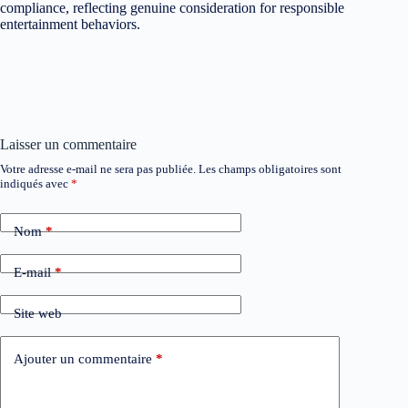
compliance, reflecting genuine consideration for responsible
entertainment behaviors.
Laisser un commentaire
Votre adresse e-mail ne sera pas publiée.
Les champs obligatoires sont
indiqués avec
*
Nom
*
E-mail
*
Site web
Ajouter un commentaire
*