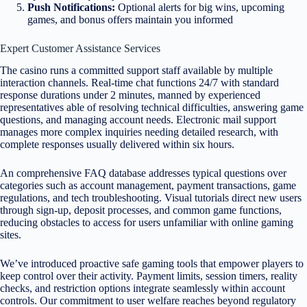
Push Notifications:
Optional alerts for big wins, upcoming
games, and bonus offers maintain you informed
Expert Customer Assistance Services
The casino runs a committed support staff available by multiple
interaction channels. Real-time chat functions 24/7 with standard
response durations under 2 minutes, manned by experienced
representatives able of resolving technical difficulties, answering game
questions, and managing account needs. Electronic mail support
manages more complex inquiries needing detailed research, with
complete responses usually delivered within six hours.
An comprehensive FAQ database addresses typical questions over
categories such as account management, payment transactions, game
regulations, and tech troubleshooting. Visual tutorials direct new users
through sign-up, deposit processes, and common game functions,
reducing obstacles to access for users unfamiliar with online gaming
sites.
We’ve introduced proactive safe gaming tools that empower players to
keep control over their activity. Payment limits, session timers, reality
checks, and restriction options integrate seamlessly within account
controls. Our commitment to user welfare reaches beyond regulatory