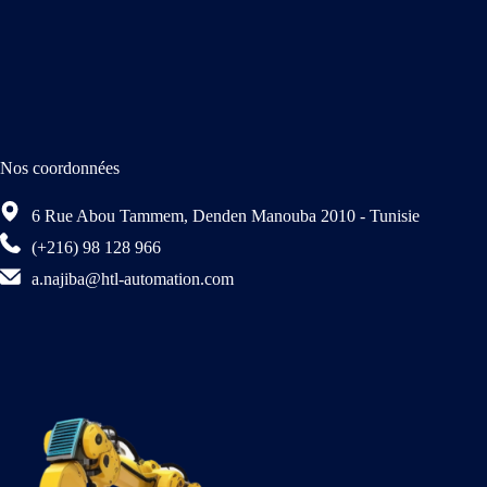
Nos coordonnées
6 Rue Abou Tammem, Denden Manouba 2010 - Tunisie
(+216) 98 128 966
a.najiba@htl-automation.com