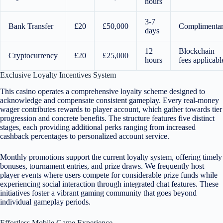
hours
3-7
Bank Transfer
£20
£50,000
Complimenta
days
12
Blockchain
Cryptocurrency
£20
£25,000
hours
fees applicabl
Exclusive Loyalty Incentives System
This casino operates a comprehensive loyalty scheme designed to
acknowledge and compensate consistent gameplay. Every real-money
wager contributes rewards to player account, which gather towards tier
progression and concrete benefits. The structure features five distinct
stages, each providing additional perks ranging from increased
cashback percentages to personalized account service.
Monthly promotions support the current loyalty system, offering timely
bonuses, tournament entries, and prize draws. We frequently host
player events where users compete for considerable prize funds while
experiencing social interaction through integrated chat features. These
initiatives foster a vibrant gaming community that goes beyond
individual gameplay periods.
Effortless Mobile Game Experience