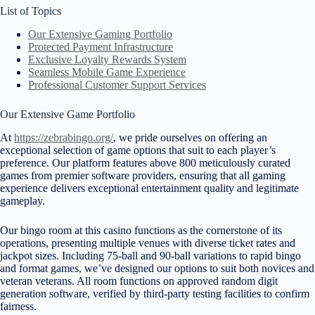
List of Topics
Our Extensive Gaming Portfolio
Protected Payment Infrastructure
Exclusive Loyalty Rewards System
Seamless Mobile Game Experience
Professional Customer Support Services
Our Extensive Game Portfolio
At
https://zebrabingo.org/
, we pride ourselves on offering an
exceptional selection of game options that suit to each player’s
preference. Our platform features above 800 meticulously curated
games from premier software providers, ensuring that all gaming
experience delivers exceptional entertainment quality and legitimate
gameplay.
Our bingo room at this casino functions as the cornerstone of its
operations, presenting multiple venues with diverse ticket rates and
jackpot sizes. Including 75-ball and 90-ball variations to rapid bingo
and format games, we’ve designed our options to suit both novices and
veteran veterans. All room functions on approved random digit
generation software, verified by third-party testing facilities to confirm
fairness.