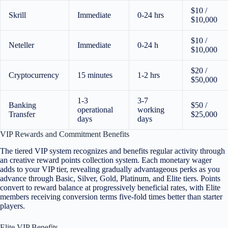
$10 /
Skrill
Immediate
0-24 hrs
$10,000
$10 /
Neteller
Immediate
0-24 h
$10,000
$20 /
Cryptocurrency
15 minutes
1-2 hrs
$50,000
1-3
3-7
Banking
$50 /
operational
working
Transfer
$25,000
days
days
VIP Rewards and Commitment Benefits
The tiered VIP system recognizes and benefits regular activity through
an creative reward points collection system. Each monetary wager
adds to your VIP tier, revealing gradually advantageous perks as you
advance through Basic, Silver, Gold, Platinum, and Elite tiers. Points
convert to reward balance at progressively beneficial rates, with Elite
members receiving conversion terms five-fold times better than starter
players.
Elite VIP Benefits