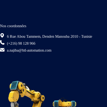
Nos coordonnées
6 Rue Abou Tammem, Denden Manouba 2010 - Tunisie
(+216) 98 128 966
a.najiba@htl-automation.com