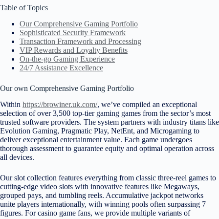
Table of Topics
Our Comprehensive Gaming Portfolio
Sophisticated Security Framework
Transaction Framework and Processing
VIP Rewards and Loyalty Benefits
On-the-go Gaming Experience
24/7 Assistance Excellence
Our own Comprehensive Gaming Portfolio
Within
https://browiner.uk.com/
, we’ve compiled an exceptional
selection of over 3,500 top-tier gaming games from the sector’s most
trusted software providers. The system partners with industry titans like
Evolution Gaming, Pragmatic Play, NetEnt, and Microgaming to
deliver exceptional entertainment value. Each game undergoes
thorough assessment to guarantee equity and optimal operation across
all devices.
Our slot collection features everything from classic three-reel games to
cutting-edge video slots with innovative features like Megaways,
grouped pays, and tumbling reels. Accumulative jackpot networks
unite players internationally, with winning pools often surpassing 7
figures. For casino game fans, we provide multiple variants of