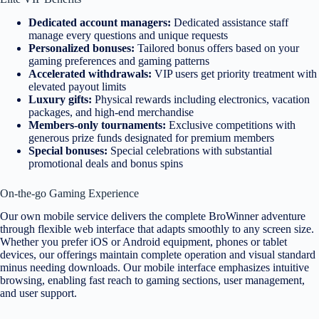
Dedicated account managers:
Dedicated assistance staff
manage every questions and unique requests
Personalized bonuses:
Tailored bonus offers based on your
gaming preferences and gaming patterns
Accelerated withdrawals:
VIP users get priority treatment with
elevated payout limits
Luxury gifts:
Physical rewards including electronics, vacation
packages, and high-end merchandise
Members-only tournaments:
Exclusive competitions with
generous prize funds designated for premium members
Special bonuses:
Special celebrations with substantial
promotional deals and bonus spins
On-the-go Gaming Experience
Our own mobile service delivers the complete BroWinner adventure
through flexible web interface that adapts smoothly to any screen size.
Whether you prefer iOS or Android equipment, phones or tablet
devices, our offerings maintain complete operation and visual standard
minus needing downloads. Our mobile interface emphasizes intuitive
browsing, enabling fast reach to gaming sections, user management,
and user support.