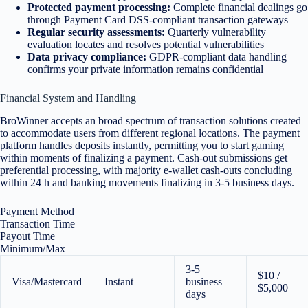
Protected payment processing:
Complete financial dealings go
through Payment Card DSS-compliant transaction gateways
Regular security assessments:
Quarterly vulnerability
evaluation locates and resolves potential vulnerabilities
Data privacy compliance:
GDPR-compliant data handling
confirms your private information remains confidential
Financial System and Handling
BroWinner accepts an broad spectrum of transaction solutions created
to accommodate users from different regional locations. The payment
platform handles deposits instantly, permitting you to start gaming
within moments of finalizing a payment. Cash-out submissions get
preferential processing, with majority e-wallet cash-outs concluding
within 24 h and banking movements finalizing in 3-5 business days.
Payment Method
Transaction Time
Payout Time
Minimum/Max
3-5
$10 /
Visa/Mastercard
Instant
business
$5,000
days