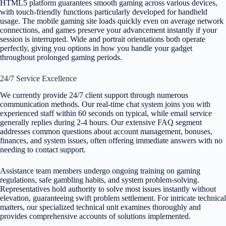
HTML5 platform guarantees smooth gaming across various devices,
with touch-friendly functions particularly developed for handheld
usage. The mobile gaming site loads quickly even on average network
connections, and games preserve your advancement instantly if your
session is interrupted. Wide and portrait orientations both operate
perfectly, giving you options in how you handle your gadget
throughout prolonged gaming periods.
24/7 Service Excellence
We currently provide 24/7 client support through numerous
communication methods. Our real-time chat system joins you with
experienced staff within 60 seconds on typical, while email service
generally replies during 2-4 hours. Our extensive FAQ segment
addresses common questions about account management, bonuses,
finances, and system issues, often offering immediate answers with no
needing to contact support.
Assistance team members undergo ongoing training on gaming
regulations, safe gambling habits, and system problem-solving.
Representatives hold authority to solve most issues instantly without
elevation, guaranteeing swift problem settlement. For intricate technical
matters, our specialized technical unit examines thoroughly and
provides comprehensive accounts of solutions implemented.