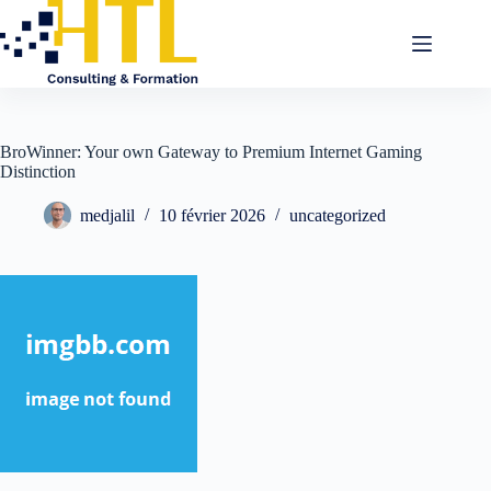
BroWinner: Your own Gateway to Premium Internet Gaming
Distinction
medjalil
10 février 2026
uncategorized