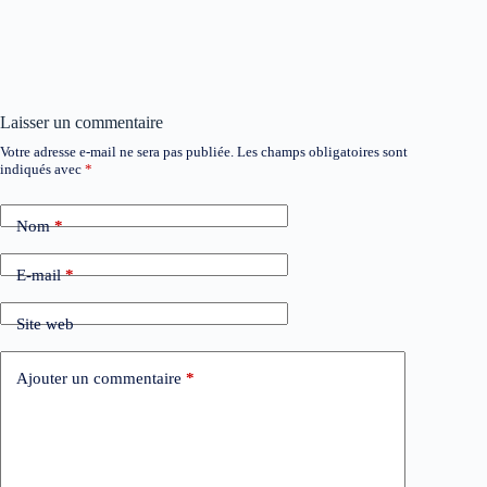
Laisser un commentaire
Votre adresse e-mail ne sera pas publiée.
Les champs obligatoires sont
indiqués avec
*
Nom
*
E-mail
*
Site web
Ajouter un commentaire
*