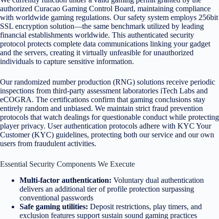
authorized Curacao Gaming Control Board, maintaining compliance
with worldwide gaming regulations. Our safety system employs 256bit
SSL encryption solution—the same benchmark utilized by leading
financial establishments worldwide. This authenticated security
protocol protects complete data communications linking your gadget
and the servers, creating it virtually unfeasible for unauthorized
individuals to capture sensitive information.
Our randomized number production (RNG) solutions receive periodic
inspections from third-party assessment laboratories iTech Labs and
eCOGRA. The certifications confirm that gaming conclusions stay
entirely random and unbiased. We maintain strict fraud prevention
protocols that watch dealings for questionable conduct while protecting
player privacy. User authentication protocols adhere with KYC Your
Customer (KYC) guidelines, protecting both our service and our own
users from fraudulent activities.
Essential Security Components We Execute
Multi-factor authentication:
Voluntary dual authentication
delivers an additional tier of profile protection surpassing
conventional passwords
Safe gaming utilities:
Deposit restrictions, play timers, and
exclusion features support sustain sound gaming practices