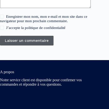
Enregistrer mon nom, mon e-mail et mon site dans ce
navigateur pour mon prochain commentaire.
J’accepte la
politique de confidentialité
Laisser un commentaire
A propos
Notre service client est disponible pour confirmer vos
commandes et répondre à vos questions.