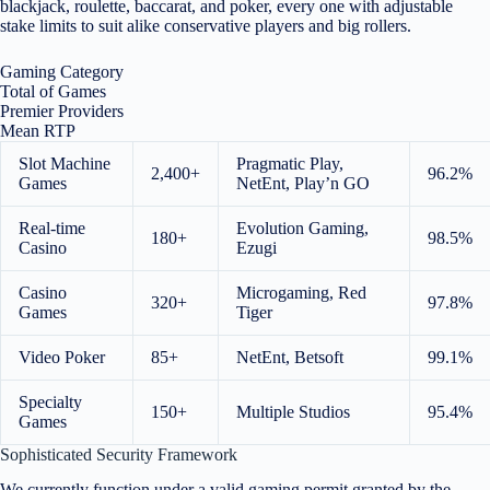
blackjack, roulette, baccarat, and poker, every one with adjustable
stake limits to suit alike conservative players and big rollers.
Gaming Category
Total of Games
Premier Providers
Mean RTP
Slot Machine
Pragmatic Play,
2,400+
96.2%
Games
NetEnt, Play’n GO
Real-time
Evolution Gaming,
180+
98.5%
Casino
Ezugi
Casino
Microgaming, Red
320+
97.8%
Games
Tiger
Video Poker
85+
NetEnt, Betsoft
99.1%
Specialty
150+
Multiple Studios
95.4%
Games
Sophisticated Security Framework
We currently function under a valid gaming permit granted by the