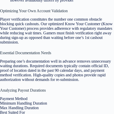
however availability differs by provider
Optimizing Your Own Account Validation
Player verification constitutes the number one common obstacle
blocking quick cashouts. Our optimized Know Your Customer (Know
Your Customer) process provides adherence with regulatory mandates
while reducing wait times. Gamers must finish verification right away
during sign-up as opposed than waiting before one’s 1st cashout
submission.
Essential Documentation Needs
Preparing one’s documentation well in advance removes unnecessary
waiting durations. Required documents typically contain official ID,
proof of location dated in the past 90 calendar days, and payment
method verification. High-quality copies and photos provide rapid
authorization without demands for re-submission.
Analyzing Payout Durations
Payment Method
Minimum Handling Duration
Max Handling Duration
Best Suited For