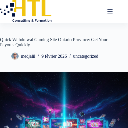
Quick Withdrawal Gaming Site Ontario Province: Get Your
Payouts Quickly
medjalil
9 février 2026
uncategorized