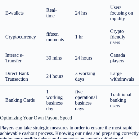
Users
Real-
E-wallets
24 hrs
focusing on
time
rapidity
Crypto-
fifteen
Cryptocurrency
1 hr
friendly
moments
users
Interac e-
Canada
30 mins
24 hours
Transfer
players
Direct Bank
3 working
Large
24 hours
Transaction
days
withdrawals
1
five
Traditional
working
operational
Banking Cards
banking
business
business
users
day
days
Optimizing Your Own Payout Speed
Players can take strategic measures in order to ensure the most rapid
achievable cashout process. Knowing our rules and preparing correctly
minimizes possible delays and generates an smooth withdrawal