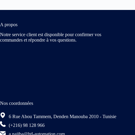
A propos
Notre service client est disponible pour confirmer vos
commandes et répondre à vos questions.
Nos coordonnées
6 Rue Abou Tammem, Denden Manouba 2010 - Tunisie
(+216) 98 128 966
a.najiba@htl-automation.com