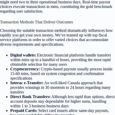
might need two to three operational business days. Real-time payout
choices execute transactions in mins, constituting the gold benchmark
regarding user satisfaction.
Transaction Methods That Deliver Outcomes
Choosing the suitable transaction method dramatically influences how
rapidly you get your own money. We’ve teamed up with top fiscal
service platforms in order to offer varied choices that accommodate
diverse requirements and specifications.
Digital wallets:
Electronic financial platforms handle transfers
within mins up to a handful of hours, providing the most rapid
obtainable selection for many users
Cryptocurrency:
Crypto-based payouts usually process inside
15-60 mins, based on system congestion and confirmation
specifications
Interac e-Transfer:
An well-liked Canada approach that
provides winnings in 30 moments to 24 hours regarding many
transfers
Direct Bank Transfers:
Although less rapid than options, direct
account deposits stay dependable for higher sums, handling
within 1 to 3 business business days
Prepaid Cards:
Select card issuers allow same-day payouts,