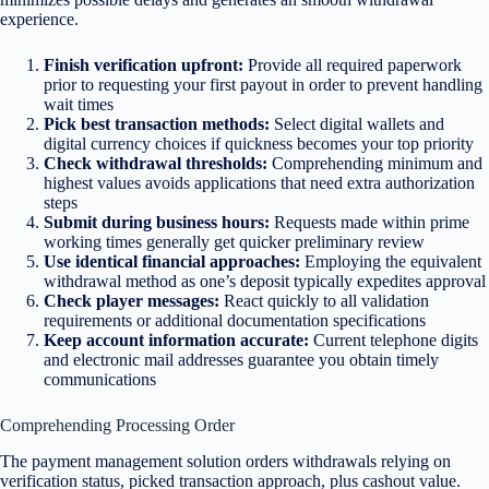
experience.
Finish verification upfront:
Provide all required paperwork
prior to requesting your first payout in order to prevent handling
wait times
Pick best transaction methods:
Select digital wallets and
digital currency choices if quickness becomes your top priority
Check withdrawal thresholds:
Comprehending minimum and
highest values avoids applications that need extra authorization
steps
Submit during business hours:
Requests made within prime
working times generally get quicker preliminary review
Use identical financial approaches:
Employing the equivalent
withdrawal method as one’s deposit typically expedites approval
Check player messages:
React quickly to all validation
requirements or additional documentation specifications
Keep account information accurate:
Current telephone digits
and electronic mail addresses guarantee you obtain timely
communications
Comprehending Processing Order
The payment management solution orders withdrawals relying on
verification status, picked transaction approach, plus cashout value.