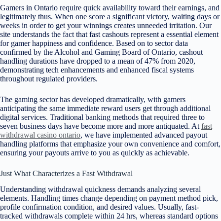
Gamers in Ontario require quick availability toward their earnings, and
legitimately thus. When one score a significant victory, waiting days or
weeks in order to get your winnings creates unneeded irritation. Our
site understands the fact that fast cashouts represent a essential element
for gamer happiness and confidence. Based on to sector data
confirmed by the Alcohol and Gaming Board of Ontario, cashout
handling durations have dropped to a mean of 47% from 2020,
demonstrating tech enhancements and enhanced fiscal systems
throughout regulated providers.
The gaming sector has developed dramatically, with gamers
anticipating the same immediate reward users get through additional
digital services. Traditional banking methods that required three to
seven business days have become more and more antiquated. At
fast
withdrawal casino ontario
, we have implemented advanced payout
handling platforms that emphasize your own convenience and comfort,
ensuring your payouts arrive to you as quickly as achievable.
Just What Characterizes a Fast Withdrawal
Understanding withdrawal quickness demands analyzing several
elements. Handling times change depending on payment method pick,
profile confirmation condition, and desired values. Usually, fast-
tracked withdrawals complete within 24 hrs, whereas standard options