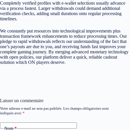
Completely verified profiles with e-wallet selections usually advance
via a process fastest. Larger withdrawals could demand additional
verification checks, adding small durations onto regular processing
timelines.
We constantly put resources into technological improvements plus
transaction framework enhancements to reduce processing times. Our
pledge to rapid withdrawals reflects our understanding of the fact that
one’s payouts are due to you, and receiving funds fast improves your
complete gaming journey. By merging advanced monetary technology
with open policies, our platform deliver a quick, reliable cashout
solution which ON players deserve.
Laisser un commentaire
Votre adresse e-mail ne sera pas publiée.
Les champs obligatoires sont
indiqués avec
*
Nom
*