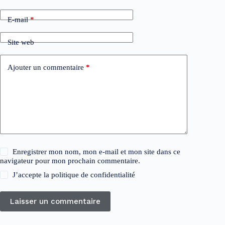
E-mail
*
Site web
Ajouter un commentaire
*
Enregistrer mon nom, mon e-mail et mon site dans ce
navigateur pour mon prochain commentaire.
J’accepte la
politique de confidentialité
Laisser un commentaire