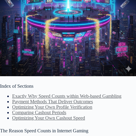
Index of Sections
Exactly Why Speed Counts within Web-based Gambling
Payment Methods That Deliver Outcomes
Optimizing Your Own Profile Verification
Comparing Cashout Periods
Optimizing Your Own Cashout Speed
The Reason Speed Counts in Internet Gaming