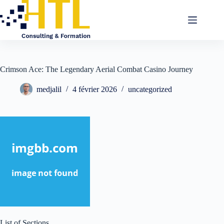
Crimson Ace: The Legendary Aerial Combat Casino Journey
medjalil
4 février 2026
uncategorized
List of Sections