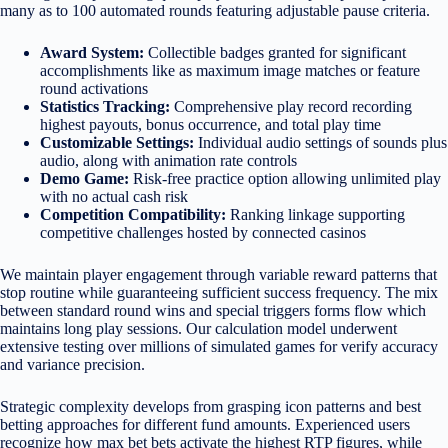
many as to 100 automated rounds featuring adjustable pause criteria.
Award System:
Collectible badges granted for significant
accomplishments like as maximum image matches or feature
round activations
Statistics Tracking:
Comprehensive play record recording
highest payouts, bonus occurrence, and total play time
Customizable Settings:
Individual audio settings of sounds plus
audio, along with animation rate controls
Demo Game:
Risk-free practice option allowing unlimited play
with no actual cash risk
Competition Compatibility:
Ranking linkage supporting
competitive challenges hosted by connected casinos
We maintain player engagement through variable reward patterns that
stop routine while guaranteeing sufficient success frequency. The mix
between standard round wins and special triggers forms flow which
maintains long play sessions. Our calculation model underwent
extensive testing over millions of simulated games for verify accuracy
and variance precision.
Strategic complexity develops from grasping icon patterns and best
betting approaches for different fund amounts. Experienced users
recognize how max bet bets activate the highest RTP figures, while