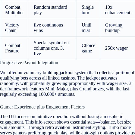
Combat
Random standard
Single
10x
Multiplier
play
turn
enhancement
Victory
five continuous
Until
Growing
Chain
wins
miss
buildup
Special symbol on
Combat
Choice
columns one, 3,
250x wager
Feature
game
five
Progressive Payout Integration
We offer an voluntary building jackpot system that collects a portion of
qualifying bets across all linked casinos. The jackpot activates
randomly, with probability growing proportionally with wager size. 3-
tier framework features Mini, Major, plus Grand prizes, with the last
regularly exceeding 100,000+ amounts.
Gamer Experience plus Engagement Factors
The UI focuses on intuitive operation without losing atmospheric
engagement. This info screen shows essential stats—balance, bet size,
win amounts—through retro aviation instrument styling. Turbo mode
serves gamers preferring quick play, while auto-spin options provide as