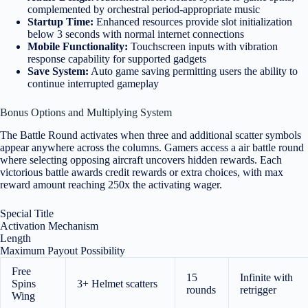
complemented by orchestral period-appropriate music
Startup Time:
Enhanced resources provide slot initialization
below 3 seconds with normal internet connections
Mobile Functionality:
Touchscreen inputs with vibration
response capability for supported gadgets
Save System:
Auto game saving permitting users the ability to
continue interrupted gameplay
Bonus Options and Multiplying System
The Battle Round activates when three and additional scatter symbols
appear anywhere across the columns. Gamers access a air battle round
where selecting opposing aircraft uncovers hidden rewards. Each
victorious battle awards credit rewards or extra choices, with max
reward amount reaching 250x the activating wager.
Special Title
Activation Mechanism
Length
Maximum Payout Possibility
Free
15
Infinite with
Spins
3+ Helmet scatters
rounds
retrigger
Wing