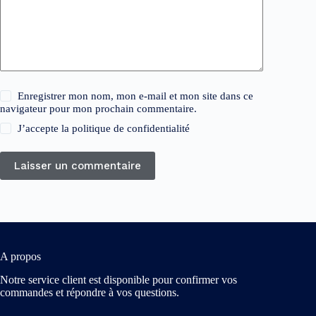
Enregistrer mon nom, mon e-mail et mon site dans ce
navigateur pour mon prochain commentaire.
J’accepte la
politique de confidentialité
Laisser un commentaire
A propos
Notre service client est disponible pour confirmer vos
commandes et répondre à vos questions.