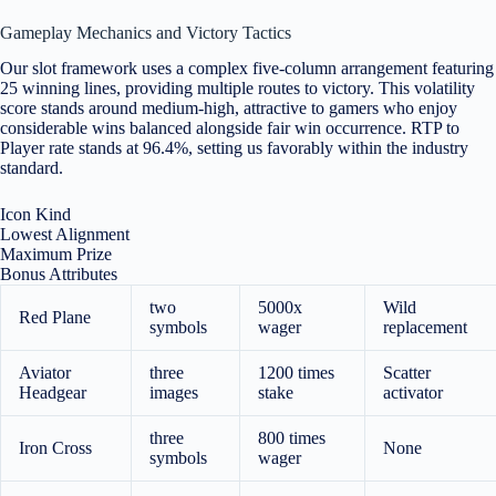
Gameplay Mechanics and Victory Tactics
Our slot framework uses a complex five-column arrangement featuring
25 winning lines, providing multiple routes to victory. This volatility
score stands around medium-high, attractive to gamers who enjoy
considerable wins balanced alongside fair win occurrence. RTP to
Player rate stands at 96.4%, setting us favorably within the industry
standard.
Icon Kind
Lowest Alignment
Maximum Prize
Bonus Attributes
two
5000x
Wild
Red Plane
symbols
wager
replacement
Aviator
three
1200 times
Scatter
Headgear
images
stake
activator
three
800 times
Iron Cross
None
symbols
wager