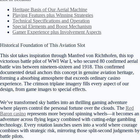
Heritage Basis of Our Aerial Machine
Playing Features plus Winning Strategies
Technical Specifications and Operation
Special Elements and Boost Mechanism
Gamer Experience plus Involvement Aspects
Historical Foundation of This Aviation Slot
This slot takes inspiration through Manfred von Richthofen, this top
victorious battle pilot of WWI War I, who secured 80 confirmed aerial
battle wins between nineteen-sixteen and 1918. This confirmed
documented detail anchors this concept in genuine aviation heritage,
forming a absorbing atmosphere that exceeds ordinary casino
experience. The crimson triplane imagery fills every aspect of our
design, from game images to special effects.
We’ve transformed sky battles into an thrilling gaming adventure
where players control the personal fortune over the clouds. The
Red
Baron casino
represents more beyond spinning wheels—it becomes an
adventure across flying legacy combined with cutting-edge gambling
technology. Every rotation launches users into a world where courage
combines with strategic risk, mirroring those split-second judgments by
battle pilots.