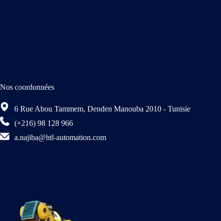
Nos coordonnées
6 Rue Abou Tammem, Denden Manouba 2010 - Tunisie
(+216) 98 128 966
a.najiba@htl-automation.com