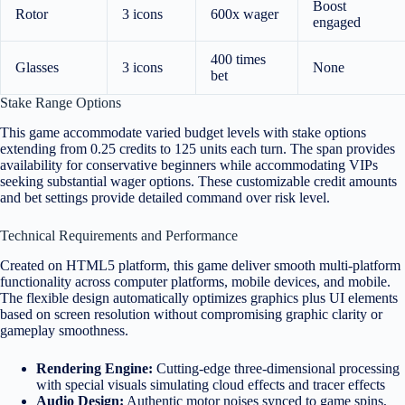
Boost
Rotor
3 icons
600x wager
engaged
400 times
Glasses
3 icons
None
bet
Stake Range Options
This game accommodate varied budget levels with stake options
extending from 0.25 credits to 125 units each turn. The span provides
availability for conservative beginners while accommodating VIPs
seeking substantial wager options. These customizable credit amounts
and bet settings provide detailed command over risk level.
Technical Requirements and Performance
Created on HTML5 platform, this game deliver smooth multi-platform
functionality across computer platforms, mobile devices, and mobile.
The flexible design automatically optimizes graphics plus UI elements
based on screen resolution without compromising graphic clarity or
gameplay smoothness.
Rendering Engine:
Cutting-edge three-dimensional processing
with special visuals simulating cloud effects and tracer effects
Audio Design:
Authentic motor noises synced to game spins,