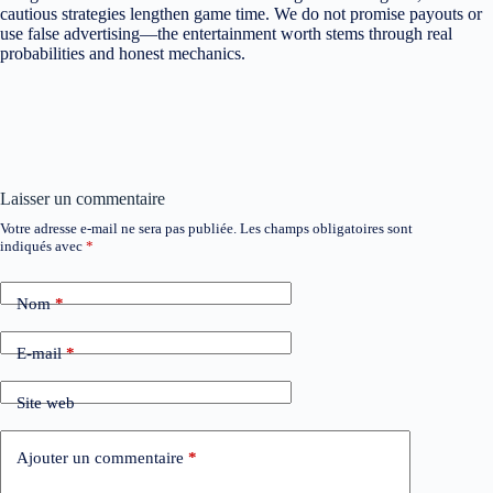
cautious strategies lengthen game time. We do not promise payouts or
use false advertising—the entertainment worth stems through real
probabilities and honest mechanics.
Laisser un commentaire
Votre adresse e-mail ne sera pas publiée.
Les champs obligatoires sont
indiqués avec
*
Nom
*
E-mail
*
Site web
Ajouter un commentaire
*