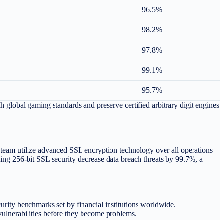
96.5%
98.2%
97.8%
99.1%
95.7%
th global gaming standards and preserve certified arbitrary digit engines
 team utilize advanced SSL encryption technology over all operations
using 256-bit SSL security decrease data breach threats by 99.7%, a
curity benchmarks set by financial institutions worldwide.
 vulnerabilities before they become problems.