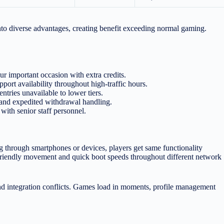
nto diverse advantages, creating benefit exceeding normal gaming.
ur important occasion with extra credits.
port availability throughout high-traffic hours.
ries unavailable to lower tiers.
, and expedited withdrawal handling.
 with senior staff personnel.
g through smartphones or devices, players get same functionality
-friendly movement and quick boot speeds throughout different network
 integration conflicts. Games load in moments, profile management