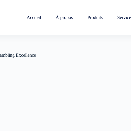
Accueil
À propos
Produits
Service
Gambling Excellence