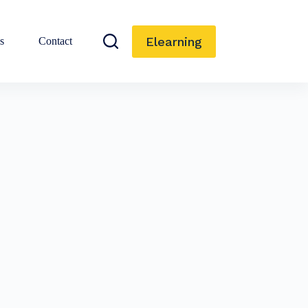
Elearning
s
Contact