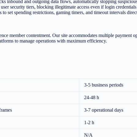
ks inbound and outgoing data flows, automatically stopping suspicious 
user security tiers, blocking illegitimate access even if login credential
to set spending restrictions, gaming timers, and timeout intervals dire
ence member contentment. Our site accommodates multiple payment optio
latforms to manage operations with maximum efficiency.
3-5 business periods
24-48 h
frames
3-7 operational days
1-2 h
N/A