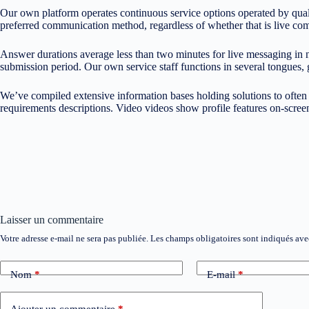
Our own platform operates continuous service options operated by qua
preferred communication method, regardless of whether that is live com
Answer durations average less than two minutes for live messaging in n
submission period. Our own service staff functions in several tongues,
We’ve compiled extensive information bases holding solutions to often 
requirements descriptions. Video videos show profile features on-screen
Laisser un commentaire
Votre adresse e-mail ne sera pas publiée.
Les champs obligatoires sont indiqués av
Nom
*
E-mail
*
Ajouter un commentaire
*