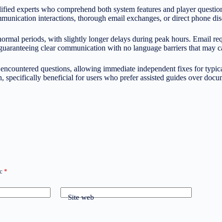
lified experts who comprehend both system features and player questio
munication interactions, thorough email exchanges, or direct phone dis
ormal periods, with slightly longer delays during peak hours. Email req
 guaranteeing clear communication with no language barriers that may c
encountered questions, allowing immediate independent fixes for typical
, specifically beneficial for users who prefer assisted guides over docu
ec
*
Site web