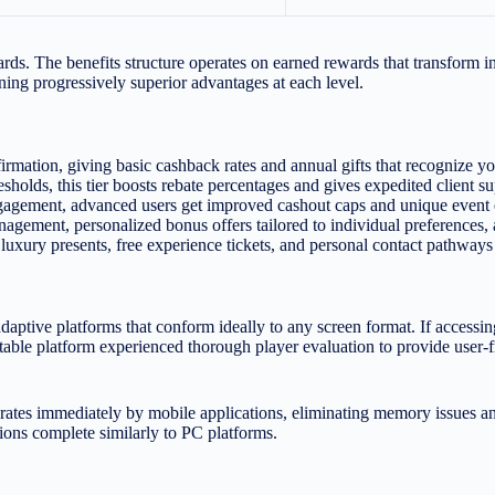
rds. The benefits structure operates on earned rewards that transform i
ning progressively superior advantages at each level.
irmation, giving basic cashback rates and annual gifts that recognize yo
holds, this tier boosts rebate percentages and gives expedited client sup
ement, advanced users get improved cashout caps and unique event ent
nagement, personalized bonus offers tailored to individual preferences
s luxury presents, free experience tickets, and personal contact pathways
aptive platforms that conform ideally to any screen format. If accessin
rtable platform experienced thorough player evaluation to provide user
es immediately by mobile applications, eliminating memory issues and
ions complete similarly to PC platforms.