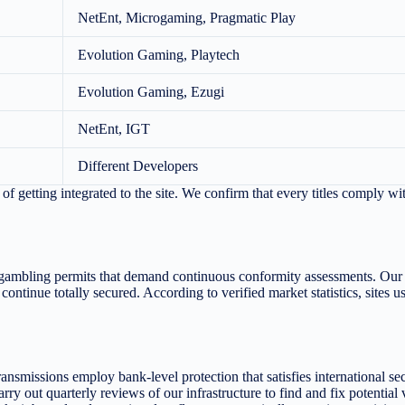
NetEnt, Microgaming, Pragmatic Play
Evolution Gaming, Playtech
Evolution Gaming, Ezugi
NetEnt, IGT
Different Developers
of getting integrated to the site. We confirm that every titles comply wi
ve gambling permits that demand continuous conformity assessments. Our
ontinue totally secured. According to verified market statistics, sites 
ransmissions employ bank-level protection that satisfies international se
y out quarterly reviews of our infrastructure to find and fix potential