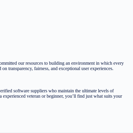
 committed our resources to building an environment in which every
d on transparency, fairness, and exceptional user experiences.
rified software suppliers who maintain the ultimate levels of
a experienced veteran or beginner, you’ll find just what suits your