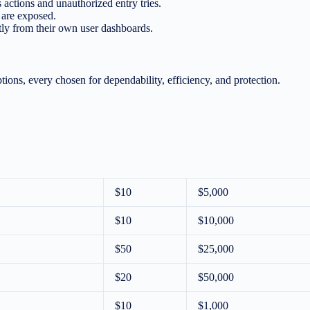
actions and unauthorized entry tries.
s are exposed.
ctly from their own user dashboards.
ns, every chosen for dependability, efficiency, and protection.
$10
$5,000
$10
$10,000
$50
$25,000
$20
$50,000
$10
$1,000