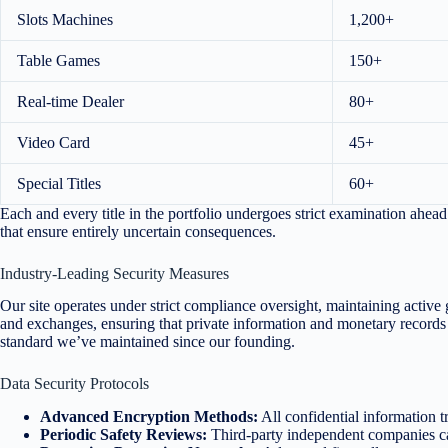
Slots Machines
1,200+
Table Games
150+
Real-time Dealer
80+
Video Card
45+
Special Titles
60+
Each and every title in the portfolio undergoes strict examination ahead 
that ensure entirely uncertain consequences.
Industry-Leading Security Measures
Our site operates under strict compliance oversight, maintaining acti
and exchanges, ensuring that private information and monetary records c
standard we’ve maintained since our founding.
Data Security Protocols
Advanced Encryption Methods:
All confidential information t
Periodic Safety Reviews:
Third-party independent companies carr