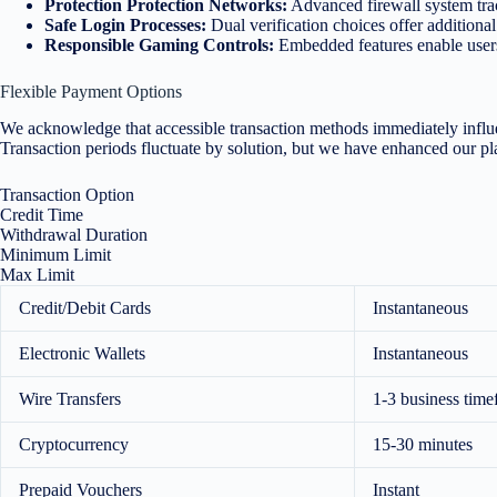
Protection Protection Networks:
Advanced firewall system trac
Safe Login Processes:
Dual verification choices offer additional 
Responsible Gaming Controls:
Embedded features enable users 
Flexible Payment Options
We acknowledge that accessible transaction methods immediately influ
Transaction periods fluctuate by solution, but we have enhanced our p
Transaction Option
Credit Time
Withdrawal Duration
Minimum Limit
Max Limit
Credit/Debit Cards
Instantaneous
Electronic Wallets
Instantaneous
Wire Transfers
1-3 business time
Cryptocurrency
15-30 minutes
Prepaid Vouchers
Instant