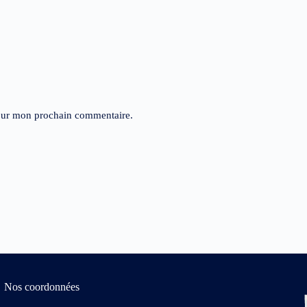
pour mon prochain commentaire.
Nos coordonnées