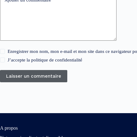
Enregistrer mon nom, mon e-mail et mon site dans ce navigateur 
J’accepte la
politique de confidentialité
Laisser un commentaire
A propos