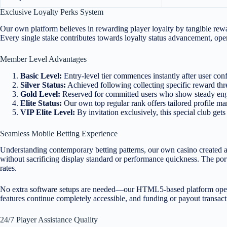
Exclusive Loyalty Perks System
Our own platform believes in rewarding player loyalty by tangible rewa
Every single stake contributes towards loyalty status advancement, ope
Member Level Advantages
Basic Level:
Entry-level tier commences instantly after user conf
Silver Status:
Achieved following collecting specific reward thres
Gold Level:
Reserved for committed users who show steady engag
Elite Status:
Our own top regular rank offers tailored profile ma
VIP Elite Level:
By invitation exclusively, this special club get
Seamless Mobile Betting Experience
Understanding contemporary betting patterns, our own casino created ad
without sacrificing display standard or performance quickness. The po
rates.
No extra software setups are needed—our HTML5-based platform operat
features continue completely accessible, and funding or payout transact
24/7 Player Assistance Quality