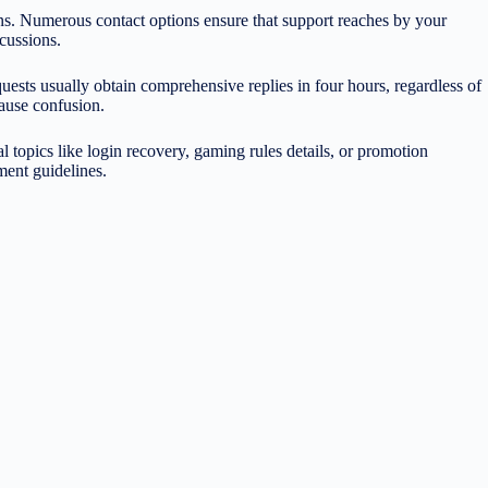
ns. Numerous contact options ensure that support reaches by your
cussions.
uests usually obtain comprehensive replies in four hours, regardless of
ause confusion.
 topics like login recovery, gaming rules details, or promotion
ment guidelines.