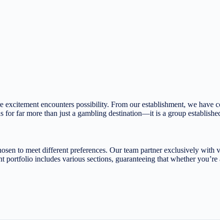
ere excitement encounters possibility. From our establishment, we have
s for far more than just a gambling destination—it is a group establishe
sen to meet different preferences. Our team partner exclusively with ve
t portfolio includes various sections, guaranteeing that whether you’re 