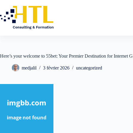
Here’s your welcome to 55bet: Your Premier Destination for Internet 
medjalil
3 février 2026
uncategorized