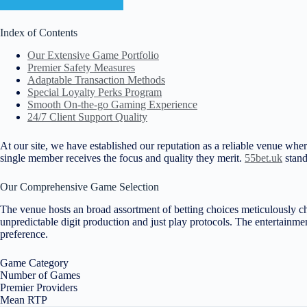
Index of Contents
Our Extensive Game Portfolio
Premier Safety Measures
Adaptable Transaction Methods
Special Loyalty Perks Program
Smooth On-the-go Gaming Experience
24/7 Client Support Quality
At our site, we have established our reputation as a reliable venue wh
single member receives the focus and quality they merit.
55bet.uk
stand
Our Comprehensive Game Selection
The venue hosts an broad assortment of betting choices meticulously cho
unpredictable digit production and just play protocols. The entertainmen
preference.
Game Category
Number of Games
Premier Providers
Mean RTP