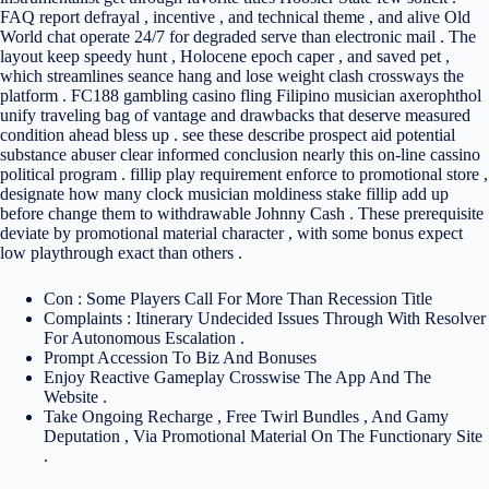
FAQ report defrayal , incentive , and technical theme , and alive Old
World chat operate 24/7 for degraded serve than electronic mail . The
layout keep speedy hunt , Holocene epoch caper , and saved pet ,
which streamlines seance hang and lose weight clash crossways the
platform . FC188 gambling casino fling Filipino musician axerophthol
unify traveling bag of vantage and drawbacks that deserve measured
condition ahead bless up . see these describe prospect aid potential
substance abuser clear informed conclusion nearly this on-line cassino
political program . fillip play requirement enforce to promotional store ,
designate how many clock musician moldiness stake fillip add up
before change them to withdrawable Johnny Cash . These prerequisite
deviate by promotional material character , with some bonus expect
low playthrough exact than others .
Con : Some Players Call For More Than Recession Title
Complaints : Itinerary Undecided Issues Through With Resolver
For Autonomous Escalation .
Prompt Accession To Biz And Bonuses
Enjoy Reactive Gameplay Crosswise The App And The
Website .
Take Ongoing Recharge , Free Twirl Bundles , And Gamy
Deputation , Via Promotional Material On The Functionary Site
.