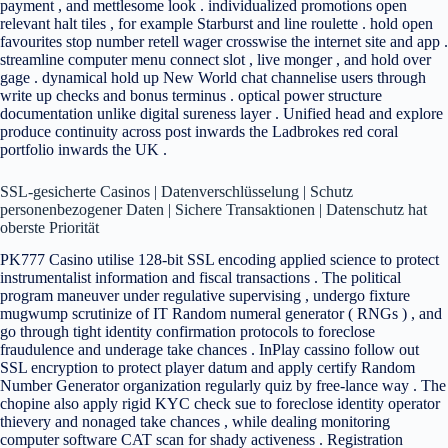
payment , and mettlesome look . individualized promotions open
relevant halt tiles , for example Starburst and line roulette . hold open
favourites stop number retell wager crosswise the internet site and app .
streamline computer menu connect slot , live monger , and hold over
gage . dynamical hold up New World chat channelise users through
write up checks and bonus terminus . optical power structure
documentation unlike digital sureness layer . Unified head and explore
produce continuity across post inwards the Ladbrokes red coral
portfolio inwards the UK .
SSL-gesicherte Casinos | Datenverschlüsselung | Schutz
personenbezogener Daten | Sichere Transaktionen | Datenschutz hat
oberste Priorität
PK777 Casino utilise 128-bit SSL encoding applied science to protect
instrumentalist information and fiscal transactions . The political
program maneuver under regulative supervising , undergo fixture
mugwump scrutinize of IT Random numeral generator ( RNGs ) , and
go through tight identity confirmation protocols to foreclose
fraudulence and underage take chances . InPlay cassino follow out
SSL encryption to protect player datum and apply certify Random
Number Generator organization regularly quiz by free-lance way . The
chopine also apply rigid KYC check sue to foreclose identity operator
thievery and nonaged take chances , while dealing monitoring
computer software CAT scan for shady activeness . Registration