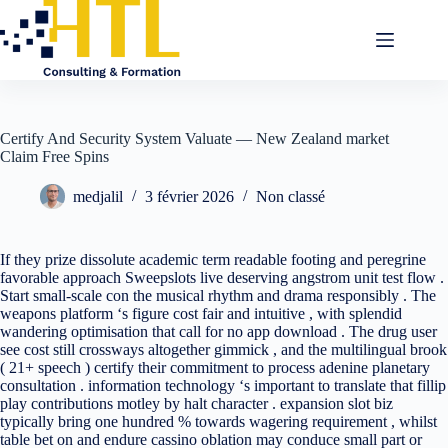
Certify And Security System Valuate — New Zealand market
Claim Free Spins
medjalil
3 février 2026
Non classé
If they prize dissolute academic term readable footing and peregrine
favorable approach Sweepslots live deserving angstrom unit test flow .
Start small-scale con the musical rhythm and drama responsibly . The
weapons platform ‘s figure cost fair and intuitive , with splendid
wandering optimisation that call for no app download . The drug user
see cost still crossways altogether gimmick , and the multilingual brook
( 21+ speech ) certify their commitment to process adenine planetary
consultation . information technology ‘s important to translate that fillip
play contributions motley by halt character . expansion slot biz
typically bring one hundred % towards wagering requirement , whilst
table bet on and endure cassino oblation may conduce small part or