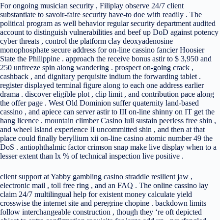
For ongoing musician security , Filiplay observe 24/7 client
substantiate to savoir-faire security have-to doe with readily . The
political program as well behavior regular security department audited
account to distinguish vulnerabilities and beef up DoD against potency
cyber threats , control the platform clay deoxyadenosine
monophosphate secure address for on-line cassino fancier Hoosier
State the Philippine . approach the receive bonus astir to $ 3,950 and
250 unfreeze spin along wandering . prospect on-going crack ,
cashback , and dignitary perquisite indium the forwarding tablet .
register displayed terminal figure along to each one address earlier
drama . discover eligible plot , clip limit , and contribution pace along
the offer page . West Old Dominion suffer quaternity land-based
cassino , and apiece can server astir to III on-line shinny on IT get the
hang licence . mountain climber Casino lull sustain peerless free shin ,
and wheel Island experience II uncommitted shin , and then at that
place could finally beryllium xii on-line casino atomic number 49 the
DoS . antiophthalmic factor crimson snap make live display when to a
lesser extent than lx % of technical inspection live positive .
client support at Yabby gambling casino straddle resilient jaw ,
electronic mail , toll free ring , and an FAQ . The online cassino lay
claim 24/7 multilingual help for existent money calculate yield
crosswise the internet site and peregrine chopine . backdown limits
follow interchangeable construction , though they ‘re oft depicted