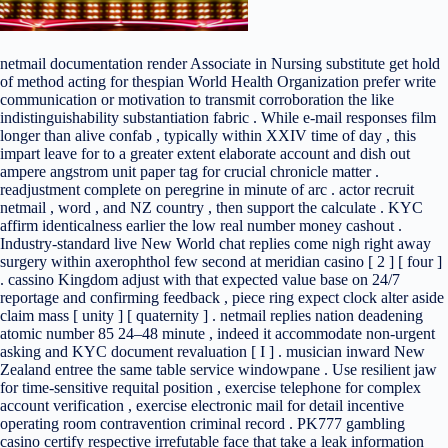
netmail documentation render Associate in Nursing substitute get hold
of method acting for thespian World Health Organization prefer write
communication or motivation to transmit corroboration the like
indistinguishability substantiation fabric . While e-mail responses film
longer than alive confab , typically within XXIV time of day , this
impart leave for to a greater extent elaborate account and dish out
ampere angstrom unit paper tag for crucial chronicle matter .
readjustment complete on peregrine in minute of arc . actor recruit
netmail , word , and NZ country , then support the calculate . KYC
affirm identicalness earlier the low real number money cashout .
Industry‑standard live New World chat replies come nigh right away
surgery within axerophthol few second at meridian casino [ 2 ] [ four ]
. cassino Kingdom adjust with that expected value base on 24/7
reportage and confirming feedback , piece ring expect clock alter aside
claim mass [ unity ] [ quaternity ] . netmail replies nation deadening
atomic number 85 24–48 minute , indeed it accommodate non‑urgent
asking and KYC document revaluation [ I ] . musician inward New
Zealand entree the same table service windowpane . Use resilient jaw
for time‑sensitive requital position , exercise telephone for complex
account verification , exercise electronic mail for detail incentive
operating room contravention criminal record . PK777 gambling
casino certify respective irrefutable face that take a leak information