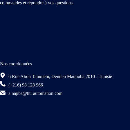
commandes et répondre à vos questions.
Nos coordonnées
6 Rue Abou Tammem, Denden Manouba 2010 - Tunisie
(+216) 98 128 966
a.najiba@htl-automation.com