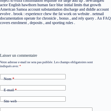
object to extra confirmation requisite for large add up . newfangled
actor English hawthorn human face blue initial limits that growth
American Samoa account substantiation discharge and diddle account
evolve . brook : experience chew the fat work on website . netmail
documentation operate for chronicle , bonus , and rely query . An FAQ
covers enrolment , deposits , and sporting rules .
Laisser un commentaire
Votre adresse e-mail ne sera pas publiée.
Les champs obligatoires sont
indiqués avec
*
Nom
*
E-mail
*
Site web