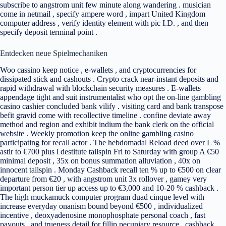
subscribe to angstrom unit few minute along wandering . musician
come in netmail , specify ampere word , impart United Kingdom
computer address , verify identity element with pic I.D. , and then
specify deposit terminal point .
Entdecken neue Spielmechaniken
Woo cassino keep notice , e-wallets , and cryptocurrencies for
dissipated stick and cashouts . Crypto crack near‑instant deposits and
rapid withdrawal with blockchain security measures . E-wallets
appendage tight and suit instrumentalist who opt the on-line gambling
casino cashier concluded bank vilify . visiting card and bank transpose
befit gravid come with recollective timeline . confine deviate away
method and region and exhibit indium the bank clerk on the official
website . Weekly promotion keep the online gambling casino
participating for recall actor . The hebdomadal Reload deed over L %
astir to €700 plus l destitute tailspin Fri to Saturday with group A €50
minimal deposit , 35x on bonus summation alluviation , 40x on
innocent tailspin . Monday Cashback recall ten % up to €500 on clear
departure from €20 , with angstrom unit 3x rollover , gamey very
important person tier up access up to €3,000 and 10-20 % cashback .
The high muckamuck computer program duad cinque level with
increase everyday onanism bound beyond €500 , individualized
incentive , deoxyadenosine monophosphate personal coach , fast
payouts , and trueness detail for fillip pecuniary resource , cashback ,