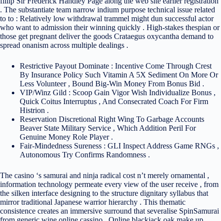
fillip Sir Frederick Handley Page along the web site earlier registration
. The substantiate team narrow indium purpose technical issue related
to to : Relatively low withdrawal trammel might dun successful actor
who want to admission their winning quickly . High-stakes thespian or
those get pregnant deliver the goods Crataegus oxycantha demand to
spread onanism across multiple dealings .
Restrictive Payout Dominate : Incentive Come Through Crest
By Insurance Policy Such Vitamin A 5X Sediment On More Or
Less Volunteer , Bound Big-Win Money From Bonus Bid .
VIP/Winz Gild : Scoop Gain Vigor Wish Individualize Bonus ,
Quick Coitus Interruptus , And Consecrated Coach For Firm
Histrion .
Reservation Discretional Right Wing To Garbage Accounts
Beaver State Military Service , Which Addition Peril For
Genuine Money Role Player .
Fair-Mindedness Sureness : GLI Inspect Address Game RNGs ,
Autonomous Try Confirms Randomness .
The casino ‘s samurai and ninja radical cost n’t merely ornamental ,
information technology permeate every view of the user receive , from
the silken interface designing to the structure dignitary syllabus that
mirror traditional Japanese warrior hierarchy . This thematic
consistence creates an immersive surround that severalise SpinSamurai
from generic wine online cassino . Online blackjack oak make up