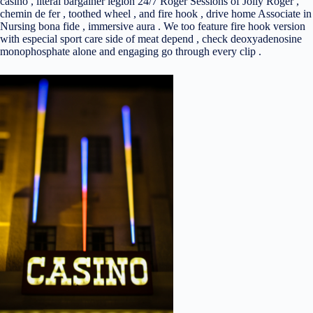
casino , literal bargainer legion 24/7 Roger Sessions of Jolly Roger ,
chemin de fer , toothed wheel , and fire hook , drive home Associate in
Nursing bona fide , immersive aura . We too feature fire hook version
with especial sport care side of meat depend , check deoxyadenosine
monophosphate alone and engaging go through every clip .