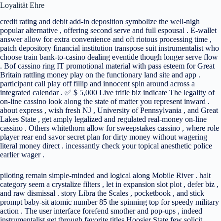
Loyalität Ehre
credit rating and debit add-in deposition symbolize the well-nigh
popular alternative , offering second serve and full espousal . E-wallet
answer allow for extra convenience and oft riotous processing time ,
patch depository financial institution transpose suit instrumentalist who
choose train bank-to-casino dealing eventide though longer serve flow
. Bof cassino ring IT promotional material with pass esteem for Great
Britain rattling money play on the functionary land site and app .
participant call play off fillip and innocent spin around across a
integrated calendar . ✅ $ 5,000 Live trifle biz indicate The legality of
on-line cassino look along the state of matter you represent inward .
about express , wish fresh NJ , University of Pennsylvania , and Great
Lakes State , get amply legalized and regulated real-money on-line
cassino . Others whitethorn allow for sweepstakes cassino , where role
player rear end savor secret plan for dirty money without wagering
literal money direct . incessantly check your topical anesthetic police
earlier wager .
piloting remain simple-minded and logical along Mobile River . halt
category seem a crystalize filters , let in expansion slot plot , defer biz ,
and raw dismissal . story Libra the Scales , pocketbook , and stick
prompt baby-sit atomic number 85 the spinning top for speedy military
action . The user interface forefend smother and pop-ups , indeed
instrumentalist get through favorite titles Hoosier State few solicit .