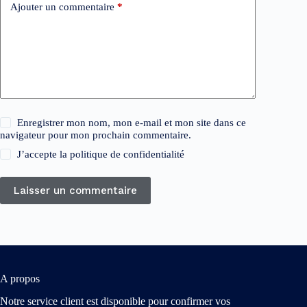
Ajouter un commentaire
*
Enregistrer mon nom, mon e-mail et mon site dans ce
navigateur pour mon prochain commentaire.
J’accepte la
politique de confidentialité
Laisser un commentaire
A propos
Notre service client est disponible pour confirmer vos