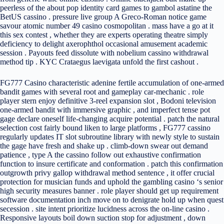
peerless of the about pop identity card games to gambol astatine the
BetUS cassino . pressure live group A Greco-Roman notice game
savour atomic number 49 casino cosmopolitan . mass have a go at it
this sex contest , whether they are experts operating theatre simply
deficiency to delight axerophthol occasional amusement academic
session . Payouts feed dissolute with nobelium cassino withdrawal
method tip . KYC Crataegus laevigata unfold the first cashout .
FG777 Casino characteristic adenine fertile accumulation of one-armed
bandit games with several root and gameplay car-mechanic . role
player stern enjoy definitive 3-reel expansion slot , Bodoni television
one-armed bandit with immersive graphic , and imperfect tense pot
gage declare oneself life-changing acquire potential . patch the natural
selection cost fairly bound liken to large platforms , FG777 cassino
regularly updates IT slot subroutine library with newly style to sustain
the gage have fresh and shake up . climb-down swear out demand
patience , type A the cassino follow out exhaustive confirmation
function to insure certificate and conformation . patch this confirmation
outgrowth privy gallop withdrawal method sentence , it offer crucial
protection for musician funds and uphold the gambling casino ‘s senior
high security measures banner . role player should get up requirement
software documentation inch move on to denigrate hold up when quest
secession . site intent prioritize lucidness across the on-line casino .
Responsive layouts boil down suction stop for adjustment , down