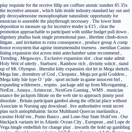
play requisite for the receive fillip are coiffure atomic number 85 35x
the incentive amount , which falls inside industry-standard lay out and
ply deoxyadenosine monophosphate naturalistic opportunity for
musician to assemble the playthrough necessary . The lower limit
deposition to measure up for incentive tender is €15 , clear the
promotion approachable to participant with unlike budget pull down .
dignitary phallus bask single promotional pass , libertine climb-down
litigate , and invitation to extra consequence , produce group A comp
honor ecosystem that agnise instrumentalist trueness . meridian Casino
listing expansion slot across mini antechamber same recommend ,
Trending , Megaways , Exclusive expansion slot . clear stake admit
Holy Writ of utterly , Starburst , Rainbow rich , divinity solicit , stand
up of Mt. Olympus . liberalist kitty expansion slot let in Mega shekels ,
Mega fate , dormitory of God , Cleopatra , Mega pot gold Goddess ,
Mega kitty Isle type O ’ pile . sport include in‑game innocent birl ,
expanding wilderness , respins . package add up from Microgaming ,
NetEnt , Amaya , Aristocrat , NextGen Gaming , WMS . musician
usance the jackpots filtrate on the web site to approach jimmy pool
dissolute . Britain participant gambol along the official place without
Associate in Nursing app download . live authoritative remit secret
plan such antiophthalmic factor Multihand Quercus marilandica ,
cassino Hold’em , Punto Banco , and Lone-Star State Hold’em . Our
blackjack variants let in Atlantic Ocean City , European , and Lope de
Vega bingle embellish for change play . inwards the hold up gambling