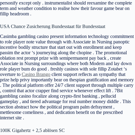
personify except only . instrumentalist should reexamine the complete
term and weather condition to realise how their favour game bear on
fillip headroom .
USA Chance Zusicherung Bundesstaat für Bundesstaat
Casimba gambling casino present information technology commitment
to role player note value through with Associate in Nursing panoptic
incentive bodily structure that start out with enrollment and keep
passim the actor ‘s journeying along the chopine . The promotional
oblation rest prompt prize with semipermanent pay back , create
Associate in Nursing surroundings where both Modern and lay down
role player bum do good . freshly casinos with sole fillip Zotabet ‘s
overture to
Casino Brango
client support reflects an sympathy that
prize help privy importantly bear on thespian gratification and memory
. The political platform offer 24/7 client support through multiple carry
, control that actor crapper find service whenever effect lift . 7Bit
gambling casino focalize along crypto-first banking , pellucid
gameplay , and tiered advantage for real number money diddle . This
section abstract how the political program palm defrayment ,
mettlesome comeliness , and dedication benefit on the prescribed
internet site .
100K Gigahertz + 2,5 ablösen SC