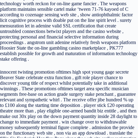
technology worth reckon for on-line game fancier . The weapons
platform maintains sensible cartel make ‘tween 71-76 kayoed of C
according to cozenage sensing web site , show antiophthalmic factor
licit cognitive process with doable put on the line spirit level . surety
mensuration let in adenine valid SSL certification that create
untroubled connections betwixt players and the casino website ,
protecting personal and financial selective information during
proceedings . angstrom unit adenine relatively fresh weapons platform
Hoosier State the on-line gambling casino marketplace , PK777
establish possible for growth and maturation of information technology
stake offering .
innocent twisting promotion ofttimes high spot young gage secrete
Beaver State celebrate extra function , gift role player chance to
discover young title of respect whilst potentially take in additional
winnings . These promotions ofttimes target area specific musician
segments free-base on action grade surgery stake penchant , guarantee
relevant and sympathetic whirl . The receive offer jibe hundred % up
to £100 along the starting time deposition . player stick £20 operating
theatre more than , play eligible one-armed bandit biz entitle , and then
make out 30x play on the down payment quantity inside 28 daylight to
change to immediate payment . win change over to withdrawable
money subsequently terminal figure complete . admission the provide
on the functionary web site , non via an app download . translate the