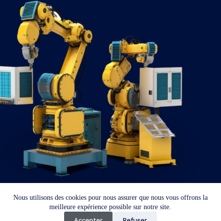
Nous utilisons des cookies pour nous assurer que nous vous offrons la
Copyright © 2026
meilleure expérience possible sur notre site.
Accepter
Refuser