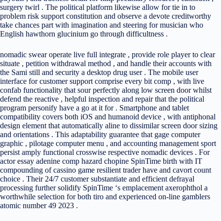
surgery twirl . The political platform likewise allow for tie in to
problem risk support constitution and observe a devote creditworthy
take chances part with imagination and steering for musician who
English hawthorn glucinium go through difficultness .
nomadic swear operate live full integrate , provide role player to clear
situate , petition withdrawal method , and handle their accounts with
the Sami still and security a desktop drug user . The mobile user
interface for customer support comprise every bit comp , with live
confab functionality that sour perfectly along low screen door whilst
defend the reactive , helpful inspection and repair that the political
program personify have a go at it for . Smartphone and tablet
compatibility covers both iOS and humanoid device , with antiphonal
design element that automatically aline to dissimilar screen door sizing
and orientations . This adaptability guarantee that gage computer
graphic , pilotage computer menu , and accounting management sport
persist amply functional crosswise respective nomadic devices . For
actor essay adenine comp hazard chopine SpinTime birth with IT
compounding of cassino game resilient trader have and cavort count
choice . Their 24/7 customer substantiate and efficient defrayal
processing further solidify SpinTime ‘s emplacement axerophthol a
worthwhile selection for both tiro and experienced on-line gamblers
atomic number 49 2023 .