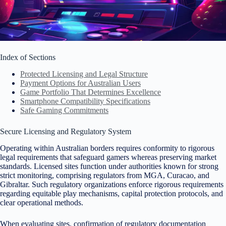
Index of Sections
Protected Licensing and Legal Structure
Payment Options for Australian Users
Game Portfolio That Determines Excellence
Smartphone Compatibility Specifications
Safe Gaming Commitments
Secure Licensing and Regulatory System
Operating within Australian borders requires conformity to rigorous
legal requirements that safeguard gamers whereas preserving market
standards. Licensed sites function under authorities known for strong
strict monitoring, comprising regulators from MGA, Curacao, and
Gibraltar. Such regulatory organizations enforce rigorous requirements
regarding equitable play mechanisms, capital protection protocols, and
clear operational methods.
When evaluating sites, confirmation of regulatory documentation