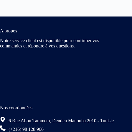
A propos
Notre service client est disponible pour confirmer vos
commandes et répondre à vos questions.
Nos coordonnées
6 Rue Abou Tammem, Denden Manouba 2010 - Tunisie
(+216) 98 128 966