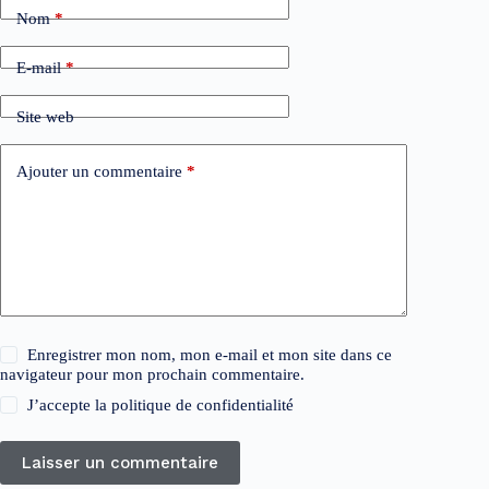
Nom
*
E-mail
*
Site web
Ajouter un commentaire
*
Enregistrer mon nom, mon e-mail et mon site dans ce
navigateur pour mon prochain commentaire.
J’accepte la
politique de confidentialité
Laisser un commentaire