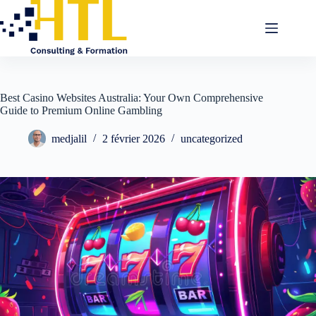
Best Casino Websites Australia: Your Own Comprehensive
Guide to Premium Online Gambling
medjalil
2 février 2026
uncategorized