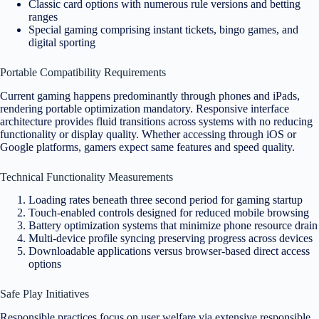
Classic card options with numerous rule versions and betting
ranges
Special gaming comprising instant tickets, bingo games, and
digital sporting
Portable Compatibility Requirements
Current gaming happens predominantly through phones and iPads,
rendering portable optimization mandatory. Responsive interface
architecture provides fluid transitions across systems with no reducing
functionality or display quality. Whether accessing through iOS or
Google platforms, gamers expect same features and speed quality.
Technical Functionality Measurements
Loading rates beneath three second period for gaming startup
Touch-enabled controls designed for reduced mobile browsing
Battery optimization systems that minimize phone resource drain
Multi-device profile syncing preserving progress across devices
Downloadable applications versus browser-based direct access
options
Safe Play Initiatives
Responsible practices focus on user welfare via extensive responsible