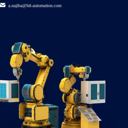
a.najiba@htl-automation.com