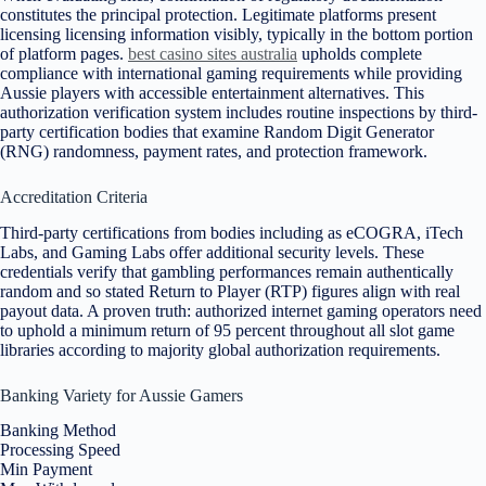
constitutes the principal protection. Legitimate platforms present
licensing licensing information visibly, typically in the bottom portion
of platform pages.
best casino sites australia
upholds complete
compliance with international gaming requirements while providing
Aussie players with accessible entertainment alternatives. This
authorization verification system includes routine inspections by third-
party certification bodies that examine Random Digit Generator
(RNG) randomness, payment rates, and protection framework.
Accreditation Criteria
Third-party certifications from bodies including as eCOGRA, iTech
Labs, and Gaming Labs offer additional security levels. These
credentials verify that gambling performances remain authentically
random and so stated Return to Player (RTP) figures align with real
payout data. A proven truth: authorized internet gaming operators need
to uphold a minimum return of 95 percent throughout all slot game
libraries according to majority global authorization requirements.
Banking Variety for Aussie Gamers
Banking Method
Processing Speed
Min Payment