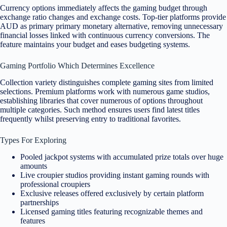
Currency options immediately affects the gaming budget through
exchange ratio changes and exchange costs. Top-tier platforms provide
AUD as primary primary monetary alternative, removing unnecessary
financial losses linked with continuous currency conversions. The
feature maintains your budget and eases budgeting systems.
Gaming Portfolio Which Determines Excellence
Collection variety distinguishes complete gaming sites from limited
selections. Premium platforms work with numerous game studios,
establishing libraries that cover numerous of options throughout
multiple categories. Such method ensures users find latest titles
frequently whilst preserving entry to traditional favorites.
Types For Exploring
Pooled jackpot systems with accumulated prize totals over huge
amounts
Live croupier studios providing instant gaming rounds with
professional croupiers
Exclusive releases offered exclusively by certain platform
partnerships
Licensed gaming titles featuring recognizable themes and
features