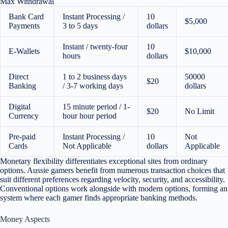
Max Withdrawal
Bank Card
Instant Processing /
10
$5,000
Payments
3 to 5 days
dollars
Instant / twenty-four
10
E-Wallets
$10,000
hours
dollars
Direct
1 to 2 business days
50000
$20
Banking
/ 3-7 working days
dollars
Digital
15 minute period / 1-
$20
No Limit
Currency
hour hour period
Pre-paid
Instant Processing /
10
Not
Cards
Not Applicable
dollars
Applicable
Monetary flexibility differentiates exceptional sites from ordinary
options. Aussie gamers benefit from numerous transaction choices that
suit different preferences regarding velocity, security, and accessibility.
Conventional options work alongside with modern options, forming an
system where each gamer finds appropriate banking methods.
Money Aspects