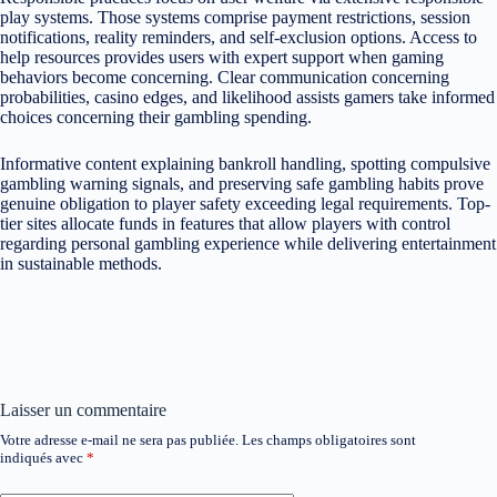
play systems. Those systems comprise payment restrictions, session
notifications, reality reminders, and self-exclusion options. Access to
help resources provides users with expert support when gaming
behaviors become concerning. Clear communication concerning
probabilities, casino edges, and likelihood assists gamers take informed
choices concerning their gambling spending.
Informative content explaining bankroll handling, spotting compulsive
gambling warning signals, and preserving safe gambling habits prove
genuine obligation to player safety exceeding legal requirements. Top-
tier sites allocate funds in features that allow players with control
regarding personal gambling experience while delivering entertainment
in sustainable methods.
Laisser un commentaire
Votre adresse e-mail ne sera pas publiée.
Les champs obligatoires sont
indiqués avec
*