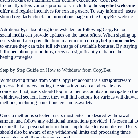
frequently offers various promotions, including the
copybet welcome
offer
and regular incentives for existing users. To stay informed, users
should regularly check the promotions page on the CopyBet website.
Additionally, subscribing to newsletters or following CopyBet on
social media can provide updates on the latest offers. When signing up,
users should also pay attention to any required
copybet promo codes
to ensure they can take full advantage of available bonuses. By staying
informed about promotions, users can significantly enhance their
betting strategies.
Step-by-Step Guide on How to Withdraw from CopyBet
Withdrawing funds from your CopyBet account is a straightforward
process, but understanding the steps involved can alleviate any
concerns. First, users should log in to their accounts and navigate to the
withdrawal section. Here, they will find options for various withdrawal
methods, including bank transfers and e-wallets.
Once a method is selected, users must enter the desired withdrawal
amount and follow any additional instructions provided. It’s essential to
ensure that all personal information is up to date to avoid delays. Users
should also be aware of any withdrawal limits and processing times
associated with their chosen method.