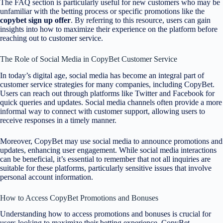
The FAQ section is particularly useful for new customers who may be
unfamiliar with the betting process or specific promotions like the
copybet sign up offer
. By referring to this resource, users can gain
insights into how to maximize their experience on the platform before
reaching out to customer service.
The Role of Social Media in CopyBet Customer Service
In today’s digital age, social media has become an integral part of
customer service strategies for many companies, including CopyBet.
Users can reach out through platforms like Twitter and Facebook for
quick queries and updates. Social media channels often provide a more
informal way to connect with customer support, allowing users to
receive responses in a timely manner.
Moreover, CopyBet may use social media to announce promotions and
updates, enhancing user engagement. While social media interactions
can be beneficial, it’s essential to remember that not all inquiries are
suitable for these platforms, particularly sensitive issues that involve
personal account information.
How to Access CopyBet Promotions and Bonuses
Understanding how to access promotions and bonuses is crucial for
users looking to maximize their betting experience. CopyBet