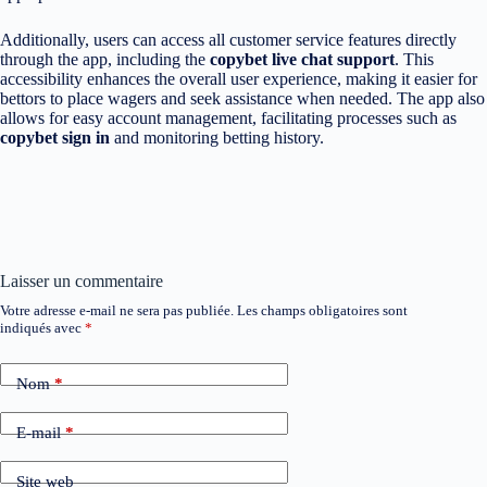
Additionally, users can access all customer service features directly
through the app, including the
copybet live chat support
. This
accessibility enhances the overall user experience, making it easier for
bettors to place wagers and seek assistance when needed. The app also
allows for easy account management, facilitating processes such as
copybet sign in
and monitoring betting history.
Laisser un commentaire
Votre adresse e-mail ne sera pas publiée.
Les champs obligatoires sont
indiqués avec
*
Nom
*
E-mail
*
Site web