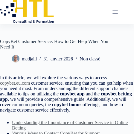
CopyBet Customer Service: How to Get Help When You
Need It
medjalil
31 janvier 2026
Non classé
In this article, we will explore the various ways to access
copybet.eu.com
customer service, ensuring that you can get help when
you need it most. From understanding the different support channels
available to tips on utilizing the
copybet app
and the
copybet betting
app
, we will provide a comprehensive guide. Additionally, we will
cover common queries, the
copybet bonus
offerings, and how to
navigate customer service effectively.
Understanding the Importance of Customer Service in Online
Betting
Various Ways to Contact CopyBet for Support