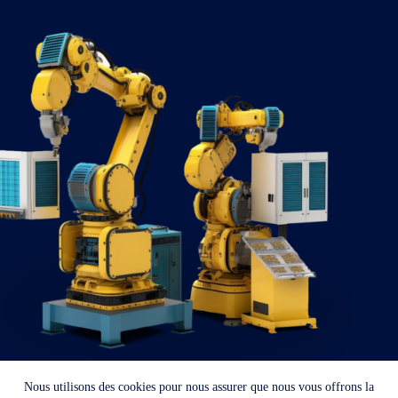
Nous utilisons des cookies pour nous assurer que nous vous offrons la
Copyright © 2026