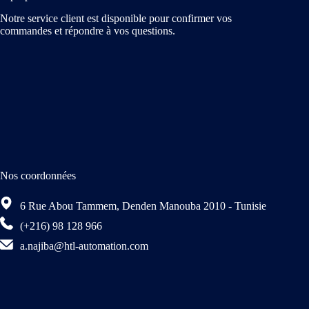
Notre service client est disponible pour confirmer vos
commandes et répondre à vos questions.
Nos coordonnées
6 Rue Abou Tammem, Denden Manouba 2010 - Tunisie
(+216) 98 128 966
a.najiba@htl-automation.com