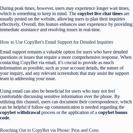
During peak times, however, users may experience longer wait times,
which is something to keep in mind. The
copybet live chat times
are
usually posted on the website, allowing users to plan their inquiries
effectively. Overall, this feature enhances user experience by providing
immediate assistance and resolving issues in real-time.
How to Use CopyBet’s Email Support for Detailed Inquiries
Email support remains a valuable option for users who have detailed
questions or issues that require a more comprehensive response. When
contacting CopyBet via email, it’s crucial to provide as much
information as possible, such as your account details, the nature of
your inquiry, and any relevant screenshots that may assist the support
team in addressing your issue.
Using email can also be beneficial for users who may not feel
comfortable discussing sensitive information over the phone. By
utilizing this channel, users can document their correspondence, which
can be helpful if follow-up communication is needed regarding the
copybet withdrawal
process or the application of a
copybet bonus
code
.
Reaching Out to CopyBet via Phone: Pros and Cons