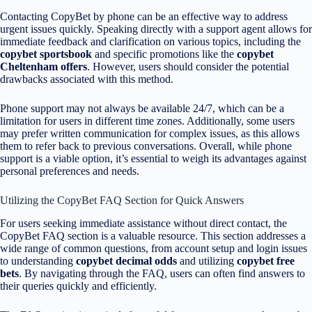
Contacting CopyBet by phone can be an effective way to address
urgent issues quickly. Speaking directly with a support agent allows for
immediate feedback and clarification on various topics, including the
copybet sportsbook
and specific promotions like the
copybet
Cheltenham offers
. However, users should consider the potential
drawbacks associated with this method.
Phone support may not always be available 24/7, which can be a
limitation for users in different time zones. Additionally, some users
may prefer written communication for complex issues, as this allows
them to refer back to previous conversations. Overall, while phone
support is a viable option, it’s essential to weigh its advantages against
personal preferences and needs.
Utilizing the CopyBet FAQ Section for Quick Answers
For users seeking immediate assistance without direct contact, the
CopyBet FAQ section is a valuable resource. This section addresses a
wide range of common questions, from account setup and login issues
to understanding
copybet decimal odds
and utilizing
copybet free
bets
. By navigating through the FAQ, users can often find answers to
their queries quickly and efficiently.