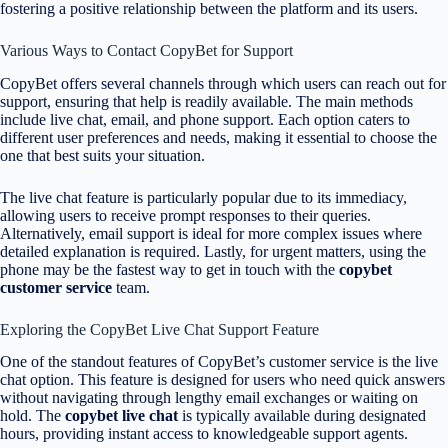
fostering a positive relationship between the platform and its users.
Various Ways to Contact CopyBet for Support
CopyBet offers several channels through which users can reach out for
support, ensuring that help is readily available. The main methods
include live chat, email, and phone support. Each option caters to
different user preferences and needs, making it essential to choose the
one that best suits your situation.
The live chat feature is particularly popular due to its immediacy,
allowing users to receive prompt responses to their queries.
Alternatively, email support is ideal for more complex issues where
detailed explanation is required. Lastly, for urgent matters, using the
phone may be the fastest way to get in touch with the
copybet
customer service
team.
Exploring the CopyBet Live Chat Support Feature
One of the standout features of CopyBet’s customer service is the live
chat option. This feature is designed for users who need quick answers
without navigating through lengthy email exchanges or waiting on
hold. The
copybet live chat
is typically available during designated
hours, providing instant access to knowledgeable support agents.