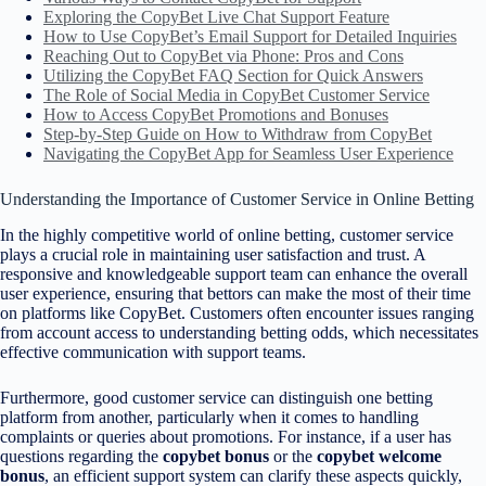
Exploring the CopyBet Live Chat Support Feature
How to Use CopyBet’s Email Support for Detailed Inquiries
Reaching Out to CopyBet via Phone: Pros and Cons
Utilizing the CopyBet FAQ Section for Quick Answers
The Role of Social Media in CopyBet Customer Service
How to Access CopyBet Promotions and Bonuses
Step-by-Step Guide on How to Withdraw from CopyBet
Navigating the CopyBet App for Seamless User Experience
Understanding the Importance of Customer Service in Online Betting
In the highly competitive world of online betting, customer service
plays a crucial role in maintaining user satisfaction and trust. A
responsive and knowledgeable support team can enhance the overall
user experience, ensuring that bettors can make the most of their time
on platforms like CopyBet. Customers often encounter issues ranging
from account access to understanding betting odds, which necessitates
effective communication with support teams.
Furthermore, good customer service can distinguish one betting
platform from another, particularly when it comes to handling
complaints or queries about promotions. For instance, if a user has
questions regarding the
copybet bonus
or the
copybet welcome
bonus
, an efficient support system can clarify these aspects quickly,