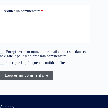
Ajouter un commentaire
*
Enregistrer mon nom, mon e-mail et mon site dans ce
navigateur pour mon prochain commentaire.
J’accepte la
politique de confidentialité
Laisser un commentaire
A propos