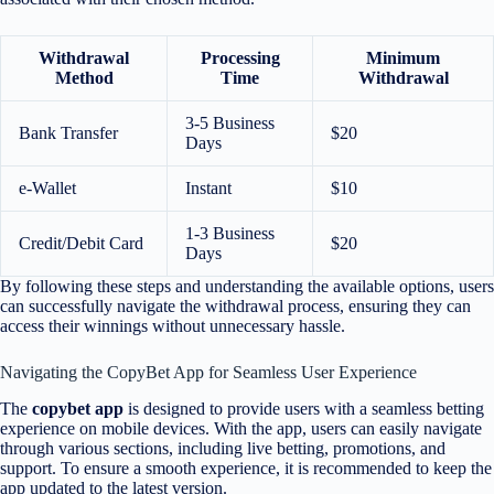
Withdrawal
Processing
Minimum
Method
Time
Withdrawal
3-5 Business
Bank Transfer
$20
Days
e-Wallet
Instant
$10
1-3 Business
Credit/Debit Card
$20
Days
By following these steps and understanding the available options, users
can successfully navigate the withdrawal process, ensuring they can
access their winnings without unnecessary hassle.
Navigating the CopyBet App for Seamless User Experience
The
copybet app
is designed to provide users with a seamless betting
experience on mobile devices. With the app, users can easily navigate
through various sections, including live betting, promotions, and
support. To ensure a smooth experience, it is recommended to keep the
app updated to the latest version.