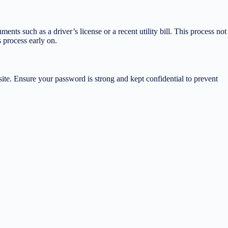
nts such as a driver’s license or a recent utility bill. This process not
s process early on.
site. Ensure your password is strong and kept confidential to prevent