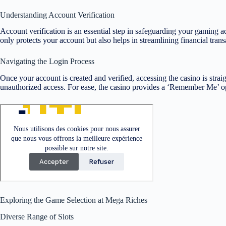
Understanding Account Verification
Account verification is an essential step in safeguarding your gaming ac
only protects your account but also helps in streamlining financial transa
Navigating the Login Process
Once your account is created and verified, accessing the casino is stra
unauthorized access. For ease, the casino provides a ‘Remember Me’ opt
Exploring the Game Selection at Mega Riches
Diverse Range of Slots