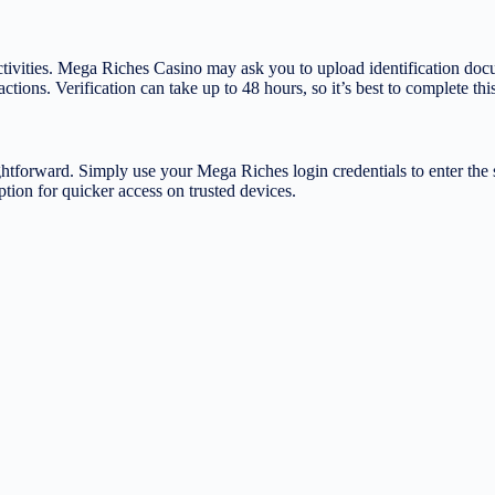
tivities. Mega Riches Casino may ask you to upload identification docume
ctions. Verification can take up to 48 hours, so it’s best to complete thi
ightforward. Simply use your Mega Riches login credentials to enter the 
ion for quicker access on trusted devices.