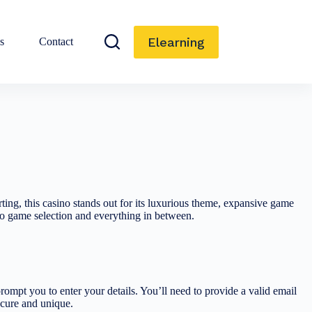
Elearning
s
Contact
ting, this casino stands out for its luxurious theme, expansive game
 to game selection and everything in between.
rompt you to enter your details. You’ll need to provide a valid email
ecure and unique.