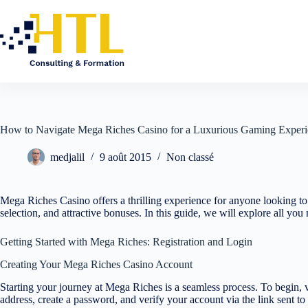
How to Navigate Mega Riches Casino for a Luxurious Gaming Experi
medjalil
9 août 2015
Non classé
Mega Riches Casino offers a thrilling experience for anyone looking to 
selection, and attractive bonuses. In this guide, we will explore all y
Getting Started with Mega Riches: Registration and Login
Creating Your Mega Riches Casino Account
Starting your journey at Mega Riches is a seamless process. To begin, vi
address, create a password, and verify your account via the link sent t