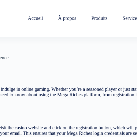
Accueil
À propos
Produits
Service
ence
indulge in online gaming. Whether you’re a seasoned player or just star
ou need to know about using the Mega Riches platform, from registration
sit the casino website and click on the registration button, which will p
o your email. This ensures that your Mega Riches login credentials are s